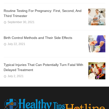
Routine Testing For Pregnancy: First, Second, And
Third Trimester
September 30, 2021
Birth Control Methods and Their Side Effects
July 22, 2021
Typical Injuries That Can Potentially Turn Fatal With
Delayed Treatment
July 2, 2021