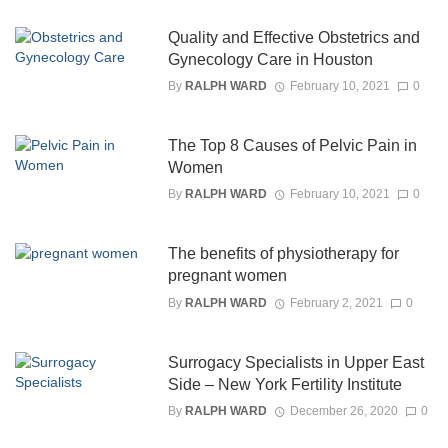
Quality and Effective Obstetrics and
Gynecology Care in Houston
By
RALPH WARD
February 10, 2021
0
The Top 8 Causes of Pelvic Pain in
Women
By
RALPH WARD
February 10, 2021
0
The benefits of physiotherapy for
pregnant women
By
RALPH WARD
February 2, 2021
0
Surrogacy Specialists in Upper East
Side – New York Fertility Institute
By
RALPH WARD
December 26, 2020
0