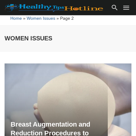
Home
»
Women Issues
»
Page 2
WOMEN ISSUES
WOMEN
ISSUES
Breast Augmentation and
Reduction Procedures to