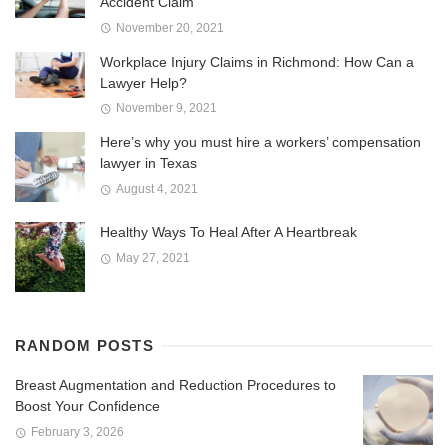
Accident Claim
November 20, 2021
Workplace Injury Claims in Richmond: How Can a
Lawyer Help?
November 9, 2021
Here’s why you must hire a workers’ compensation
lawyer in Texas
August 4, 2021
Healthy Ways To Heal After A Heartbreak
May 27, 2021
RANDOM POSTS
Breast Augmentation and Reduction Procedures to
Boost Your Confidence
February 3, 2026