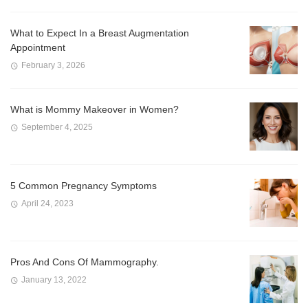
What to Expect In a Breast Augmentation
Appointment
February 3, 2026
What is Mommy Makeover in Women?
September 4, 2025
5 Common Pregnancy Symptoms
April 24, 2023
Pros And Cons Of Mammography.
January 13, 2022