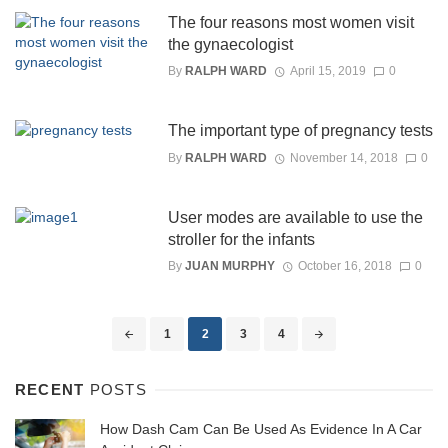
The four reasons most women visit
the gynaecologist
By
RALPH WARD
April 15, 2019
0
The important type of pregnancy tests
By
RALPH WARD
November 14, 2018
0
User modes are available to use the
stroller for the infants
By
JUAN MURPHY
October 16, 2018
0
Posts
1
2
3
4
navigation
RECENT
POSTS
How Dash Cam Can Be Used As Evidence In A Car