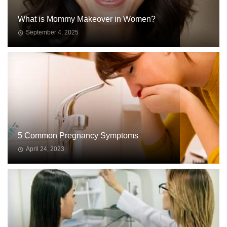
What is Mommy Makeover in Women?
September 4, 2025
WOMEN
ISSUES
5 Common Pregnancy Symptoms
April 24, 2023
WOMEN
ISSUES