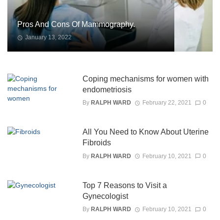
Pros And Cons Of Mammography.
January 13, 2022
Coping mechanisms for women with
endometriosis
By
RALPH WARD
February 22, 2021
0
All You Need to Know About Uterine
Fibroids
By
RALPH WARD
February 10, 2021
0
Top 7 Reasons to Visit a
Gynecologist
By
RALPH WARD
February 10, 2021
0