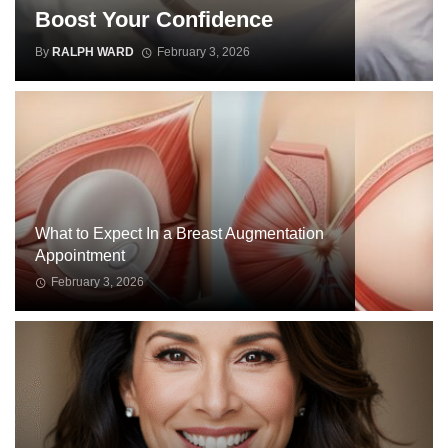
Boost Your Confidence
By
RALPH WARD
February 3, 2026
WOMEN
ISSUES
What to Expect In a Breast Augmentation
Appointment
February 3, 2026
WOMEN
ISSUES