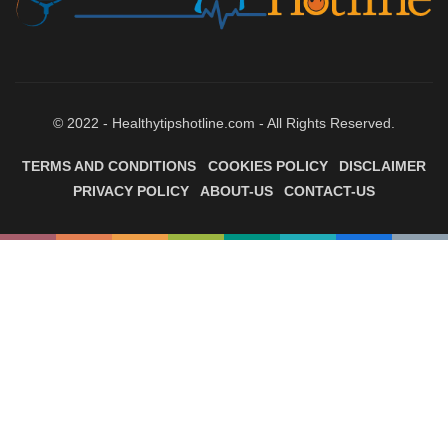
© 2022 - Healthytipshotline.com - All Rights Reserved.
TERMS AND CONDITIONS
COOKIES POLICY
DISCLAIMER
PRIVACY POLICY
ABOUT-US
CONTACT-US