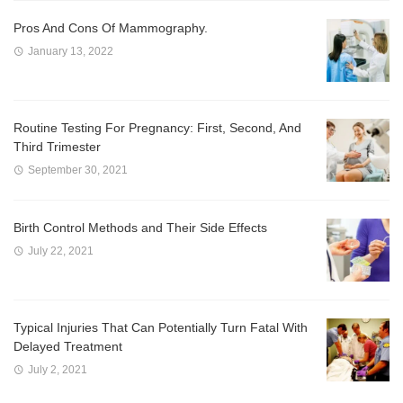
Pros And Cons Of Mammography.
January 13, 2022
Routine Testing For Pregnancy: First, Second, And
Third Trimester
September 30, 2021
Birth Control Methods and Their Side Effects
July 22, 2021
Typical Injuries That Can Potentially Turn Fatal With
Delayed Treatment
July 2, 2021