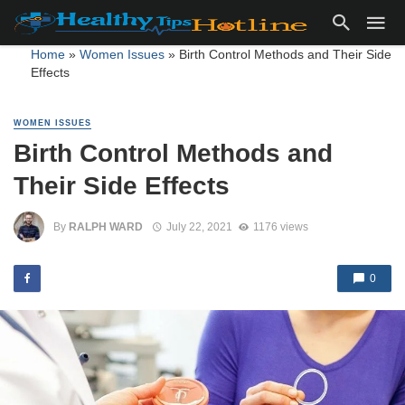
Home
»
Women Issues
»
Birth Control Methods and Their Side
Effects
WOMEN ISSUES
Birth Control Methods and
Their Side Effects
By
RALPH WARD
July 22, 2021
1176 views
0