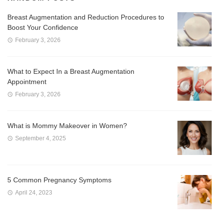
Breast Augmentation and Reduction Procedures to
Boost Your Confidence
February 3, 2026
What to Expect In a Breast Augmentation
Appointment
February 3, 2026
What is Mommy Makeover in Women?
September 4, 2025
5 Common Pregnancy Symptoms
April 24, 2023