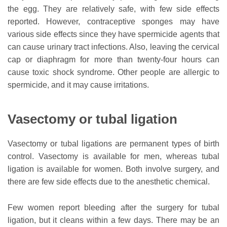
the egg. They are relatively safe, with few side effects
reported. However, contraceptive sponges may have
various side effects since they have spermicide agents that
can cause urinary tract infections. Also, leaving the cervical
cap or diaphragm for more than twenty-four hours can
cause toxic shock syndrome. Other people are allergic to
spermicide, and it may cause irritations.
Vasectomy or tubal ligation
Vasectomy or tubal ligations are permanent types of birth
control. Vasectomy is available for men, whereas tubal
ligation is available for women. Both involve surgery, and
there are few side effects due to the anesthetic chemical.
Few women report bleeding after the surgery for tubal
ligation, but it cleans within a few days. There may be an