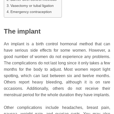
Vasectomy or tubal ligation
Emergency contraception
The implant
An implant is a birth control hormonal method that can
have serious side effects for some women. However, a
good number of women do not experience any problems.
The complications do not last long since it only takes a few
months for the body to adjust. Most women report light
spotting, which can last between six and twelve months.
Others report heavy bleeding, although it is on rare
occasions. Additionally, others do not receive their
menstrual period for the whole duration they have implants.
Other complications include headaches, breast pain,
nausea, weight gain, and ovarian cysts. You may also