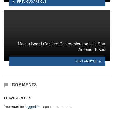
PREVIOUS ARTICLE
Meet a Board Certified Gastroenterologist in San
Antonio, Texas
NEXT ARTICLE
COMMENTS
LEAVE A REPLY
You must be
logged in
to post a comment.