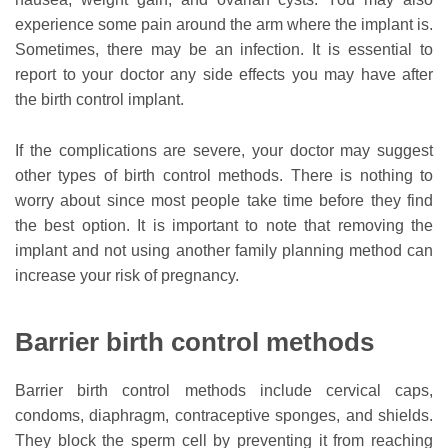
experience some pain around the arm where the implant is.
Sometimes, there may be an infection. It is essential to
report to your doctor any side effects you may have after
the birth control implant.
If the complications are severe, your doctor may suggest
other types of birth control methods. There is nothing to
worry about since most people take time before they find
the best option. It is important to note that removing the
implant and not using another family planning method can
increase your risk of pregnancy.
Barrier birth control methods
Barrier birth control methods include cervical caps,
condoms, diaphragm, contraceptive sponges, and shields.
They block the sperm cell by preventing it from reaching