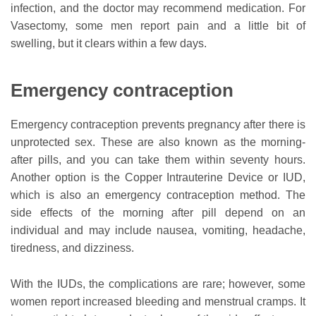
infection, and the doctor may recommend medication. For
Vasectomy, some men report pain and a little bit of
swelling, but it clears within a few days.
Emergency contraception
Emergency contraception prevents pregnancy after there is
unprotected sex. These are also known as the morning-
after pills, and you can take them within seventy hours.
Another option is the Copper Intrauterine Device or IUD,
which is also an emergency contraception method. The
side effects of the morning after pill depend on an
individual and may include nausea, vomiting, headache,
tiredness, and dizziness.
With the IUDs, the complications are rare; however, some
women report increased bleeding and menstrual cramps. It