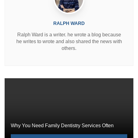
RALPH WARD
Ralph Ward is a writer. he wrote a blog because
he writes to wrote and also shared the news with
others.
Why You Need Family Dentistry Services Often