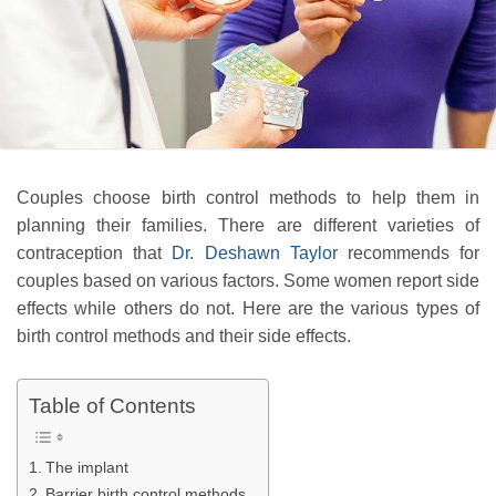
Couples choose birth control methods to help them in
planning their families. There are different varieties of
contraception that
Dr. Deshawn Taylor
recommends for
couples based on various factors. Some women report side
effects while others do not. Here are the various types of
birth control methods and their side effects.
Table of Contents
The implant
Barrier birth control methods