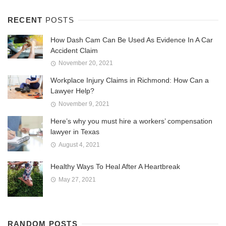
RECENT
POSTS
How Dash Cam Can Be Used As Evidence In A Car
Accident Claim
November 20, 2021
Workplace Injury Claims in Richmond: How Can a
Lawyer Help?
November 9, 2021
Here’s why you must hire a workers’ compensation
lawyer in Texas
August 4, 2021
Healthy Ways To Heal After A Heartbreak
May 27, 2021
RANDOM POSTS