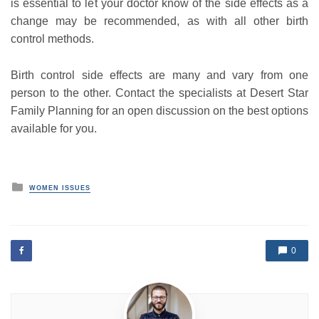
is essential to let your doctor know of the side effects as a
change may be recommended, as with all other birth
control methods.
Birth control side effects are many and vary from one
person to the other. Contact the specialists at Desert Star
Family Planning for an open discussion on the best options
available for you.
P
WOMEN ISSUES
o
s
t
e
d
0
i
n