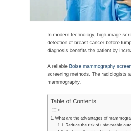
In modern technology, high-image scr
detection of breast cancer before lum
diagnosis benefits the patient by inc
A reliable
Boise mammography screeni
screening methods. The radiologists an
mammography.
Table of Contents
What are the advantages of mammogr
Reduce the risk of unfavorable out