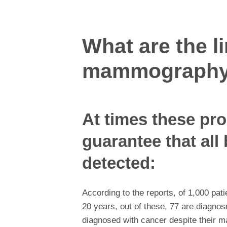
What are the li
mammograph
At times these pr
guarantee that all 
detected:
According to the reports, of 1,000 p
20 years, out of these, 77 are diagnos
diagnosed with cancer despite their 