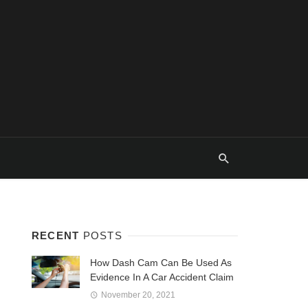
RECENT
POSTS
How Dash Cam Can Be Used As
Evidence In A Car Accident Claim
November 20, 2021