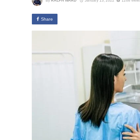
By
RALPH WARD
January 13, 2022
1268 view
Share