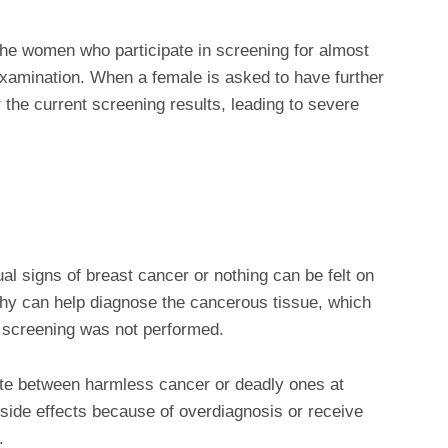
 the women who participate in screening for almost
xamination. When a female is asked to have further
the current screening results, leading to severe
l signs of breast cancer or nothing can be felt on
y can help diagnose the cancerous tissue, which
 screening was not performed.
iate between harmless cancer or deadly ones at
r side effects because of overdiagnosis or receive
.