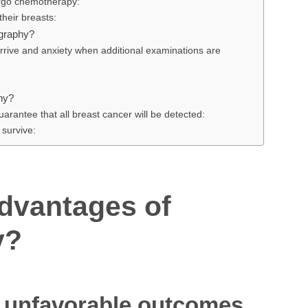
ergo chemotherapy:
heir breasts:
graphy?
 arrive and anxiety when additional examinations are
hy?
arantee that all breast cancer will be detected:
 survive:
advantages of
y?
f unfavorable outcomes