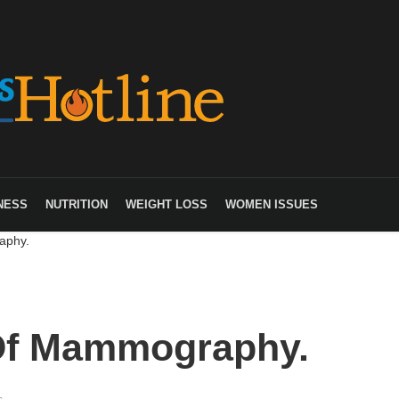
NESS
NUTRITION
WEIGHT LOSS
WOMEN ISSUES
aphy.
Of Mammography.