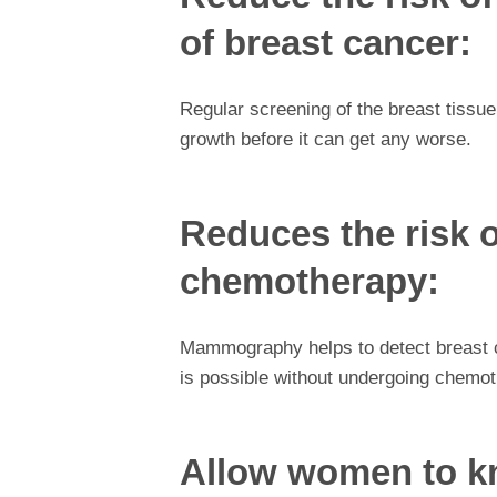
of breast cancer:
Regular screening of the breast tissu
growth before it can get any worse.
Reduces the risk 
chemotherapy:
Mammography helps to detect breast ca
is possible without undergoing chemot
Allow women to kn