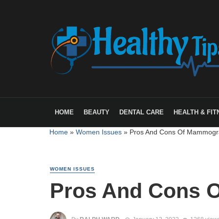
HOME
BEAUTY
DENTAL CARE
HEALTH & FIT
Home
»
Women Issues
»
Pros And Cons Of Mammogr
WOMEN ISSUES
Pros And Cons 