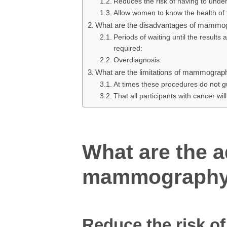
Reduces the risk of having to und
Allow women to know the health of t
What are the disadvantages of mammo
Periods of waiting until the results
required:
Overdiagnosis:
What are the limitations of mammograp
At times these procedures do not gu
That all participants with cancer will
What are the 
mammograph
Reduce the risk o