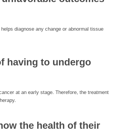
e helps diagnose any change or abnormal tissue
of having to undergo
ncer at an early stage. Therefore, the treatment
herapy.
ow the health of their