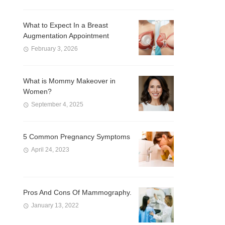
What to Expect In a Breast
Augmentation Appointment
February 3, 2026
What is Mommy Makeover in
Women?
September 4, 2025
5 Common Pregnancy Symptoms
April 24, 2023
Pros And Cons Of Mammography.
January 13, 2022