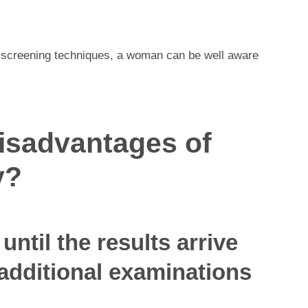
screening techniques, a woman can be well aware
disadvantages of
y?
until the results arrive
additional examinations