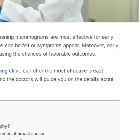
eening mammograms are most effective for early
ps can be felt or symptoms appear. Moreover, early
reasing the chances of favorable outcomes.
ng clinic
can offer the most effective breast
d the doctors will guide you on the details about
aphy?
comes of breast cancer: