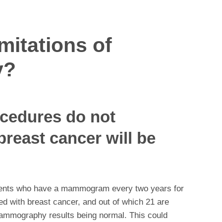
mitations of
y?
ocedures do not
breast cancer will be
atients who have a mammogram every two years for
ed with breast cancer, and out of which 21 are
mammography results being normal. This could