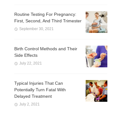
Routine Testing For Pregnancy:
First, Second, And Third Trimester
September 30, 2021
Birth Control Methods and Their
Side Effects
July 22, 2021
Typical Injuries That Can
Potentially Turn Fatal With
Delayed Treatment
July 2, 2021