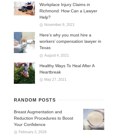
Workplace Injury Claims in
Richmond: How Can a Lawyer
Help?
November 9, 2021
Here’s why you must hire a
workers’ compensation lawyer in
Texas
August 4, 2021
Healthy Ways To Heal After A
Heartbreak
May 27, 2021
RANDOM POSTS
Breast Augmentation and
Reduction Procedures to Boost
Your Confidence
February 3, 2026