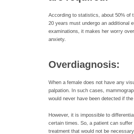
According to statistics, about 50% of
20 years must undergo an additional e
examinations, it makes her worry over 
anxiety.
Overdiagnosis:
When a female does not have any visua
palpation. In such cases, mammograph
would never have been detected if the
However, it is impossible to different
certain times. So, a patient can suffe
treatment that would not be necessary