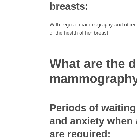
breasts:
With regular mammography and other 
of the health of her breast.
What are the 
mammograph
Periods of waiting 
and anxiety when 
are required: