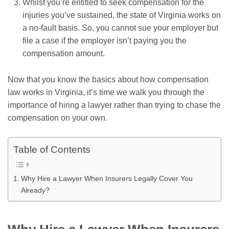
Whilst you’re entitled to seek compensation for the
injuries you’ve sustained, the state of Virginia works on
a no-fault basis. So, you cannot sue your employer but
file a case if the employer isn’t paying you the
compensation amount.
Now that you know the basics about how compensation
law works in Virginia, it’s time we walk you through the
importance of hiring a lawyer rather than trying to chase the
compensation on your own.
Table of Contents
Why Hire a Lawyer When Insurers Legally Cover You
Already?