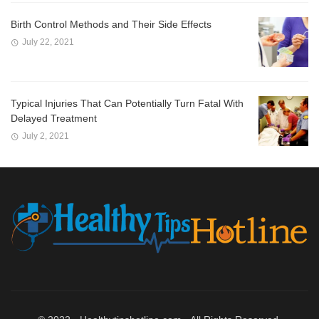
Birth Control Methods and Their Side Effects
July 22, 2021
Typical Injuries That Can Potentially Turn Fatal With
Delayed Treatment
July 2, 2021