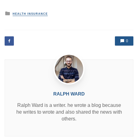
P
HEALTH INSURANCE
o
s
t
e
d
0
i
n
RALPH WARD
Ralph Ward is a writer. he wrote a blog because
he writes to wrote and also shared the news with
others.