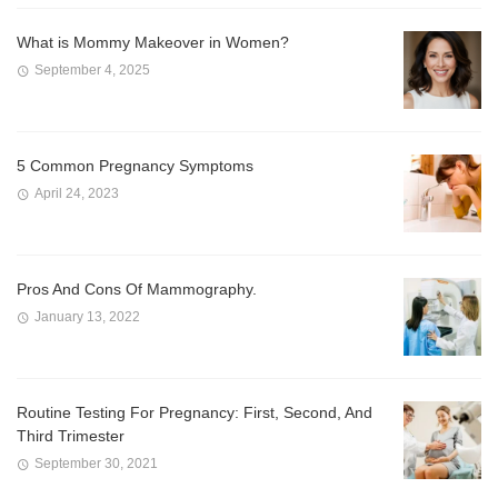
What is Mommy Makeover in Women?
September 4, 2025
5 Common Pregnancy Symptoms
April 24, 2023
Pros And Cons Of Mammography.
January 13, 2022
Routine Testing For Pregnancy: First, Second, And
Third Trimester
September 30, 2021