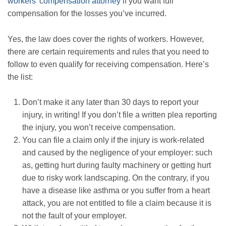
workers’ compensation attorney
if you want full
compensation for the losses you’ve incurred.
Yes, the law does cover the rights of workers. However,
there are certain requirements and rules that you need to
follow to even qualify for receiving compensation. Here’s
the list:
Don’t make it any later than 30 days to report your
injury, in writing! If you don’t file a written plea reporting
the injury, you won’t receive compensation.
You can file a claim only if the injury is work-related
and caused by the negligence of your employer: such
as, getting hurt during faulty machinery or getting hurt
due to risky work landscaping. On the contrary, if you
have a disease like asthma or you suffer from a heart
attack, you are not entitled to file a claim because it is
not the fault of your employer.