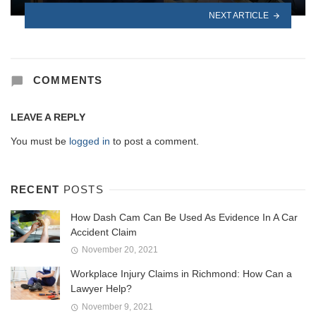
NEXT ARTICLE
COMMENTS
LEAVE A REPLY
You must be
logged in
to post a comment.
RECENT
POSTS
How Dash Cam Can Be Used As Evidence In A Car
Accident Claim
November 20, 2021
Workplace Injury Claims in Richmond: How Can a
Lawyer Help?
November 9, 2021