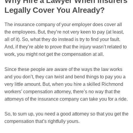
Why Hire a Lawyer When Insurers
Legally Cover You Already?
The insurance company of your employer does cover all
the employees. But, they’re not very keen to pay (at least,
all of it). So, what they do instead is try to find your fault.
And, if they’re able to prove that the injury wasn’t related to
work, you might not get the compensation at all.
Since these people are aware of the ways the law works
and you don’t, they can twist and bend things to pay you a
very little amount. But, when you hire a skilled Richmond
workers’ compensation attorney, there’s no way that the
attorneys of the insurance company can take you for a ride.
So, to sum up, you need a good attorney so that you get the
compensation that’s rightfully yours.