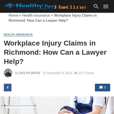
Home
»
Health Insurance
»
Workplace Injury Claims in
Richmond: How Can a Lawyer Help?
HEALTH INSURANCE
Workplace Injury Claims in
Richmond: How Can a Lawyer
Help?
By
RALPH WARD
November 9, 2021
1177 views
0