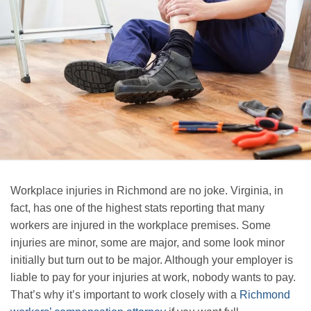
Workplace injuries in Richmond are no joke. Virginia, in
fact, has one of the highest stats reporting that many
workers are injured in the workplace premises. Some
injuries are minor, some are major, and some look minor
initially but turn out to be major. Although your employer is
liable to pay for your injuries at work, nobody wants to pay.
That’s why it’s important to work closely with a
Richmond