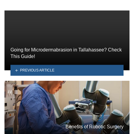
Going for Microdermabrasion in Tallahassee? Check
This Guide!
PREVIOUS ARTICLE
Benefits of Robotic Surgery