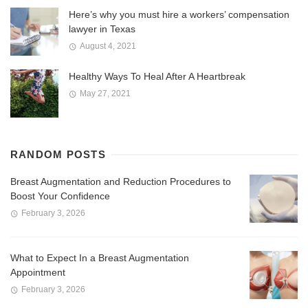
Here’s why you must hire a workers’ compensation
lawyer in Texas
August 4, 2021
Healthy Ways To Heal After A Heartbreak
May 27, 2021
RANDOM POSTS
Breast Augmentation and Reduction Procedures to
Boost Your Confidence
February 3, 2026
What to Expect In a Breast Augmentation
Appointment
February 3, 2026