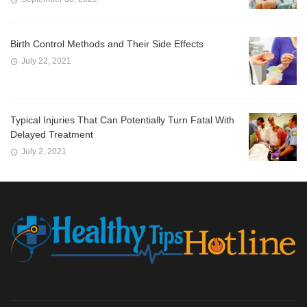
Birth Control Methods and Their Side Effects
July 22, 2021
Typical Injuries That Can Potentially Turn Fatal With
Delayed Treatment
July 2, 2021