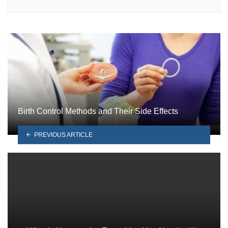
Birth Control Methods and Their Side Effects
PREVIOUS ARTICLE