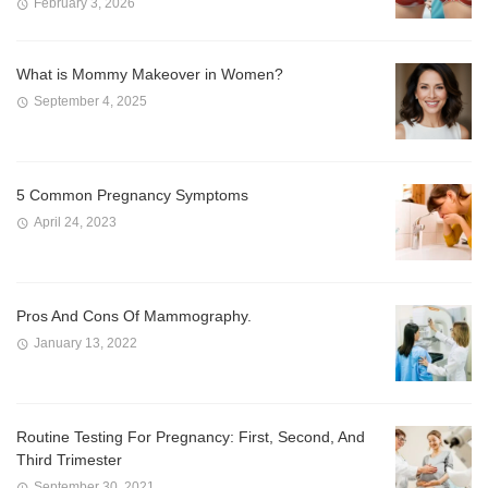
February 3, 2026
What is Mommy Makeover in Women?
September 4, 2025
5 Common Pregnancy Symptoms
April 24, 2023
Pros And Cons Of Mammography.
January 13, 2022
Routine Testing For Pregnancy: First, Second, And
Third Trimester
September 30, 2021