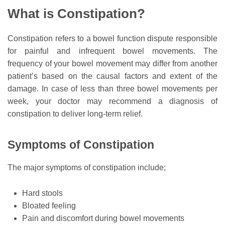
What is Constipation?
Constipation refers to a bowel function dispute responsible
for painful and infrequent bowel movements. The
frequency of your bowel movement may differ from another
patient’s based on the causal factors and extent of the
damage. In case of less than three bowel movements per
week, your doctor may recommend a diagnosis of
constipation to deliver long-term relief.
Symptoms of Constipation
The major symptoms of constipation include;
Hard stools
Bloated feeling
Pain and discomfort during bowel movements