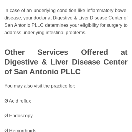
In case of an underlying condition like inflammatory bowel
disease, your doctor at Digestive & Liver Disease Center of
San Antonio PLLC determines your eligibility for surgery to
address underlying intestinal problems.
Other Services Offered at
Digestive & Liver Disease Center
of San Antonio PLLC
You may also visit the practice for;
Ø Acid reflux
Ø Endoscopy
Ø Hemorrhoids