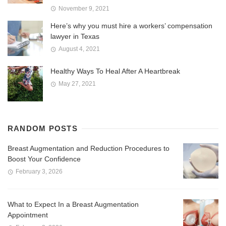
November 9, 2021
Here’s why you must hire a workers’ compensation
lawyer in Texas
August 4, 2021
Healthy Ways To Heal After A Heartbreak
May 27, 2021
RANDOM POSTS
Breast Augmentation and Reduction Procedures to
Boost Your Confidence
February 3, 2026
What to Expect In a Breast Augmentation
Appointment