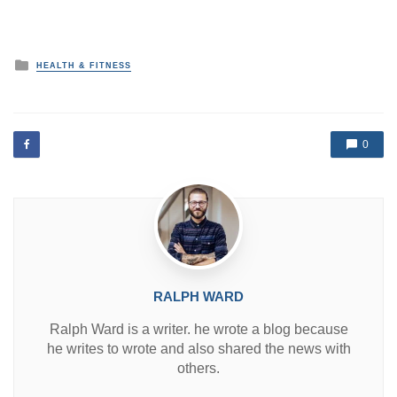
P
HEALTH & FITNESS
o
s
t
e
d
0
i
n
RALPH WARD
Ralph Ward is a writer. he wrote a blog because
he writes to wrote and also shared the news with
others.