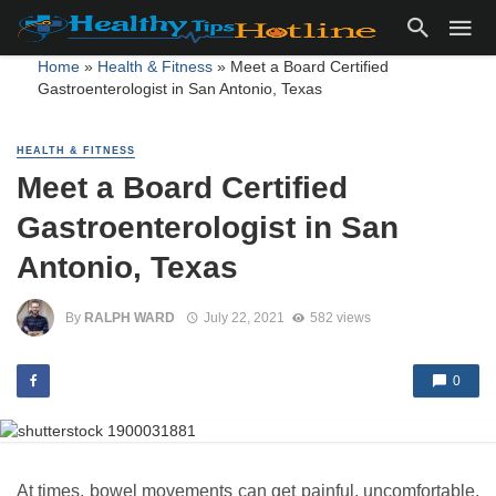
Home
»
Health & Fitness
»
Meet a Board Certified
Gastroenterologist in San Antonio, Texas
HEALTH & FITNESS
Meet a Board Certified
Gastroenterologist in San
Antonio, Texas
By
RALPH WARD
July 22, 2021
582 views
0
At times, bowel movements can get painful, uncomfortable,