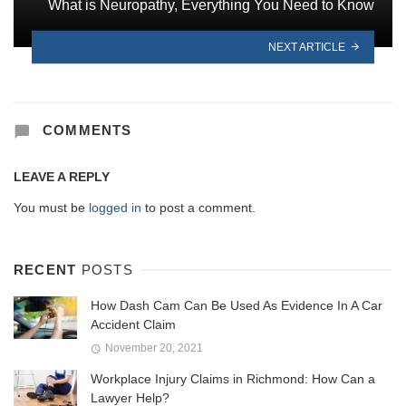
What is Neuropathy, Everything You Need to Know
NEXT ARTICLE
COMMENTS
LEAVE A REPLY
You must be
logged in
to post a comment.
RECENT
POSTS
How Dash Cam Can Be Used As Evidence In A Car
Accident Claim
November 20, 2021
Workplace Injury Claims in Richmond: How Can a
Lawyer Help?