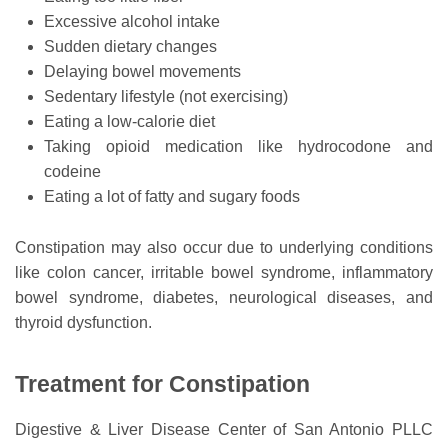
Excessive alcohol intake
Sudden dietary changes
Delaying bowel movements
Sedentary lifestyle (not exercising)
Eating a low-calorie diet
Taking opioid medication like hydrocodone and
codeine
Eating a lot of fatty and sugary foods
Constipation may also occur due to underlying conditions
like colon cancer, irritable bowel syndrome, inflammatory
bowel syndrome, diabetes, neurological diseases, and
thyroid dysfunction.
Treatment for Constipation
Digestive & Liver Disease Center of San Antonio PLLC