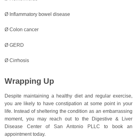
Ø Inflammatory bowel disease
Ø Colon cancer
Ø GERD
Ø Cirrhosis
Wrapping Up
Despite maintaining a healthy diet and regular exercise,
you are likely to have constipation at some point in your
life. Instead of sheltering the condition as an embarrassing
moment, you may reach out to the Digestive & Liver
Disease Center of San Antonio PLLC to book an
appointment today.