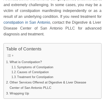
and extremely challenging. In some cases, you may be a
victim of constipation manifesting independently or as a
result of an underlying condition. If you need treatment for
constipation in San Antonio
, contact the Digestive & Liver
Disease Center of San Antonio PLLC for advanced
diagnosis and treatment.
Table of Contents
What is Constipation?
Symptoms of Constipation
Causes of Constipation
Treatment for Constipation
Other Services Offered at Digestive & Liver Disease
Center of San Antonio PLLC
Wrapping Up