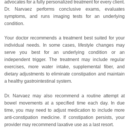
advocates for a fully personalized treatment for every client.
Dr. Narvaez performs conclusive exams, evaluates
symptoms, and runs imaging tests for an underlying
condition.
Your doctor recommends a treatment best suited for your
individual needs. In some cases, lifestyle changes may
serve you best for an underlying condition or an
independent trigger. The treatment may include regular
exercises, more water intake, supplemental fiber, and
dietary adjustments to eliminate constipation and maintain
a healthy gastrointestinal system.
Dr. Narvaez may also recommend a routine attempt at
bowel movements at a specified time each day. In due
time, you may need to adjust medication to include more
anti-constipation medicine. If constipation persists, your
provider may recommend laxative use as a last resort.