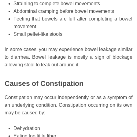
Straining to complete bowel movements
Abdominal cramping before bowel movements
Feeling that bowels are full after completing a bowel
movement
Small pellet-like stools
In some cases, you may experience bowel leakage similar
to diarrhea. Bowel leakage is mostly a sign of blockage
allowing stool to leak out around it.
Causes of Constipation
Constipation may occur independently or as a symptom of
an underlying condition. Constipation occurring on its own
may be caused by;
Dehydration
Eating too little fiber