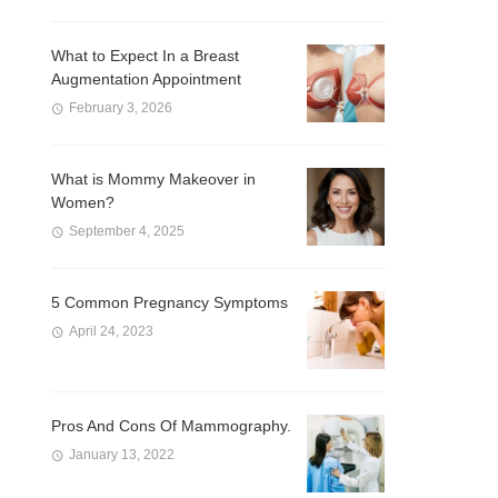
What to Expect In a Breast
Augmentation Appointment
February 3, 2026
What is Mommy Makeover in
Women?
September 4, 2025
5 Common Pregnancy Symptoms
April 24, 2023
Pros And Cons Of Mammography.
January 13, 2022