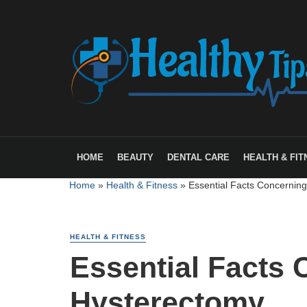
HOME
BEAUTY
DENTAL CARE
HEALTH & FIT
Home
»
Health & Fitness
»
Essential Facts Concernin
HEALTH & FITNESS
Essential Facts
Hysterectomy