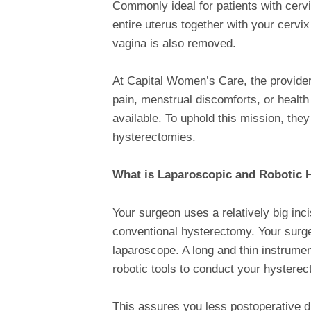
Commonly ideal for patients with cervi
entire uterus together with your cervi
vagina is also removed.
At Capital Women’s Care, the provide
pain, menstrual discomforts, or health
available. To uphold this mission, they
hysterectomies.
What is Laparoscopic and Robotic 
Your surgeon uses a relatively big in
conventional hysterectomy. Your sur
laparoscope. A long and thin instrument
robotic tools to conduct your hystere
This assures you less postoperative d