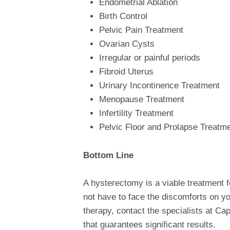
Endometrial Ablation
Birth Control
Pelvic Pain Treatment
Ovarian Cysts
Irregular or painful periods
Fibroid Uterus
Urinary Incontinence Treatment
Menopause Treatment
Infertility Treatment
Pelvic Floor and Prolapse Treatm
Bottom Line
A hysterectomy is a viable treatment 
not have to face the discomforts on you
therapy, contact the specialists at Ca
that guarantees significant results.