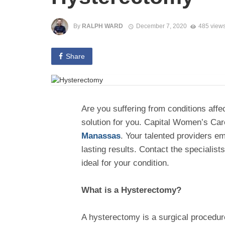
By
RALPH WARD
December 7, 2020
485 view
Share
Are you suffering from conditions aff
solution for you. Capital Women’s Care
Manassas
. Your talented providers em
lasting results. Contact the specialis
ideal for your condition.
What is a Hysterectomy?
A hysterectomy is a surgical procedure