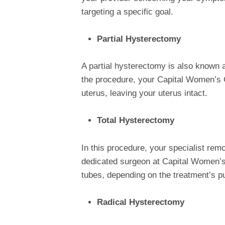
targeting a specific goal.
Partial Hysterectomy
A partial hysterectomy is also known 
the procedure, your Capital Women’s C
uterus, leaving your uterus intact.
Total Hysterectomy
In this procedure, your specialist remo
dedicated surgeon at Capital Women’s 
tubes, depending on the treatment’s p
Radical Hysterectomy