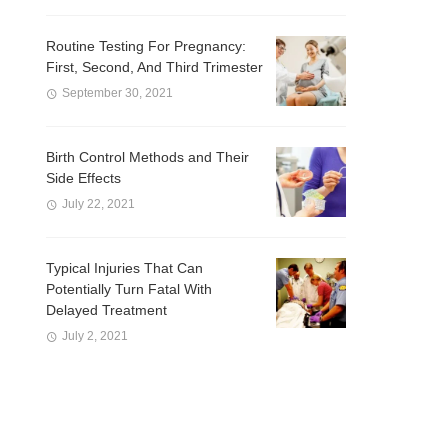
Routine Testing For Pregnancy:
First, Second, And Third Trimester
September 30, 2021
Birth Control Methods and Their
Side Effects
July 22, 2021
Typical Injuries That Can
Potentially Turn Fatal With
Delayed Treatment
July 2, 2021