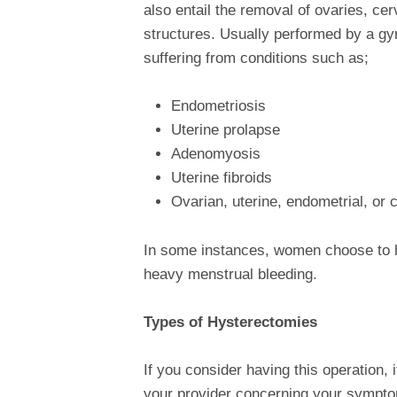
also entail the removal of ovaries, cer
structures. Usually performed by a g
suffering from conditions such as;
Endometriosis
Uterine prolapse
Adenomyosis
Uterine fibroids
Ovarian, uterine, endometrial, or 
In some instances, women choose to ha
heavy menstrual bleeding.
Types of Hysterectomies
If you consider having this operation, 
your provider concerning your sympto