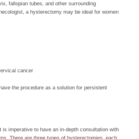
vix, fallopian tubes, and other surrounding
ynecologist, a hysterectomy may be ideal for women
cervical cancer
ve the procedure as a solution for persistent
it is imperative to have an in-depth consultation with
ms. There are three types of hysterectomies, each