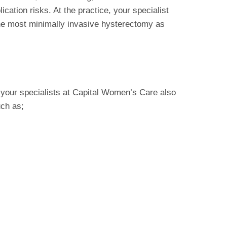
ication risks. At the practice, your specialist
he most minimally invasive hysterectomy as
your specialists at Capital Women’s Care also
uch as;