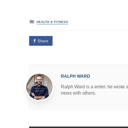
P
HEALTH & FITNESS
o
s
t
e
Share
d
i
n
RALPH WARD
Ralph Ward is a writer. he wrote 
news with others.