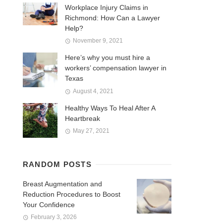
Workplace Injury Claims in
Richmond: How Can a Lawyer
Help?
November 9, 2021
Here’s why you must hire a
workers’ compensation lawyer in
Texas
August 4, 2021
Healthy Ways To Heal After A
Heartbreak
May 27, 2021
RANDOM POSTS
Breast Augmentation and
Reduction Procedures to Boost
Your Confidence
February 3, 2026