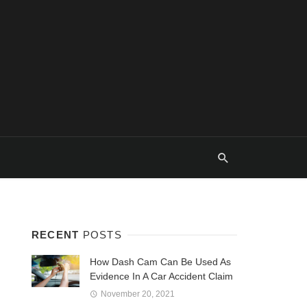
RECENT
POSTS
How Dash Cam Can Be Used As
Evidence In A Car Accident Claim
November 20, 2021