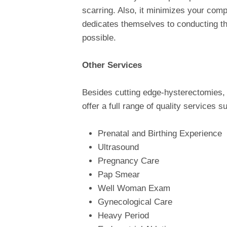
scarring. Also, it minimizes your compl
dedicates themselves to conducting t
possible.
Other Services
Besides cutting edge-hysterectomies, 
offer a full range of quality services s
Prenatal and Birthing Experience
Ultrasound
Pregnancy Care
Pap Smear
Well Woman Exam
Gynecological Care
Heavy Period