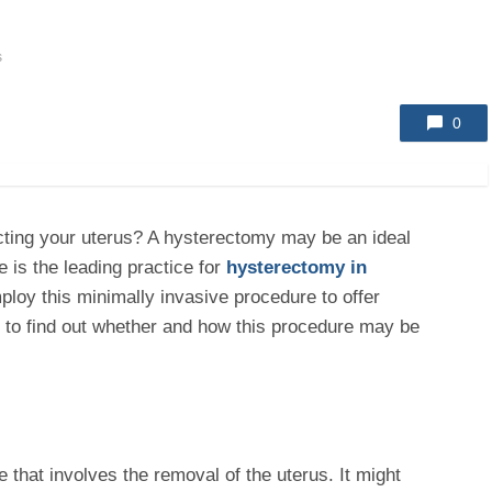
s
0
ecting your uterus? A hysterectomy may be an ideal
 is the leading practice for
hysterectomy in
ploy this minimally invasive procedure to offer
ts to find out whether and how this procedure may be
 that involves the removal of the uterus. It might