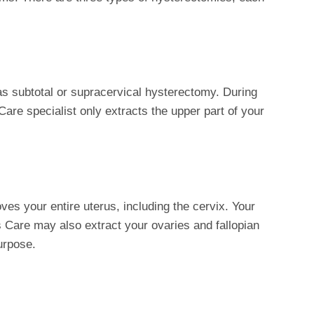
as subtotal or supracervical hysterectomy. During
are specialist only extracts the upper part of your
ves your entire uterus, including the cervix. Your
Care may also extract your ovaries and fallopian
urpose.