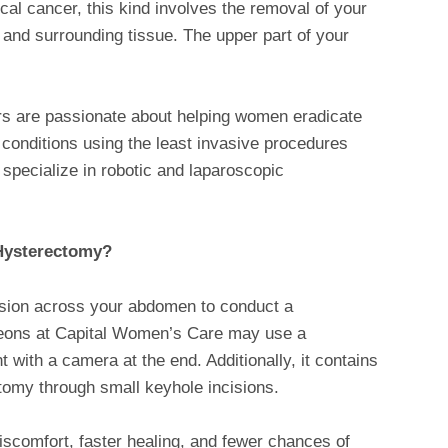
cal cancer, this kind involves the removal of your
x and surrounding tissue. The upper part of your
rs are passionate about helping women eradicate
 conditions using the least invasive procedures
 specialize in robotic and laparoscopic
Hysterectomy?
cision across your abdomen to conduct a
geons at Capital Women’s Care may use a
 with a camera at the end. Additionally, it contains
ctomy through small keyhole incisions.
iscomfort, faster healing, and fewer chances of