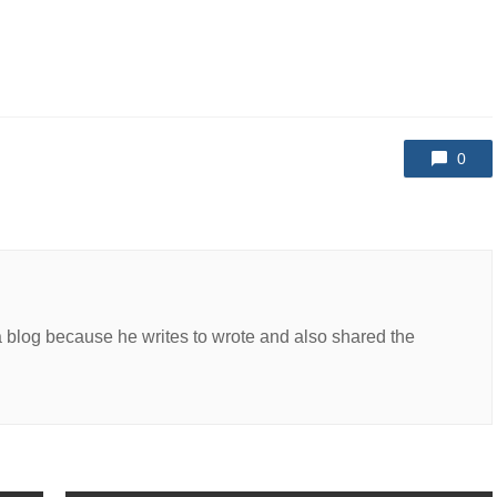
0
a blog because he writes to wrote and also shared the