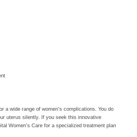
ent
for a wide range of women’s complications. You do
r uterus silently. If you seek this innovative
pital Women’s Care for a specialized treatment plan