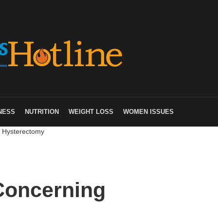
NESS
NUTRITION
WEIGHT LOSS
WOMEN ISSUES
g Hysterectomy
 Concerning