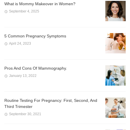
What is Mommy Makeover in Women?
September 4, 2025
5 Common Pregnancy Symptoms
April 24, 2023
Pros And Cons Of Mammography.
January 13, 2022
Routine Testing For Pregnancy: First, Second, And
Third Trimester
September 30, 2021