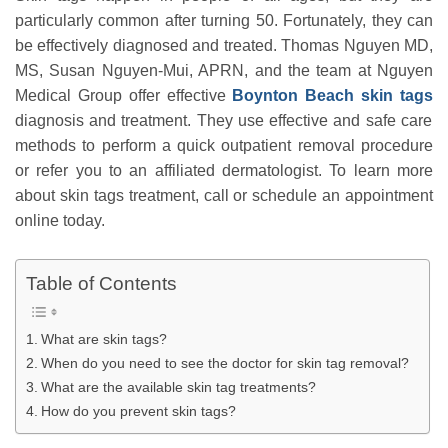
particularly common after turning 50. Fortunately, they can
be effectively diagnosed and treated. Thomas Nguyen MD,
MS, Susan Nguyen-Mui, APRN, and the team at Nguyen
Medical Group offer effective
Boynton Beach skin tags
diagnosis and treatment. They use effective and safe care
methods to perform a quick outpatient removal procedure
or refer you to an affiliated dermatologist. To learn more
about skin tags treatment, call or schedule an appointment
online today.
Table of Contents
What are skin tags?
When do you need to see the doctor for skin tag removal?
What are the available skin tag treatments?
How do you prevent skin tags?