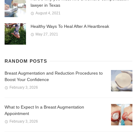
lawyer in Texas
August 4, 2021
Healthy Ways To Heal After A Heartbreak
May 27, 2021
RANDOM POSTS
Breast Augmentation and Reduction Procedures to
Boost Your Confidence
February 3, 2026
What to Expect In a Breast Augmentation
Appointment
February 3, 2026