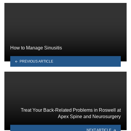
How to Manage Sinusitis
PREVIOUS ARTICLE
Treat Your Back-Related Problems in Roswell at
Apex Spine and Neurosurgery
NEXT ARTICLE