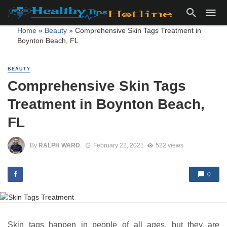
Home
»
Beauty
»
Comprehensive Skin Tags Treatment in
Boynton Beach, FL
BEAUTY
Comprehensive Skin Tags
Treatment in Boynton Beach,
FL
By
RALPH WARD
February 22, 2021
522 views
0
Skin tags happen in people of all ages, but they are