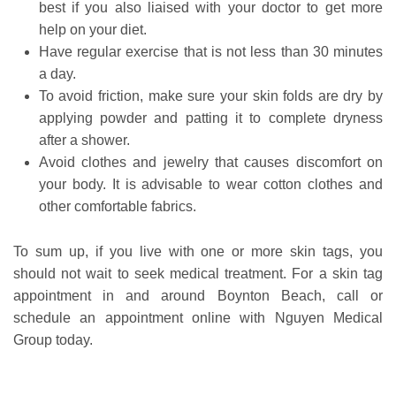
best if you also liaised with your doctor to get more
help on your diet.
Have regular exercise that is not less than 30 minutes
a day.
To avoid friction, make sure your skin folds are dry by
applying powder and patting it to complete dryness
after a shower.
Avoid clothes and jewelry that causes discomfort on
your body. It is advisable to wear cotton clothes and
other comfortable fabrics.
To sum up, if you live with one or more skin tags, you
should not wait to seek medical treatment. For a skin tag
appointment in and around Boynton Beach, call or
schedule an appointment online with Nguyen Medical
Group today.