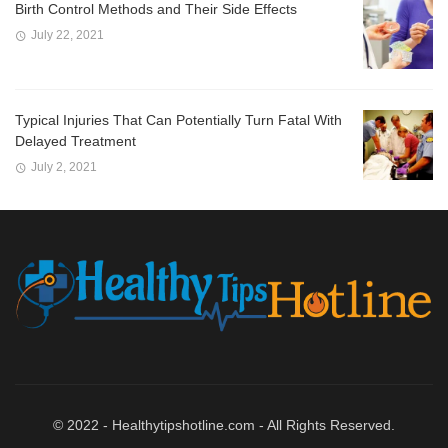
Birth Control Methods and Their Side Effects
July 22, 2021
Typical Injuries That Can Potentially Turn Fatal With
Delayed Treatment
July 2, 2021
© 2022 - Healthytipshotline.com - All Rights Reserved.