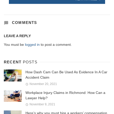
COMMENTS
LEAVE A REPLY
You must be
logged in
to post a comment.
RECENT
POSTS
How Dash Cam Can Be Used As Evidence In A Car
Accident Claim
November 20, 2021
Workplace Injury Claims in Richmond: How Can a
Lawyer Help?
November 9, 2021
Here’s why you must hire a workers’ compensation