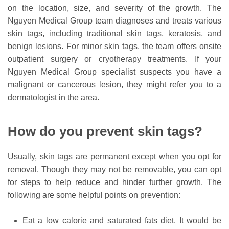
on the location, size, and severity of the growth. The
Nguyen Medical Group team diagnoses and treats various
skin tags, including traditional skin tags, keratosis, and
benign lesions. For minor skin tags, the team offers onsite
outpatient surgery or cryotherapy treatments. If your
Nguyen Medical Group specialist suspects you have a
malignant or cancerous lesion, they might refer you to a
dermatologist in the area.
How do you prevent skin tags?
Usually, skin tags are permanent except when you opt for
removal. Though they may not be removable, you can opt
for steps to help reduce and hinder further growth. The
following are some helpful points on prevention:
Eat a low calorie and saturated fats diet. It would be