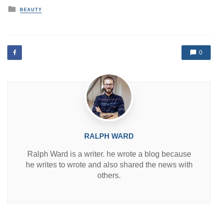
P
BEAUTY
o
s
t
e
d
0
i
n
RALPH WARD
Ralph Ward is a writer. he wrote a blog because
he writes to wrote and also shared the news with
others.