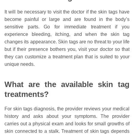
It will be necessary to visit the doctor if the skin tags have
become painful or large and are found in the body’s
sensitive parts. Go for immediate treatment if you
experience bleeding, itching, and when the skin tag
changes its appearance. Skin tags are no threat to your life
but if their presence bothers you, visit your doctor so that
they can customize a treatment plan that is suited to your
unique needs.
What are the available skin tag
treatments?
For skin tags diagnosis, the provider reviews your medical
history and asks about your symptoms. The provider
carries out a physical exam and looks for small growths of
skin connected to a stalk. Treatment of skin tags depends