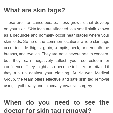
What are skin tags?
These are non-cancerous, painless growths that develop
on your skin. Skin tags are attached to a small stalk known
as a peduncle and normally occur near places where your
skin folds. Some of the common locations where skin tags
occur include thighs, groin, armpits, neck, underneath the
breasts, and eyelids. They are not a severe health concern,
but they can negatively affect your self-esteem or
confidence. They might also become infected or irritated if
they rub up against your clothing. At Nguyen Medical
Group, the team offers effective and safe skin tag removal
using cryotherapy and minimally-invasive surgery.
When do you need to see the
doctor for skin tag removal?