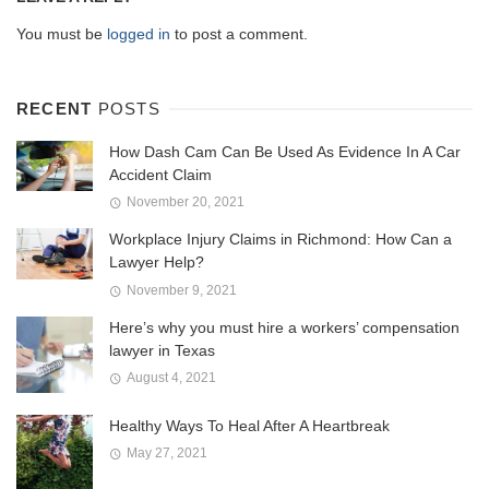
You must be
logged in
to post a comment.
RECENT
POSTS
How Dash Cam Can Be Used As Evidence In A Car
Accident Claim
November 20, 2021
Workplace Injury Claims in Richmond: How Can a
Lawyer Help?
November 9, 2021
Here’s why you must hire a workers’ compensation
lawyer in Texas
August 4, 2021
Healthy Ways To Heal After A Heartbreak
May 27, 2021