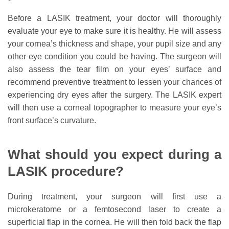
Before a LASIK treatment, your doctor will thoroughly
evaluate your eye to make sure it is healthy. He will assess
your cornea’s thickness and shape, your pupil size and any
other eye condition you could be having. The surgeon will
also assess the tear film on your eyes’ surface and
recommend preventive treatment to lessen your chances of
experiencing dry eyes after the surgery. The LASIK expert
will then use a corneal topographer to measure your eye’s
front surface’s curvature.
What should you expect during a
LASIK procedure?
During treatment, your surgeon will first use a
microkeratome or a femtosecond laser to create a
superficial flap in the cornea. He will then fold back the flap