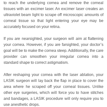
to reach the underlying cornea and remove the corneal
tissues with an excimer laser. An excimer laser creates an
ultraviolet beam light to scrape off microscopic amounts of
corneal tissue so that light entering your eye may be
accurately focused on your retina.
If you are nearsighted, your surgeon will aim at flattening
your cornea. However, if you are farsighted, your doctor’s
goal will be to make the cornea steep. Additionally, the care
provider can smoothen your irregular cornea into a
standard shape to correct astigmatism.
After reshaping your cornea with the laser ablation, your
LASIK surgeon will lay back the flap in place to cover the
area where he scraped off your corneal tissues. Unlike
other eye surgeries, which will force you to have stitches
and bandages, a LASIK procedure will only require you to
use anesthetic drops.