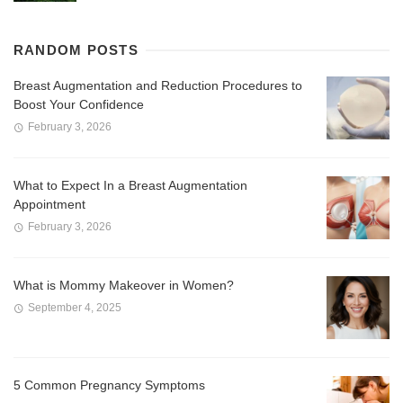
RANDOM POSTS
Breast Augmentation and Reduction Procedures to
Boost Your Confidence
February 3, 2026
What to Expect In a Breast Augmentation
Appointment
February 3, 2026
What is Mommy Makeover in Women?
September 4, 2025
5 Common Pregnancy Symptoms