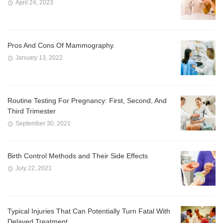
April 24, 2023
Pros And Cons Of Mammography.
January 13, 2022
Routine Testing For Pregnancy: First, Second, And
Third Trimester
September 30, 2021
Birth Control Methods and Their Side Effects
July 22, 2021
Typical Injuries That Can Potentially Turn Fatal With
Delayed Treatment