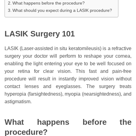
What happens before the procedure?
What should you expect during a LASIK procedure?
LASIK Surgery 101
LASIK (Laser-assisted in situ keratomileusis) is a refractive
surgery your doctor will perform to reshape your cornea,
enabling the light entering your eye to be well focused on
your retina for clear vision. This fast and pain-free
procedure will result in instantly improved vision without
contact lenses and eyeglasses. The surgery treats
hyperopia (farsightedness), myopia (nearsightedness), and
astigmatism.
What happens before the
procedure?