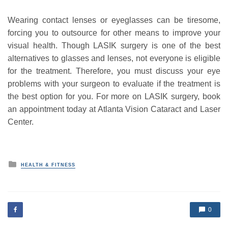
Wearing contact lenses or eyeglasses can be tiresome,
forcing you to outsource for other means to improve your
visual health. Though LASIK surgery is one of the best
alternatives to glasses and lenses, not everyone is eligible
for the treatment. Therefore, you must discuss your eye
problems with your surgeon to evaluate if the treatment is
the best option for you. For more on LASIK surgery, book
an appointment today at Atlanta Vision Cataract and Laser
Center.
P
HEALTH & FITNESS
o
s
t
e
d
0
i
n