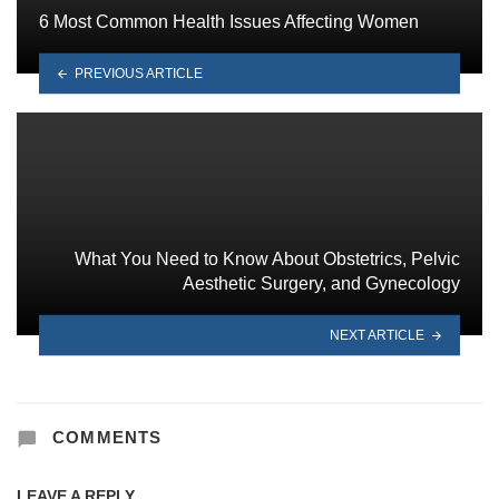
6 Most Common Health Issues Affecting Women
PREVIOUS ARTICLE
What You Need to Know About Obstetrics, Pelvic
Aesthetic Surgery, and Gynecology
NEXT ARTICLE
COMMENTS
LEAVE A REPLY