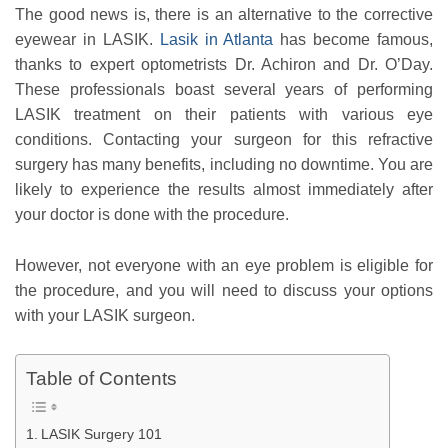
The good news is, there is an alternative to the corrective
eyewear in LASIK.
Lasik in Atlanta
has become famous,
thanks to expert optometrists Dr. Achiron and Dr. O’Day.
These professionals boast several years of performing
LASIK treatment on their patients with various eye
conditions. Contacting your surgeon for this refractive
surgery has many benefits, including no downtime. You are
likely to experience the results almost immediately after
your doctor is done with the procedure.
However, not everyone with an eye problem is eligible for
the procedure, and you will need to discuss your options
with your LASIK surgeon.
Table of Contents
LASIK Surgery 101