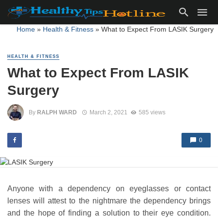
Home
»
Health & Fitness
»
What to Expect From LASIK Surgery
HEALTH & FITNESS
What to Expect From LASIK
Surgery
By
RALPH WARD
March 2, 2021
585 views
0
Anyone with a dependency on eyeglasses or contact
lenses will attest to the nightmare the dependency brings
and the hope of finding a solution to their eye condition.