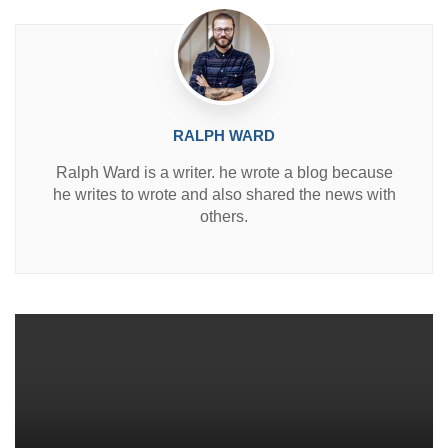
RALPH WARD
Ralph Ward is a writer. he wrote a blog because
he writes to wrote and also shared the news with
others.