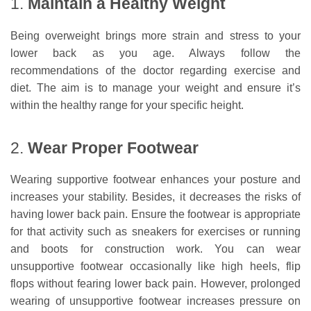
1.
Maintain a Healthy Weight
Being overweight brings more strain and stress to your
lower back as you age. Always follow the
recommendations of the doctor regarding exercise and
diet. The aim is to manage your weight and ensure it’s
within the healthy range for your specific height.
2.
Wear Proper Footwear
Wearing supportive footwear enhances your posture and
increases your stability. Besides, it decreases the risks of
having lower back pain. Ensure the footwear is appropriate
for that activity such as sneakers for exercises or running
and boots for construction work. You can wear
unsupportive footwear occasionally like high heels, flip
flops without fearing lower back pain. However, prolonged
wearing of unsupportive footwear increases pressure on