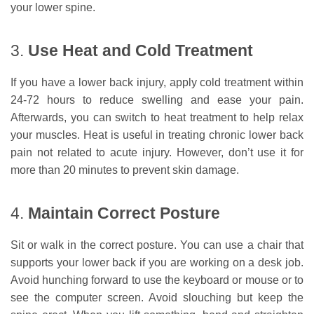
your lower spine.
3.
Use Heat and Cold Treatment
If you have a lower back injury, apply cold treatment within
24-72 hours to reduce swelling and ease your pain.
Afterwards, you can switch to heat treatment to help relax
your muscles. Heat is useful in treating chronic lower back
pain not related to acute injury. However, don’t use it for
more than 20 minutes to prevent skin damage.
4.
Maintain Correct Posture
Sit or walk in the correct posture. You can use a chair that
supports your lower back if you are working on a desk job.
Avoid hunching forward to use the keyboard or mouse or to
see the computer screen. Avoid slouching but keep the