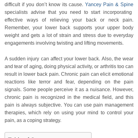
difficult if you don’t know its cause.
Yancey Pain & Spine
specialists advise that you need to start incorporating
effective ways of relieving your back or neck pain.
Remember, your lower back supports your upper body
weight and gets a lot of strain and stress due to everyday
engagements involving twisting and lifting movements.
A sudden injury can affect your lower back. Also, the wear
and tear of aging, doing physical activity, or arthritis too can
result in lower back pain. Chronic pain can elicit emotional
reactions like terror and fear, depending on the pain
signals. Some people perceive it as a nuisance. However,
chronic pain is recognized in the medical field, and this
pain is always subjective. You can use pain management
therapies, which rely on using your mind to control your
pain, as a coping strategy.