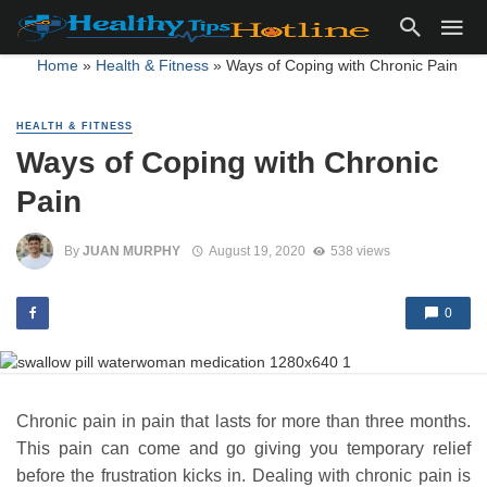
Home
»
Health & Fitness
»
Ways of Coping with Chronic Pain
HEALTH & FITNESS
Ways of Coping with Chronic
Pain
By
JUAN MURPHY
August 19, 2020
538 views
0
Chronic pain in pain that lasts for more than three months.
This pain can come and go giving you temporary relief
before the frustration kicks in. Dealing with chronic pain is