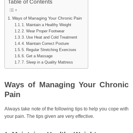
Table of Contents
Ways of Managing Your Chronic Pain
1. Maintain a Healthy Weight
2. Wear Proper Footwear
3. Use Heat and Cold Treatment
4. Maintain Correct Posture
5. Regular Stretching Exercises
6. Get a Massage
7. Sleep in a Quality Mattress
Ways of Managing Your Chronic
Pain
Always take note of the following tips to help you cope with
your pain. The tips given are very effective.