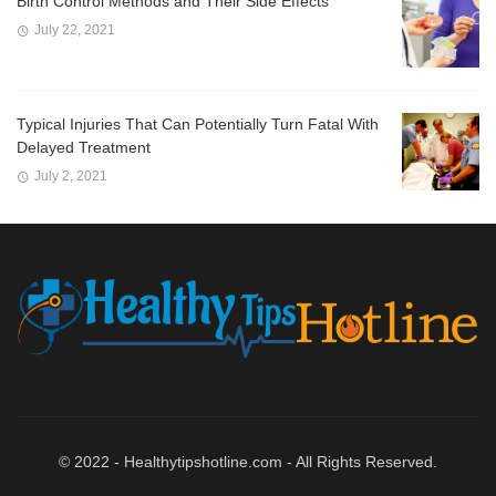
Birth Control Methods and Their Side Effects
July 22, 2021
Typical Injuries That Can Potentially Turn Fatal With
Delayed Treatment
July 2, 2021
© 2022 - Healthytipshotline.com - All Rights Reserved.