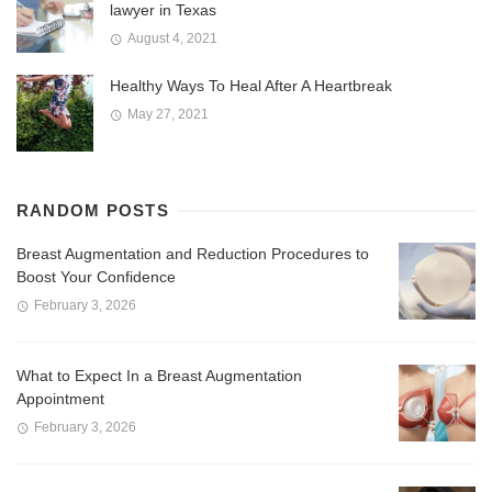
lawyer in Texas
August 4, 2021
Healthy Ways To Heal After A Heartbreak
May 27, 2021
RANDOM POSTS
Breast Augmentation and Reduction Procedures to
Boost Your Confidence
February 3, 2026
What to Expect In a Breast Augmentation
Appointment
February 3, 2026