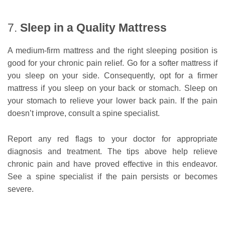
7.
Sleep in a Quality Mattress
A medium-firm mattress and the right sleeping position is
good for your chronic pain relief. Go for a softer mattress if
you sleep on your side. Consequently, opt for a firmer
mattress if you sleep on your back or stomach. Sleep on
your stomach to relieve your lower back pain. If the pain
doesn’t improve, consult a spine specialist.
Report any red flags to your doctor for appropriate
diagnosis and treatment. The tips above help relieve
chronic pain and have proved effective in this endeavor.
See a spine specialist if the pain persists or becomes
severe.