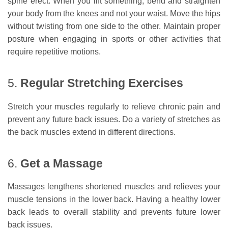
spine erect. When you lift something, bend and straighten
your body from the knees and not your waist. Move the hips
without twisting from one side to the other. Maintain proper
posture when engaging in sports or other activities that
require repetitive motions.
5.
Regular Stretching Exercises
Stretch your muscles regularly to relieve chronic pain and
prevent any future back issues. Do a variety of stretches as
the back muscles extend in different directions.
6.
Get a Massage
Massages lengthens shortened muscles and relieves your
muscle tensions in the lower back. Having a healthy lower
back leads to overall stability and prevents future lower
back issues.