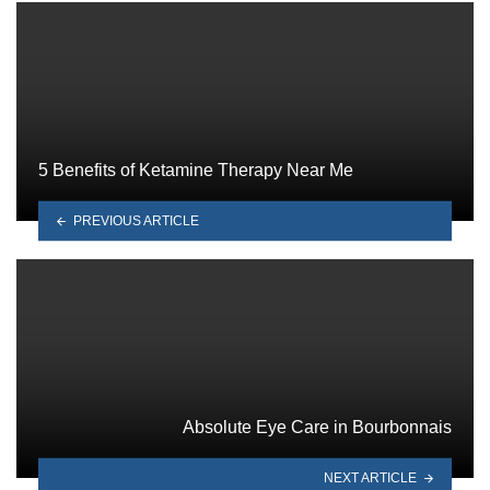
5 Benefits of Ketamine Therapy Near Me
PREVIOUS ARTICLE
Absolute Eye Care in Bourbonnais
NEXT ARTICLE