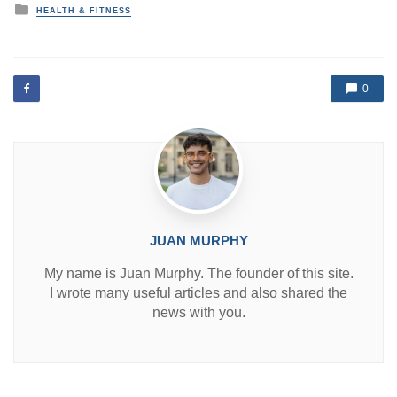
P
HEALTH & FITNESS
o
s
t
e
d
0
i
n
JUAN MURPHY
My name is Juan Murphy. The founder of this site.
I wrote many useful articles and also shared the
news with you.