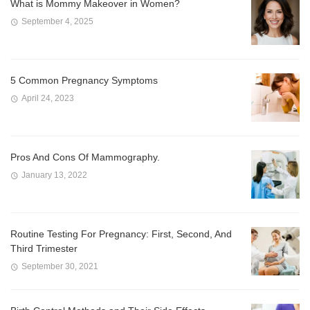
What is Mommy Makeover in Women?
September 4, 2025
5 Common Pregnancy Symptoms
April 24, 2023
Pros And Cons Of Mammography.
January 13, 2022
Routine Testing For Pregnancy: First, Second, And
Third Trimester
September 30, 2021