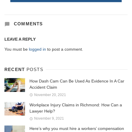
COMMENTS
LEAVE A REPLY
You must be
logged in
to post a comment.
RECENT
POSTS
How Dash Cam Can Be Used As Evidence In A Car
Accident Claim
November 20, 2021
Workplace Injury Claims in Richmond: How Can a
Lawyer Help?
November 9, 2021
Here’s why you must hire a workers’ compensation