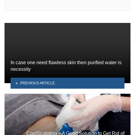
In case one need flawless skin then purified water is
necessity
PREVIOUS ARTICLE
CoolSculpting – A Good Solution to Get Rid of