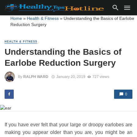
Home
»
Health & Fitness
»
Understanding the Basics of Earlobe
Reduction Surgery
HEALTH & FITNESS
Understanding the Basics of
Earlobe Reduction Surgery
By
RALPH WARD
January 20, 2019
727 views
0
If you have ever felt that your large or droopy earlobes are
making you appear older than you are, you might be an