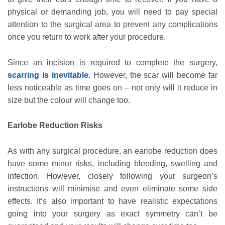
physical or demanding job, you will need to pay special
attention to the surgical area to prevent any complications
once you return to work after your procedure.
Since an incision is required to complete the surgery,
scarring is inevitable
. However, the scar will become far
less noticeable as time goes on – not only will it reduce in
size but the colour will change too.
Earlobe Reduction Risks
As with any surgical procedure, an earlobe reduction does
have some minor risks, including bleeding, swelling and
infection. However, closely following your surgeon’s
instructions will minimise and even eliminate some side
effects. It’s also important to have realistic expectations
going into your surgery as exact symmetry can’t be