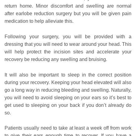
return home. Minor discomfort and swelling are normal
after earlobe reduction surgery but you will be given pain
medication to help alleviate this.
Following your surgery, you will be provided with a
dressing that you will need to wear around your head. This
will help protect the incision sites and accelerate your
recovery be reducing any swelling and bruising.
It will also be important to sleep in the correct position
during your recovery. Keeping your head elevated will also
go a long way in reducing bleeding and swelling. Naturally,
you will need to avoid sleeping on your ears so it’s best to
get used to sleeping on your back if you don’t already do
so.
Patients usually need to take at least a week off from work
to give their ears enough time to recover. If you have a