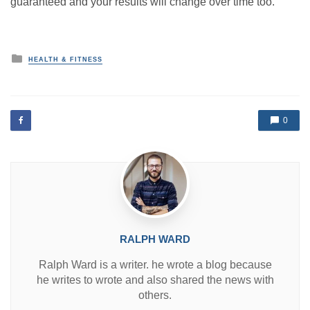
guaranteed and your results will change over time too.
P
HEALTH & FITNESS
o
s
t
e
d
0
i
n
RALPH WARD
Ralph Ward is a writer. he wrote a blog because
he writes to wrote and also shared the news with
others.