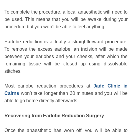
To complete the procedure, a local anaesthetic will need to
be used. This means that you will be awake during your
procedure but you won’t be able to feel anything.
Earlobe reduction is actually a straightforward procedure.
To remove the excess earlobe, an incision will be made
between your earlobes and your cheeks, after which the
remaining tissue will be closed up using dissolvable
stitches.
Most earlobe reduction procedures at
Jade Clinic in
Cairns
won’t take longer than 30 minutes and you will be
able to go home directly afterwards.
Recovering from Earlobe Reduction Surgery
Once the anaesthetic has worn off, you will be able to