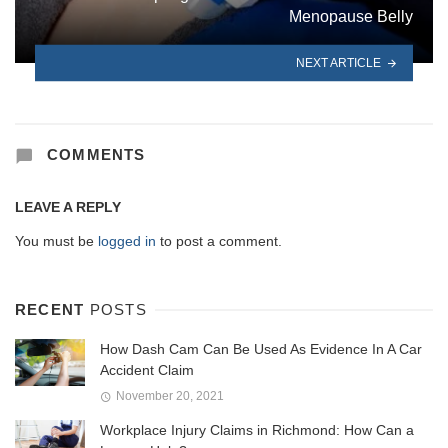
Menopause Belly
NEXT ARTICLE
COMMENTS
LEAVE A REPLY
You must be
logged in
to post a comment.
RECENT
POSTS
How Dash Cam Can Be Used As Evidence In A Car
Accident Claim
November 20, 2021
Workplace Injury Claims in Richmond: How Can a