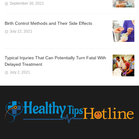
September 30, 2021
Birth Control Methods and Their Side Effects
July 22, 2021
Typical Injuries That Can Potentially Turn Fatal With
Delayed Treatment
July 2, 2021