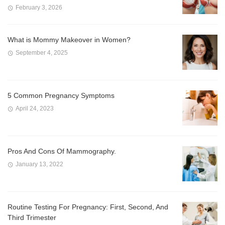
February 3, 2026
What is Mommy Makeover in Women?
September 4, 2025
5 Common Pregnancy Symptoms
April 24, 2023
Pros And Cons Of Mammography.
January 13, 2022
Routine Testing For Pregnancy: First, Second, And
Third Trimester