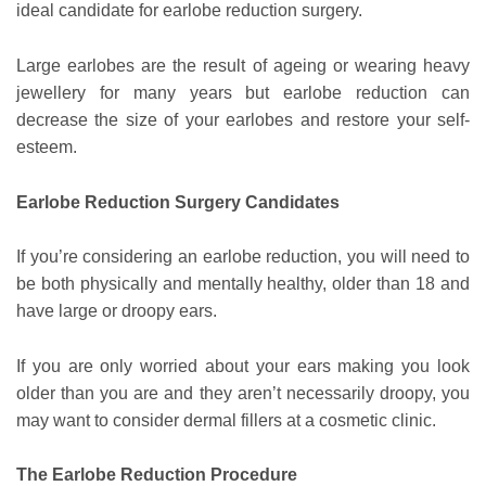
ideal candidate for earlobe reduction surgery.
Large earlobes are the result of ageing or wearing heavy
jewellery for many years but earlobe reduction can
decrease the size of your earlobes and restore your self-
esteem.
Earlobe Reduction Surgery Candidates
If you’re considering an earlobe reduction, you will need to
be both physically and mentally healthy, older than 18 and
have large or droopy ears.
If you are only worried about your ears making you look
older than you are and they aren’t necessarily droopy, you
may want to consider dermal fillers at a cosmetic clinic.
The Earlobe Reduction Procedure