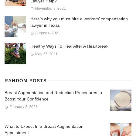
Lawyer Help?
November 9, 2021
Here’s why you must hire a workers’ compensation
lawyer in Texas
August 4, 2021
Healthy Ways To Heal After A Heartbreak
May 27, 2021
RANDOM POSTS
Breast Augmentation and Reduction Procedures to
Boost Your Confidence
February 3, 2026
What to Expect In a Breast Augmentation
Appointment