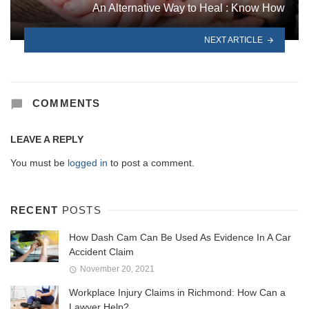
An Alternative Way to Heal : Know How
NEXT ARTICLE
COMMENTS
LEAVE A REPLY
You must be
logged in
to post a comment.
RECENT
POSTS
How Dash Cam Can Be Used As Evidence In A Car
Accident Claim
November 20, 2021
Workplace Injury Claims in Richmond: How Can a
Lawyer Help?