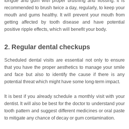
tongue and gum with proper brushing and flossing. It is
recommended to brush twice a day, regularly, to keep your
mouth and gums healthy. It will prevent your mouth from
getting affected by tooth disease and have potential
positive ripple effects, which will benefit your body.
2. Regular dental checkups
Scheduled dental visits are essential not only to ensure
that you have the proper aesthetics to manage your smile
and face but also to identify the cause if there is any
potential threat which might have some long-term impact.
It is best if you already schedule a monthly visit with your
dentist. It will also be best for the doctor to understand your
tooth pattern and suggest different medicines or oral paste
to mitigate any chance of decay or gum contamination.