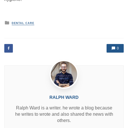
P
DENTAL CARE
o
s
t
e
d
0
i
n
RALPH WARD
Ralph Ward is a writer. he wrote a blog because
he writes to wrote and also shared the news with
others.