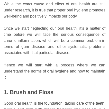
While the exact cause and effect of oral health are still
under research, it is true that proper oral hygiene promotes
well-being and positively impacts our body.
Once we start neglecting our oral health, it’s a matter of
time before we will face the serious consequence of
chronic inflammation, which will be a common problem in
terms of gum disease and other systematic problems
associated with that particular disease.
Hence we will start with a process where we can
understand the norms of oral hygiene and how to maintain
it.
1. Brush and Floss
Good oral health is the foundation: taking care of the teeth,