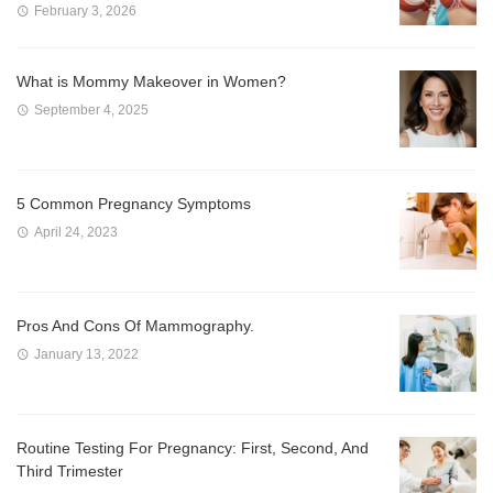
February 3, 2026
What is Mommy Makeover in Women?
September 4, 2025
5 Common Pregnancy Symptoms
April 24, 2023
Pros And Cons Of Mammography.
January 13, 2022
Routine Testing For Pregnancy: First, Second, And
Third Trimester