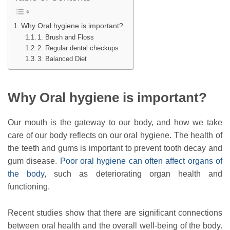
Why Oral hygiene is important?
1. Brush and Floss
2. Regular dental checkups
3. Balanced Diet
Why Oral hygiene is important?
Our mouth is the gateway to our body, and how we take
care of our body reflects on our oral hygiene. The health of
the teeth and gums is important to prevent tooth decay and
gum disease.
Poor oral hygiene can often affect organs of
the body
, such as deteriorating organ health and
functioning.
Recent studies show that there are significant connections
between oral health and the overall well-being of the body.