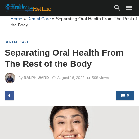
Home
»
Dental Care
»
Separating Oral Health From The Rest of
the Body
DENTAL CARE
Separating Oral Health From
The Rest of the Body
By
RALPH WARD
August 16, 2023
598 views
0