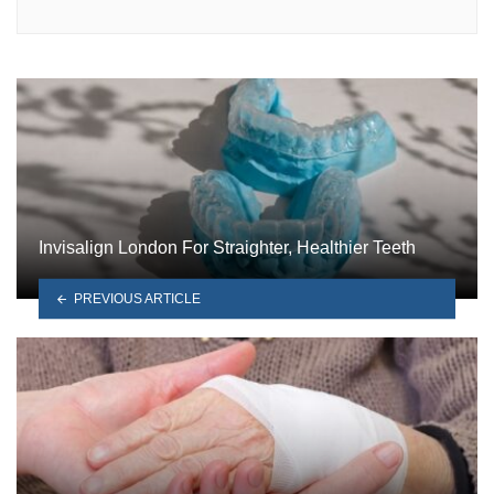
Invisalign London For Straighter, Healthier Teeth
PREVIOUS ARTICLE