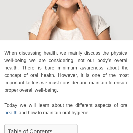
When discussing health, we mainly discuss the physical
well-being we are considering, not our body’s overall
health. There is bare minimum awareness about the
concept of oral health. However, it is one of the most
important factors we must consider and maintain to ensure
proper overall well-being.
Today we will learn about the different aspects of oral
health
and how to maintain oral hygiene.
Table of Contents