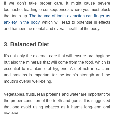
If we don’t take proper care, it might cause severe
toothache, leading to consequences where you must pluck
that tooth up.
The trauma of tooth extraction can linger as
anxiety in the body
, which will lead to potential ill effects
and hamper the mental and overall health of the body.
3. Balanced Diet
It’s not only the external care that will ensure oral hygiene
but also the minerals that will come from the food, which is
essential to maintain oral hygiene. A diet rich in calcium
and proteins is important for the tooth’s strength and the
mouth’s overall well-being.
Vegetables, fruits, lean proteins and water are important for
the proper condition of the teeth and gums. It is suggested
that one avoid using tobacco as it harms long-term oral
hygiene.