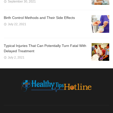
September 30, 2021
Birth Control Methods and Their Side Effects
July 22, 2021
Typical Injuries That Can Potentially Turn Fatal With
Delayed Treatment
July 2, 2021