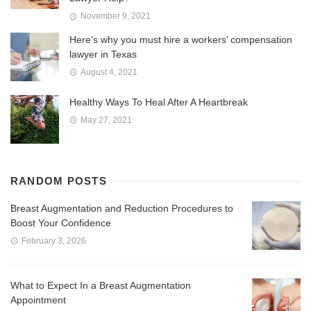
November 9, 2021
Here’s why you must hire a workers’ compensation
lawyer in Texas
August 4, 2021
Healthy Ways To Heal After A Heartbreak
May 27, 2021
RANDOM POSTS
Breast Augmentation and Reduction Procedures to
Boost Your Confidence
February 3, 2026
What to Expect In a Breast Augmentation
Appointment