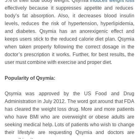
5% of their total body weight. Qsymia
induces weight loss
effectively because it suppresses appetite and reduces
body’s fat absorption. Also, it decreases blood insulin
levels, reduces the risk of hypertension, hyperlipidemia,
and diabetes. Qsymia has an anorexigenic effect and
keeps users stick to the reduced calorie diet plan. Qsymia
when taken properly following the correct dosage in the
doctor’s prescription it works. Further, for best results, the
user must combine with exercise and proper diet.
Popularity of Qsymia:
Qsymia was approved by the US Food and Drug
Administration in July 2012. The word got around that FDA
has cleared the weight loss drug. More and more patients
who have BMI who are overweight or obese adults are
seeking medical help. Lots of patients who wish to change
their lifestyle are requesting Qsymia and doctors are