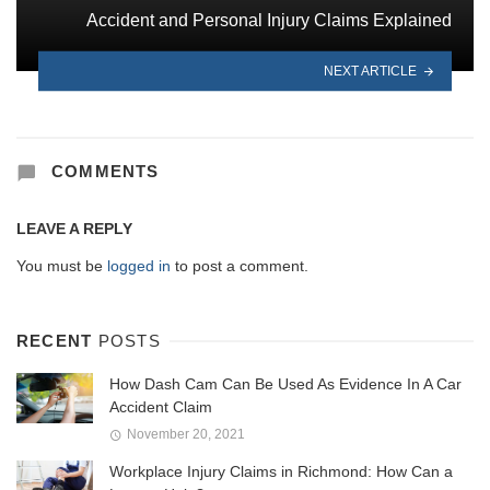
Accident and Personal Injury Claims Explained
NEXT ARTICLE
COMMENTS
LEAVE A REPLY
You must be
logged in
to post a comment.
RECENT
POSTS
How Dash Cam Can Be Used As Evidence In A Car
Accident Claim
November 20, 2021
Workplace Injury Claims in Richmond: How Can a