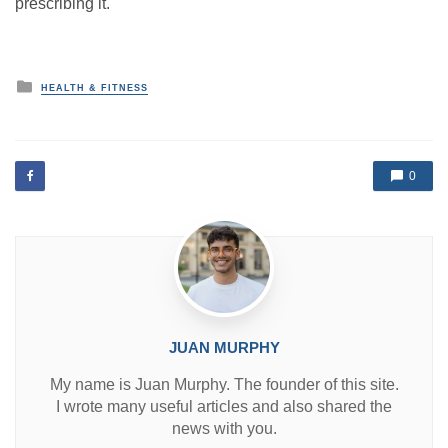
prescribing it.
P
HEALTH & FITNESS
o
s
t
e
d
0
i
n
JUAN MURPHY
My name is Juan Murphy. The founder of this site.
I wrote many useful articles and also shared the
news with you.