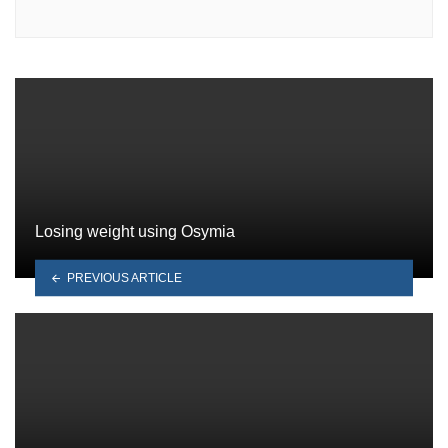
Losing weight using Osymia
PREVIOUS ARTICLE