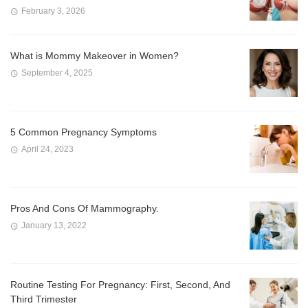
February 3, 2026
What is Mommy Makeover in Women?
September 4, 2025
5 Common Pregnancy Symptoms
April 24, 2023
Pros And Cons Of Mammography.
January 13, 2022
Routine Testing For Pregnancy: First, Second, And
Third Trimester