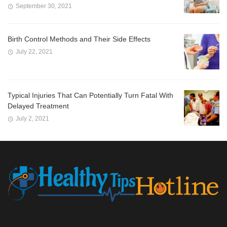
September 30, 2021
Birth Control Methods and Their Side Effects
July 22, 2021
Typical Injuries That Can Potentially Turn Fatal With
Delayed Treatment
July 2, 2021