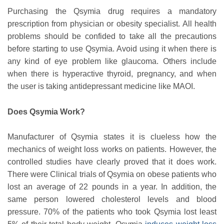
Purchasing the Qsymia drug requires a mandatory
prescription from physician or obesity specialist. All health
problems should be confided to take all the precautions
before starting to use Qsymia. Avoid using it when there is
any kind of eye problem like glaucoma. Others include
when there is hyperactive thyroid, pregnancy, and when
the user is taking antidepressant medicine like MAOI.
Does Qsymia Work?
Manufacturer of Qsymia states it is clueless how the
mechanics of weight loss works on patients. However, the
controlled studies have clearly proved that it does work.
There were Clinical trials of Qsymia on obese patients who
lost an average of 22 pounds in a year. In addition, the
same person lowered cholesterol levels and blood
pressure. 70% of the patients who took Qsymia lost least