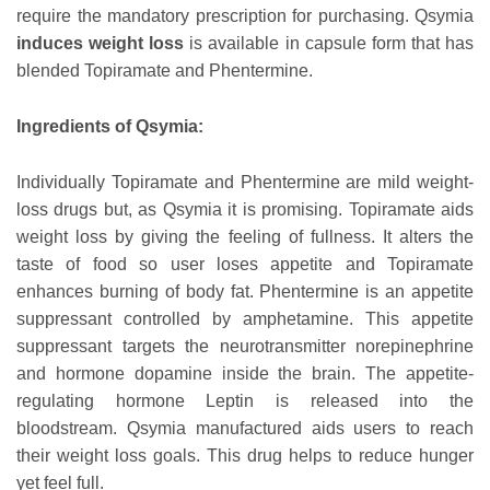
require the mandatory prescription for purchasing. Qsymia
induces weight loss
is available in capsule form that has
blended Topiramate and Phentermine.
Ingredients of Qsymia:
Individually Topiramate and Phentermine are mild weight-
loss drugs but, as Qsymia it is promising. Topiramate aids
weight loss by giving the feeling of fullness. It alters the
taste of food so user loses appetite and Topiramate
enhances burning of body fat. Phentermine is an appetite
suppressant controlled by amphetamine. This appetite
suppressant targets the neurotransmitter norepinephrine
and hormone dopamine inside the brain. The appetite-
regulating hormone Leptin is released into the
bloodstream. Qsymia manufactured aids users to reach
their weight loss goals. This drug helps to reduce hunger
yet feel full.