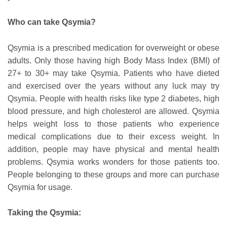
Who can take Qsymia?
Qsymia is a prescribed medication for overweight or obese
adults. Only those having high Body Mass Index (BMI) of
27+ to 30+ may take Qsymia. Patients who have dieted
and exercised over the years without any luck may try
Qsymia. People with health risks like type 2 diabetes, high
blood pressure, and high cholesterol are allowed. Qsymia
helps weight loss to those patients who experience
medical complications due to their excess weight. In
addition, people may have physical and mental health
problems. Qsymia works wonders for those patients too.
People belonging to these groups and more can purchase
Qsymia for usage.
Taking the Qsymia: