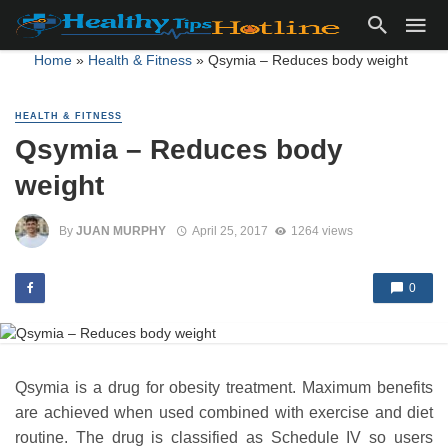
Home
»
Health & Fitness
»
Qsymia – Reduces body weight
HEALTH & FITNESS
Qsymia – Reduces body
weight
By
JUAN MURPHY
April 25, 2017
1264 views
0
Qsymia is a drug for obesity treatment. Maximum benefits
are achieved when used combined with exercise and diet
routine. The drug is classified as Schedule IV so users