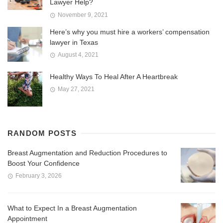
Lawyer Help?
November 9, 2021
Here’s why you must hire a workers’ compensation
lawyer in Texas
August 4, 2021
Healthy Ways To Heal After A Heartbreak
May 27, 2021
RANDOM POSTS
Breast Augmentation and Reduction Procedures to
Boost Your Confidence
February 3, 2026
What to Expect In a Breast Augmentation
Appointment