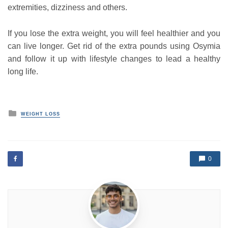
extremities, dizziness and others.
If you lose the extra weight, you will feel healthier and you
can live longer. Get rid of the extra pounds using Osymia
and follow it up with lifestyle changes to lead a healthy
long life.
P
WEIGHT LOSS
o
s
t
e
d
0
i
n