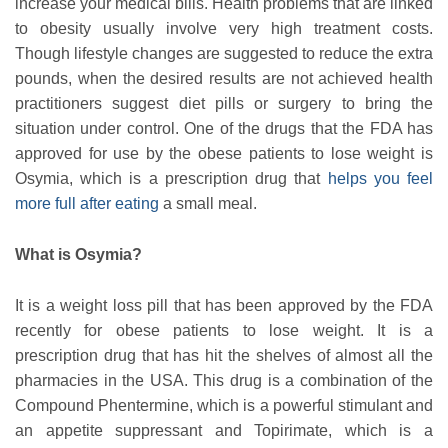
increase your medical bills. Health problems that are linked
to obesity usually involve very high treatment costs.
Though lifestyle changes are suggested to reduce the extra
pounds, when the desired results are not achieved health
practitioners suggest diet pills or surgery to bring the
situation under control. One of the drugs that the FDA has
approved for use by the obese patients to lose weight is
Osymia, which is a prescription drug that
helps you feel
more full after eating
a small meal.
What is Osymia?
It is a weight loss pill that has been approved by the FDA
recently for obese patients to lose weight. It is a
prescription drug that has hit the shelves of almost all the
pharmacies in the USA. This drug is a combination of the
Compound Phentermine, which is a powerful stimulant and
an appetite suppressant and Topirimate, which is a