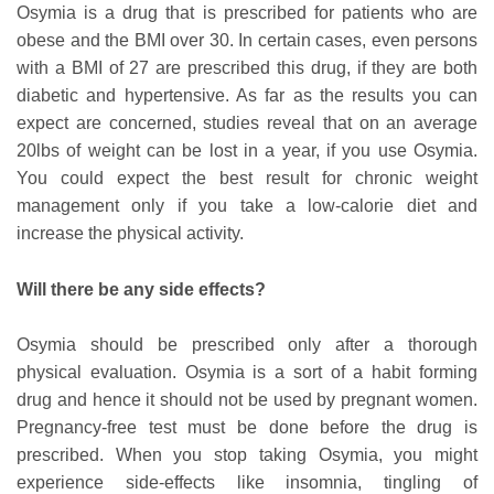
Osymia is a drug that is prescribed for patients who are
obese and the BMI over 30. In certain cases, even persons
with a BMI of 27 are prescribed this drug, if they are both
diabetic and hypertensive. As far as the results you can
expect are concerned, studies reveal that on an average
20lbs of weight can be lost in a year, if you use Osymia.
You could expect the best result for chronic weight
management only if you take a low-calorie diet and
increase the physical activity.
Will there be any side effects?
Osymia should be prescribed only after a thorough
physical evaluation. Osymia is a sort of a habit forming
drug and hence it should not be used by pregnant women.
Pregnancy-free test must be done before the drug is
prescribed. When you stop taking Osymia, you might
experience side-effects like insomnia, tingling of