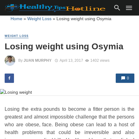
Home
»
Weight Loss
»
Losing weight using Osymia
WEIGHT LOSS
Losing weight using Osymia
By
JUAN MURPHY
April 13, 2017
1402 views
0
Losing the extra pounds to become a fitter person is the
greatest and almost impossible challenge that the persons
who are obese, face. Being obese can lead to a host of
health problems that could be irreversible and also