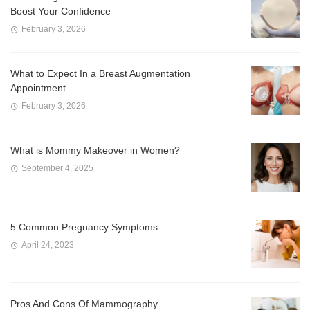
Boost Your Confidence
February 3, 2026
What to Expect In a Breast Augmentation
Appointment
February 3, 2026
What is Mommy Makeover in Women?
September 4, 2025
5 Common Pregnancy Symptoms
April 24, 2023
Pros And Cons Of Mammography.