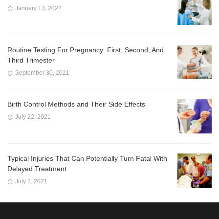
January 13, 2022
Routine Testing For Pregnancy: First, Second, And
Third Trimester
September 30, 2021
Birth Control Methods and Their Side Effects
July 22, 2021
Typical Injuries That Can Potentially Turn Fatal With
Delayed Treatment
July 2, 2021