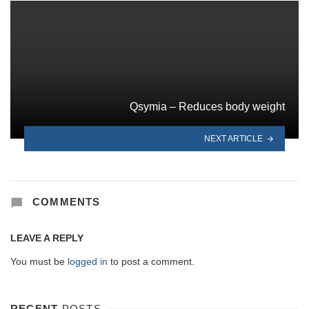
Qsymia – Reduces body weight
NEXT ARTICLE
COMMENTS
LEAVE A REPLY
You must be
logged in
to post a comment.
RECENT
POSTS