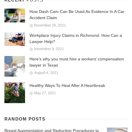
How Dash Cam Can Be Used As Evidence In A Car
Accident Claim
November 20, 2021
Workplace Injury Claims in Richmond: How Can a
Lawyer Help?
November 9, 2021
Here’s why you must hire a workers’ compensation
lawyer in Texas
August 4, 2021
Healthy Ways To Heal After A Heartbreak
May 27, 2021
RANDOM POSTS
Breast Augmentation and Reduction Procedures to