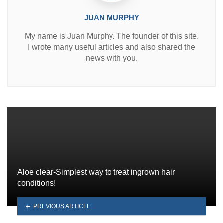
JUAN MURPHY
My name is Juan Murphy. The founder of this site.
I wrote many useful articles and also shared the
news with you.
Aloe clear-Simplest way to treat ingrown hair
conditions!
PREVIOUS ARTICLE