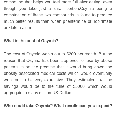
compound that helps you feel more full after eating, even
though you take just a small portion.Osymia being a
combination of these two compounds is found to produce
much better results than when phentermine or Topirimate
are taken alone.
What is the cost of Osymia?
The cost of Osymia works out to $200 per month. But the
reason that Osymia has been approved for use by obese
patients is on the premise that it would bring down the
obesity associated medical costs which would eventually
work out to be very expensive. They estimated that the
savings would be to the tune of $5000 which would
aggregate to many million US Dollars.
Who could take Osymia? What results can you expect?