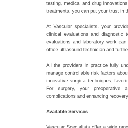
testing, medical and drug innovations
treatments, you can put your trust in 
At Vascular specialists, your provi
clinical evaluations and diagnostic 
evaluations and laboratory work can
office ultrasound technician and furth
All the providers in practice fully 
manage controllable risk factors abou
innovative surgical techniques, favor
For surgery, your preoperative a
complications and enhancing recovery
Available Services
Vascular Specialists offer a wide rang