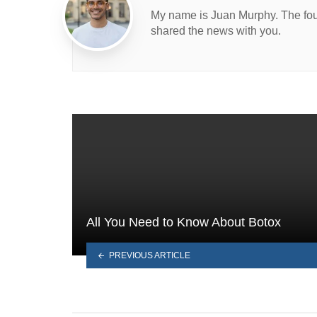
My name is Juan Murphy. The found
shared the news with you.
All You Need to Know About Botox
PREVIOUS ARTICLE