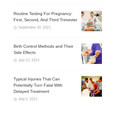
Routine Testing For Pregnancy:
First, Second, And Third Trimester
September 30, 2021
Birth Control Methods and Their
Side Effects
July 22, 2021
Typical Injuries That Can
Potentially Turn Fatal With
Delayed Treatment
July 2, 2021