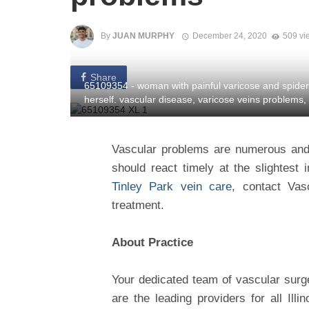
By
JUAN MURPHY
December 24, 2020
509 vi
Share
65109354 - woman with painful varicose and spider
herself. vascular disease, varicose veins problems,
Vascular problems are numerous and c
should react timely at the slightest 
Tinley Park vein care
, contact Vas
treatment.
About Practice
Your dedicated team of vascular surge
are the leading providers for all Ill