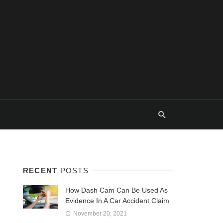
RECENT
POSTS
How Dash Cam Can Be Used As
Evidence In A Car Accident Claim
November 20, 2021