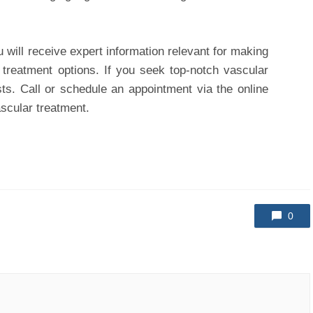
u will receive expert information relevant for making
e treatment options. If you seek top-notch vascular
sts. Call or schedule an appointment via the online
ascular treatment.
0