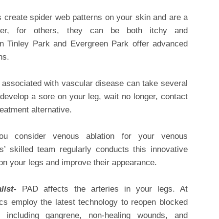
 create spider web patterns on your skin and are a
er, for others, they can be both itchy and
 in Tinley Park and Evergreen Park offer advanced
ns.
associated with vascular disease can take several
develop a sore on your leg, wait no longer, contact
reatment alternative.
u consider venous ablation for your venous
ts’ skilled team regularly conducts this innovative
 on your legs and improve their appearance.
alist-
PAD affects the arteries in your legs. At
ics employ the latest technology to reopen blocked
s including gangrene, non-healing wounds, and