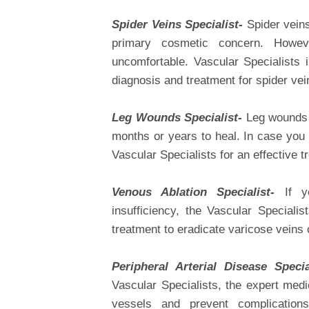
Spider Veins Specialist-
Spider veins
primary cosmetic concern. Howev
uncomfortable. Vascular Specialists
diagnosis and treatment for spider vei
Leg Wounds Specialist-
Leg wounds 
months or years to heal. In case you 
Vascular Specialists for an effective t
Venous Ablation Specialist-
If yo
insufficiency, the Vascular Specialis
treatment to eradicate varicose veins
Peripheral Arterial Disease Speci
Vascular Specialists, the expert med
vessels and prevent complication