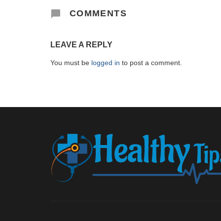
COMMENTS
LEAVE A REPLY
You must be
logged in
to post a comment.