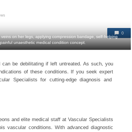
ews
0
 veins on her legs, applying compression bandage, self-helping
 painful unaesthetic medical condition concept.
an be debilitating if left untreated. As such, you
indications of these conditions. If you seek expert
cular Specialists for cutting-edge diagnosis and
ons and elite medical staff at Vascular Specialists
inois vascular conditions. With advanced diagnostic