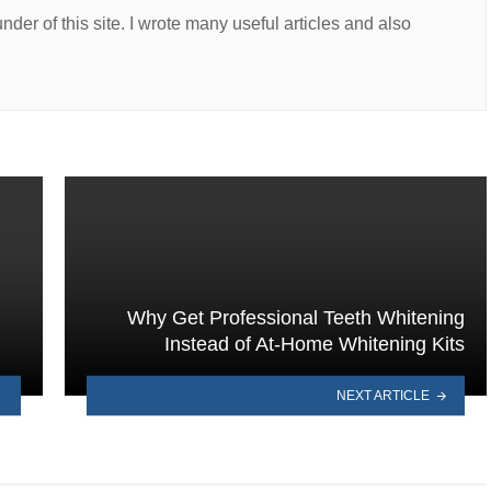
er of this site. I wrote many useful articles and also
Why Get Professional Teeth Whitening
Instead of At-Home Whitening Kits
NEXT ARTICLE