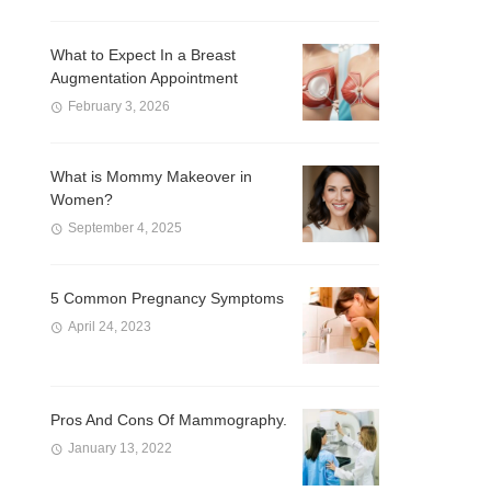
What to Expect In a Breast
Augmentation Appointment
February 3, 2026
What is Mommy Makeover in
Women?
September 4, 2025
5 Common Pregnancy Symptoms
April 24, 2023
Pros And Cons Of Mammography.
January 13, 2022