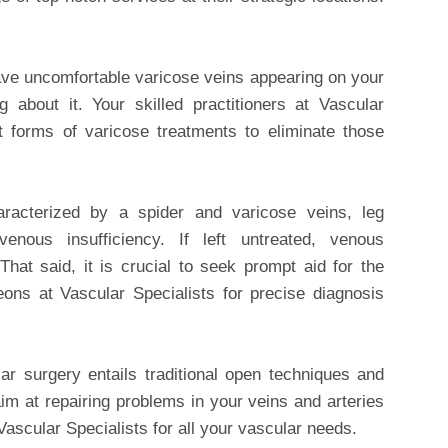
ve uncomfortable varicose veins appearing on your
 about it. Your skilled practitioners at Vascular
st forms of varicose treatments to eliminate those
racterized by a spider and varicose veins, leg
nous insufficiency. If left untreated, venous
 That said, it is crucial to seek prompt aid for the
eons at Vascular Specialists for precise diagnosis
ar surgery entails traditional open techniques and
im at repairing problems in your veins and arteries
Vascular Specialists for all your vascular needs.