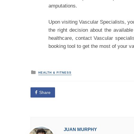
amputations.
Upon visiting Vascular Specialists, yo
the right decision about the availabl
healthcare, contact Vascular speciali
booking tool to get the most of your v
P
HEALTH & FITNESS
o
s
t
e
Share
d
i
n
JUAN MURPHY