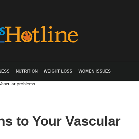
NESS
NUTRITION
WEIGHT LOSS
WOMEN ISSUES
 Vascular problems
ons to Your Vascular