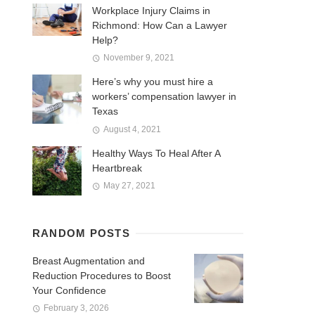
Workplace Injury Claims in
Richmond: How Can a Lawyer
Help?
November 9, 2021
Here’s why you must hire a
workers’ compensation lawyer in
Texas
August 4, 2021
Healthy Ways To Heal After A
Heartbreak
May 27, 2021
RANDOM POSTS
Breast Augmentation and
Reduction Procedures to Boost
Your Confidence
February 3, 2026