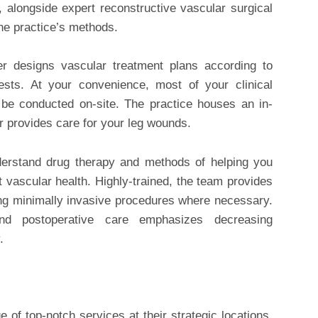
, alongside expert reconstructive vascular surgical
the practice’s methods.
der designs vascular treatment plans according to
tests. At your convenience, most of your clinical
 be conducted on-site. The practice houses an in-
er provides care for your leg wounds.
understand drug therapy and methods of helping you
t vascular health. Highly-trained, the team provides
ing minimally invasive procedures where necessary.
nd postoperative care emphasizes decreasing
.
e of top-notch services at their strategic locations.