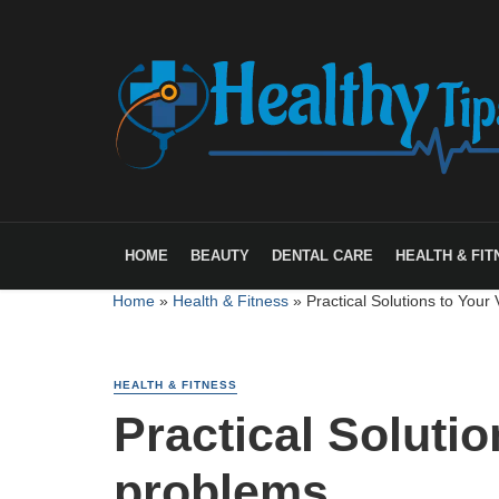
HOME
BEAUTY
DENTAL CARE
HEALTH & FIT
Home
»
Health & Fitness
»
Practical Solutions to Your
HEALTH & FITNESS
Practical Soluti
problems