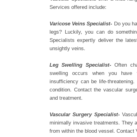
Services offered include:
Varicose Veins Specialist-
Do you ha
legs? Luckily, you can do something
Specialists expertly deliver the late
unsightly veins.
Leg Swelling Specialist-
Often cha
swelling occurs when you have ve
insufficiency can be life-threatening.
condition. Contact the vascular surg
and treatment.
Vascular Surgery Specialist-
Vascul
minimally invasive treatments. They a
from within the blood vessel. Contact 