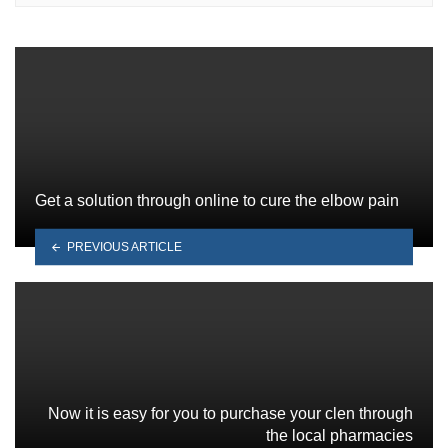
Get a solution through online to cure the elbow pain
PREVIOUS ARTICLE
Now it is easy for you to purchase your clen through
the local pharmacies