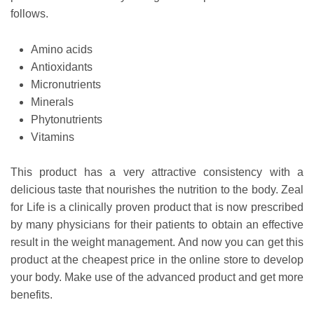
follows.
Amino acids
Antioxidants
Micronutrients
Minerals
Phytonutrients
Vitamins
This product has a very attractive consistency with a
delicious taste that nourishes the nutrition to the body.
Zeal
for Life is a clinically proven product that is now prescribed
by many physicians for their patients to obtain an effective
result in the weight management. And now you can get this
product at the cheapest price in the online store to develop
your body. Make use of the advanced product and get more
benefits.