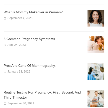
What is Mommy Makeover in Women?
September 4, 2025
5 Common Pregnancy Symptoms
April 24, 2023
Pros And Cons Of Mammography.
January 13, 2022
Routine Testing For Pregnancy: First, Second, And
Third Trimester
September 30, 2021