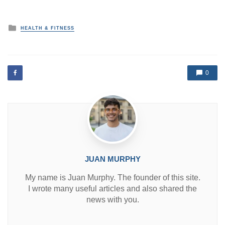
P
HEALTH & FITNESS
o
s
t
e
d
0
i
n
JUAN MURPHY
My name is Juan Murphy. The founder of this site.
I wrote many useful articles and also shared the
news with you.