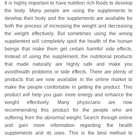
It is highly important to have nutrition rich foods to develop
the body. Many people are using the supplements to
develop their body and the supplements are available for
both the process of increasing the weight and decreasing
the weight effectively. But sometimes using the wrong
supplement will completely spoil the health of the human
beings that make them get certain harmful side effects.
Instead of using the supplement, the nutritional products
that made naturally are highly safe and make you
avoidhealth problems or side effects. There are plenty of
products that are now available in the online market to
make the people comfortable in getting the product. This
product will help you gain more energy and enhance the
weight effectively. Many physicians are now
recommending this product for the people who are
suffering from the abnormal weight. Search through online
and gain more information regarding the health
supplements and its uses. This is the best method to