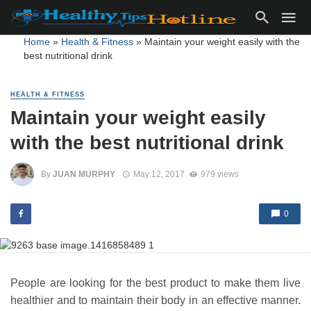
Home
»
Health & Fitness
»
Maintain your weight easily with the
best nutritional drink
HEALTH & FITNESS
Maintain your weight easily
with the best nutritional drink
By
JUAN MURPHY
May 12, 2017
979 views
0
People are looking for the best product to make them live
healthier and to maintain their body in an effective manner.