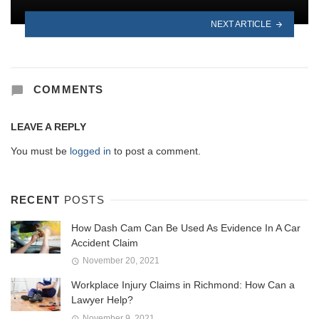
NEXT ARTICLE
COMMENTS
LEAVE A REPLY
You must be
logged in
to post a comment.
RECENT
POSTS
How Dash Cam Can Be Used As Evidence In A Car
Accident Claim
November 20, 2021
Workplace Injury Claims in Richmond: How Can a
Lawyer Help?
November 9, 2021