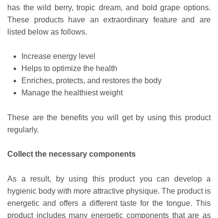
has the wild berry, tropic dream, and bold grape options.
These products have an extraordinary feature and are
listed below as follows.
Increase energy level
Helps to optimize the health
Enriches, protects, and restores the body
Manage the healthiest weight
These are the benefits you will get by using this product
regularly.
Collect the necessary components
As a result, by using this product you can develop a
hygienic body with more attractive physique. The product is
energetic and offers a different taste for the tongue. This
product includes many energetic components that are as