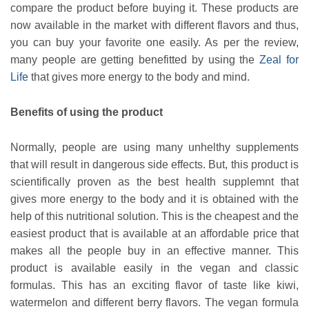
compare the product before buying it. These products are
now available in the market with different flavors and thus,
you can buy your favorite one easily. As per the review,
many people are getting benefitted by using the
Zeal for
Life
that gives more energy to the body and mind.
Benefits of using the product
Normally, people are using many unhelthy supplements
that will result in dangerous side effects. But, this product is
scientifically proven as the best health supplemnt that
gives more energy to the body and it is obtained with the
help of this nutritional solution. This is the cheapest and the
easiest product that is available at an affordable price that
makes all the people buy in an effective manner. This
product is available easily in the vegan and classic
formulas. This has an exciting flavor of taste like kiwi,
watermelon and different berry flavors. The vegan formula