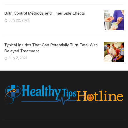
Birth Control Methods and Their Side Effects
July 22, 2021
Typical Injuries That Can Potentially Turn Fatal With
Delayed Treatment
July 2, 2021