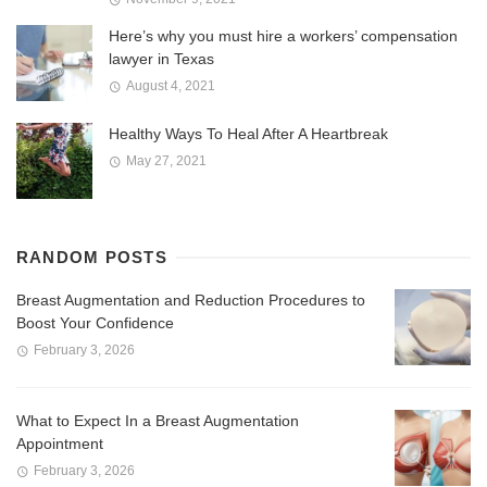
Here’s why you must hire a workers’ compensation
lawyer in Texas
August 4, 2021
Healthy Ways To Heal After A Heartbreak
May 27, 2021
RANDOM POSTS
Breast Augmentation and Reduction Procedures to
Boost Your Confidence
February 3, 2026
What to Expect In a Breast Augmentation
Appointment
February 3, 2026