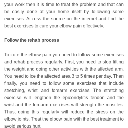
your work then it is time to treat the problem and that can
be easily done at your home itself by following some
exercises. Access the source on the internet and find the
best exercises to cure your elbow pain effectively.
Follow the rehab process
To cure the elbow pain you need to follow some exercises
and rehab process regularly. First, you need to stop lifting
the weight and doing other activities with the affected arm.
You need to ice the affected area 3 to 5 times per day. Then
finally, you need to follow some exercises that include
stretching, wrist, and forearm exercises. The stretching
exercise will lengthen the epicondylitis tendon and the
wrist and the forearm exercises will strength the muscles.
Thus, doing this regularly will reduce the stress on the
elbow joints. Treat the elbow pain with the best treatment to
avoid serious hurt.