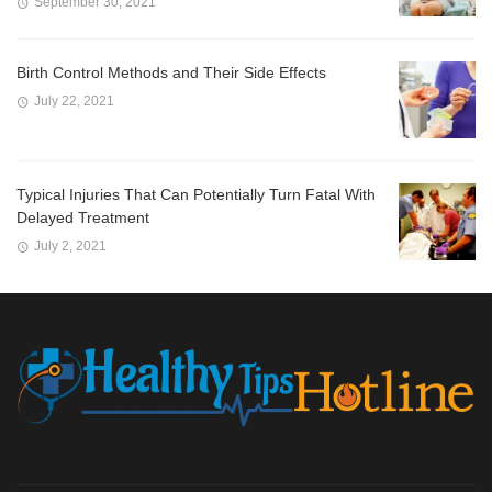
September 30, 2021
Birth Control Methods and Their Side Effects
July 22, 2021
Typical Injuries That Can Potentially Turn Fatal With
Delayed Treatment
July 2, 2021