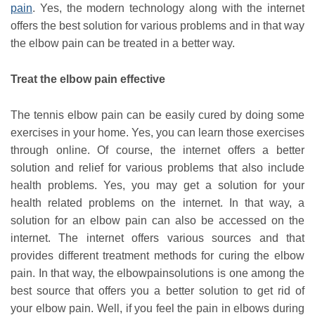
pain
. Yes, the modern technology along with the internet
offers the best solution for various problems and in that way
the elbow pain can be treated in a better way.
Treat the elbow pain effective
The tennis elbow pain can be easily cured by doing some
exercises in your home. Yes, you can learn those exercises
through online. Of course, the internet offers a better
solution and relief for various problems that also include
health problems. Yes, you may get a solution for your
health related problems on the internet. In that way, a
solution for an elbow pain can also be accessed on the
internet. The internet offers various sources and that
provides different treatment methods for curing the elbow
pain. In that way, the elbowpainsolutions is one among the
best source that offers you a better solution to get rid of
your elbow pain. Well, if you feel the pain in elbows during