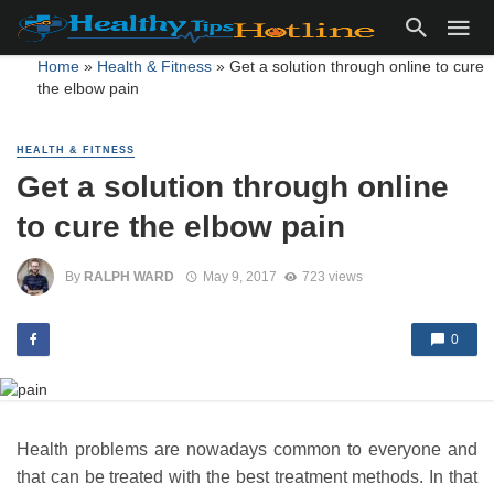
Home
»
Health & Fitness
»
Get a solution through online to cure
the elbow pain
HEALTH & FITNESS
Get a solution through online
to cure the elbow pain
By
RALPH WARD
May 9, 2017
723 views
0
Health problems are nowadays common to everyone and
that can be treated with the best treatment methods. In that