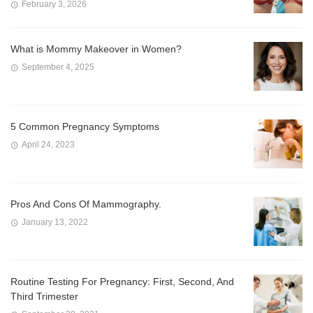
February 3, 2026
What is Mommy Makeover in Women?
September 4, 2025
5 Common Pregnancy Symptoms
April 24, 2023
Pros And Cons Of Mammography.
January 13, 2022
Routine Testing For Pregnancy: First, Second, And
Third Trimester