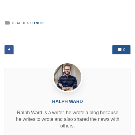
P
HEALTH & FITNESS
o
s
t
e
d
0
i
n
RALPH WARD
Ralph Ward is a writer. he wrote a blog because
he writes to wrote and also shared the news with
others.