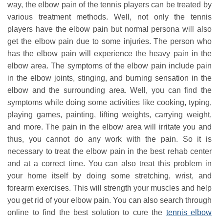
way, the elbow pain of the tennis players can be treated by
various treatment methods. Well, not only the tennis
players have the elbow pain but normal persona will also
get the elbow pain due to some injuries. The person who
has the elbow pain will experience the heavy pain in the
elbow area. The symptoms of the elbow pain include pain
in the elbow joints, stinging, and burning sensation in the
elbow and the surrounding area. Well, you can find the
symptoms while doing some activities like cooking, typing,
playing games, painting, lifting weights, carrying weight,
and more. The pain in the elbow area will irritate you and
thus, you cannot do any work with the pain. So it is
necessary to treat the elbow pain in the best rehab center
and at a correct time. You can also treat this problem in
your home itself by doing some stretching, wrist, and
forearm exercises. This will strength your muscles and help
you get rid of your elbow pain. You can also search through
online to find the best solution to cure the
tennis elbow