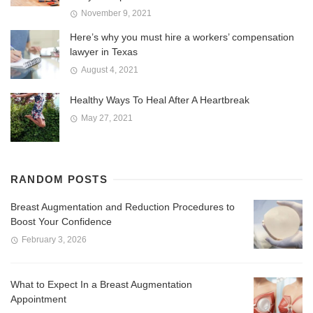
November 9, 2021
Here’s why you must hire a workers’ compensation
lawyer in Texas
August 4, 2021
Healthy Ways To Heal After A Heartbreak
May 27, 2021
RANDOM POSTS
Breast Augmentation and Reduction Procedures to
Boost Your Confidence
February 3, 2026
What to Expect In a Breast Augmentation
Appointment