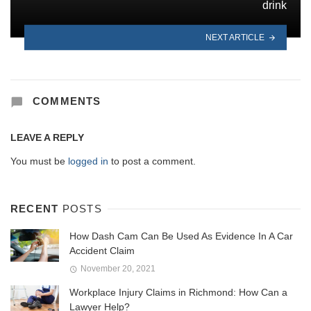
drink
NEXT ARTICLE
COMMENTS
LEAVE A REPLY
You must be
logged in
to post a comment.
RECENT
POSTS
How Dash Cam Can Be Used As Evidence In A Car
Accident Claim
November 20, 2021
Workplace Injury Claims in Richmond: How Can a
Lawyer Help?