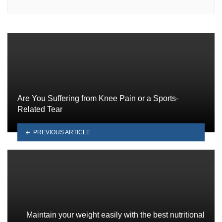
Are You Suffering from Knee Pain or a Sports-
Related Tear
PREVIOUS ARTICLE
Maintain your weight easily with the best nutritional