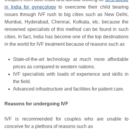
in India for gynecology
to overcome their child bearing
issues through IVF rush to big cities such as New Delhi,
Mumbai, Hyderabad, Chennai, Kolkata, etc. because the
renowned specialists of this method can be found in such
cities. In fact, India has become one of the top destinations
in the world for IVF treatment because of reasons such as
State-of-the-art technology at much more affordable
prices as compared to western nations.
IVF specialists with loads of experience and skills in
the field.
Advanced infrastructure and facilities for patient care.
Reasons for undergoing IVF
IVF is recommended for couples who are unable to
conceive for a plethora of reasons such as