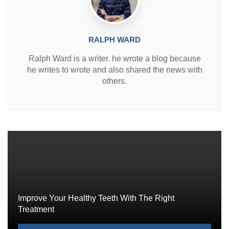
RALPH WARD
Ralph Ward is a writer. he wrote a blog because
he writes to wrote and also shared the news with
others.
Improve Your Healthy Teeth With The Right
Treatment