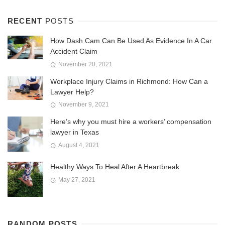
RECENT
POSTS
How Dash Cam Can Be Used As Evidence In A Car
Accident Claim
November 20, 2021
Workplace Injury Claims in Richmond: How Can a
Lawyer Help?
November 9, 2021
Here’s why you must hire a workers’ compensation
lawyer in Texas
August 4, 2021
Healthy Ways To Heal After A Heartbreak
May 27, 2021
RANDOM POSTS