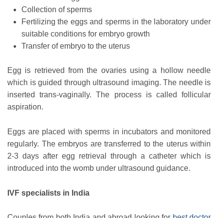
Collection of sperms
Fertilizing the eggs and sperms in the laboratory under
suitable conditions for embryo growth
Transfer of embryo to the uterus
Egg is retrieved from the ovaries using a hollow needle
which is guided through ultrasound imaging. The needle is
inserted trans-vaginally. The process is called follicular
aspiration.
Eggs are placed with sperms in incubators and monitored
regularly. The embryos are transferred to the uterus within
2-3 days after egg retrieval through a catheter which is
introduced into the womb under ultrasound guidance.
IVF specialists in India
Couples from both India and abroad looking for
best doctor