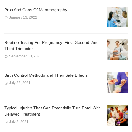
Pros And Cons Of Mammography.
January 13, 2022
Routine Testing For Pregnancy: First, Second, And
Third Trimester
September 30, 2021
Birth Control Methods and Their Side Effects
July 22, 2021
Typical Injuries That Can Potentially Turn Fatal With
Delayed Treatment
July 2, 2021