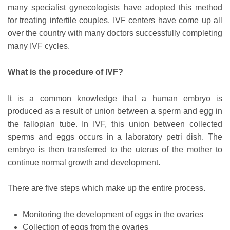
many specialist gynecologists have adopted this method
for treating infertile couples. IVF centers have come up all
over the country with many doctors successfully completing
many IVF cycles.
What is the procedure of IVF?
It is a common knowledge that a human embryo is
produced as a result of union between a sperm and egg in
the fallopian tube. In IVF, this union between collected
sperms and eggs occurs in a laboratory petri dish. The
embryo is then transferred to the uterus of the mother to
continue normal growth and development.
There are five steps which make up the entire process.
Monitoring the development of eggs in the ovaries
Collection of eggs from the ovaries