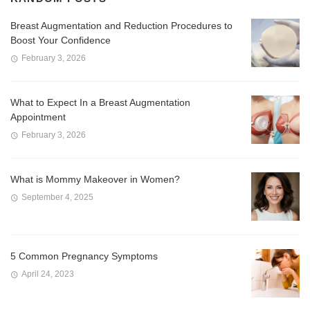
Breast Augmentation and Reduction Procedures to
Boost Your Confidence
February 3, 2026
What to Expect In a Breast Augmentation
Appointment
February 3, 2026
What is Mommy Makeover in Women?
September 4, 2025
5 Common Pregnancy Symptoms
April 24, 2023