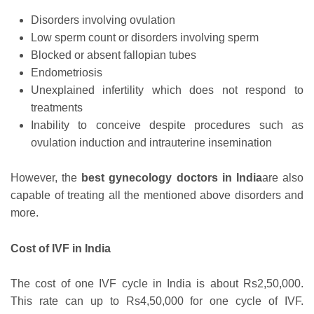
Disorders involving ovulation
Low sperm count or disorders involving sperm
Blocked or absent fallopian tubes
Endometriosis
Unexplained infertility which does not respond to
treatments
Inability to conceive despite procedures such as
ovulation induction and intrauterine insemination
However, the
best gynecology doctors in India
are also
capable of treating all the mentioned above disorders and
more.
Cost of IVF in India
The cost of one IVF cycle in India is about Rs2,50,000.
This rate can up to Rs4,50,000 for one cycle of IVF.