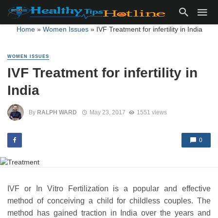
Home
»
Women Issues
»
IVF Treatment for infertility in India
WOMEN ISSUES
IVF Treatment for infertility in
India
By
RALPH WARD
May 23, 2017
1551 views
0
IVF or In Vitro Fertilization is a popular and effective
method of conceiving a child for childless couples. The
method has gained traction in India over the years and