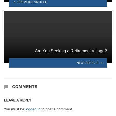
PREVIOUS ARTICLE
Are You Seeking a Retirement Village?
NEXT ARTICLE
COMMENTS
LEAVE A REPLY
You must be
logged in
to post a comment.