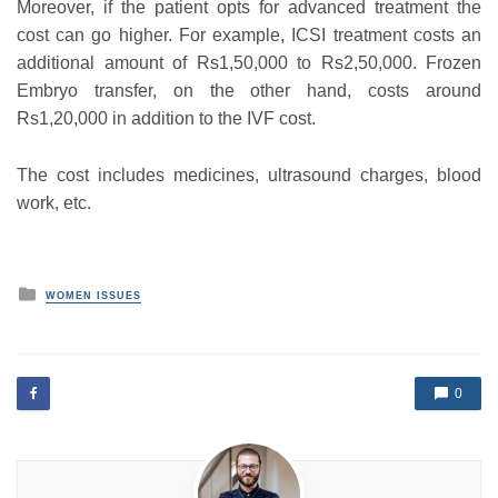
Moreover, if the patient opts for advanced treatment the
cost can go higher. For example, ICSI treatment costs an
additional amount of Rs1,50,000 to Rs2,50,000. Frozen
Embryo transfer, on the other hand, costs around
Rs1,20,000 in addition to the IVF cost.
The cost includes medicines, ultrasound charges, blood
work, etc.
P
WOMEN ISSUES
o
s
t
e
d
0
i
n