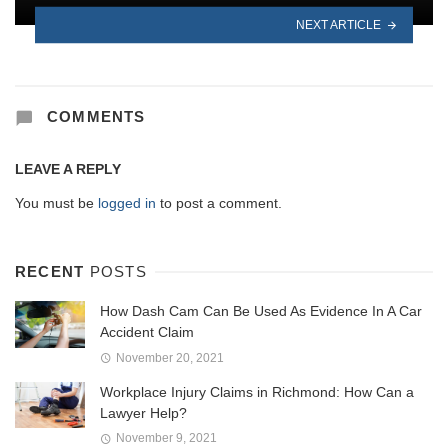
NEXT ARTICLE
COMMENTS
LEAVE A REPLY
You must be
logged in
to post a comment.
RECENT
POSTS
How Dash Cam Can Be Used As Evidence In A Car
Accident Claim
November 20, 2021
Workplace Injury Claims in Richmond: How Can a
Lawyer Help?
November 9, 2021