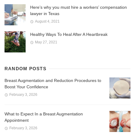
Here’s why you must hire a workers’ compensation
lawyer in Texas
August 4, 2021
Healthy Ways To Heal After A Heartbreak
May 27, 2021
RANDOM POSTS
Breast Augmentation and Reduction Procedures to
Boost Your Confidence
February 3, 2026
What to Expect In a Breast Augmentation
Appointment
February 3, 2026