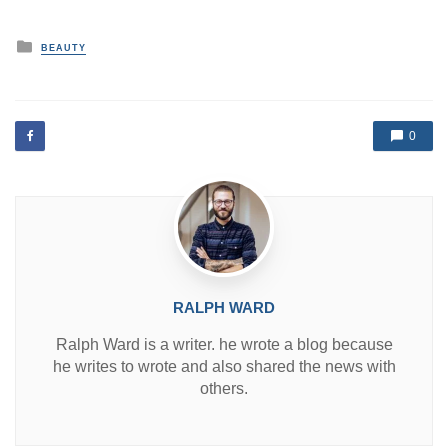
P
BEAUTY
o
s
t
e
d
0
i
n
RALPH WARD
Ralph Ward is a writer. he wrote a blog because
he writes to wrote and also shared the news with
others.