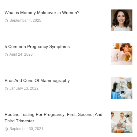
What is Mommy Makeover in Women?
September 4, 2025
5 Common Pregnancy Symptoms
April 24, 2023
Pros And Cons Of Mammography.
January 13, 2022
Routine Testing For Pregnancy: First, Second, And
Third Trimester
September 30, 2021