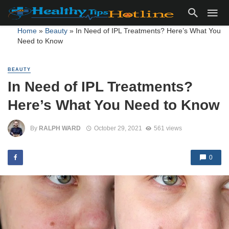
Home
»
Beauty
»
In Need of IPL Treatments? Here’s What You
Need to Know
BEAUTY
In Need of IPL Treatments?
Here’s What You Need to Know
By
RALPH WARD
October 29, 2021
561 views
0