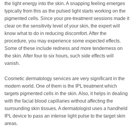
the light energy into the skin. A snapping feeling emerges
typically from this as the pulsed light starts working on the
pigmented cells. Since your pre-treatment sessions made it
clear on the sensitivity level of your skin, the expert will
know what to do in reducing discomfort. After the
procedure, you may experience some expected effects.
Some of these include redness and more tenderness on
the skin. After four to six hours, such side effects will
vanish.
Cosmetic dermatology services are very significant in the
modern world. One of them is the IPL treatment which
targets pigmented cells in the skin. Also, it helps in dealing
with the facial blood capillaries without affecting the
surrounding skin tissues. A dermatologist uses a handheld
IPL device to pass an intense light pulse to the target skin
areas.