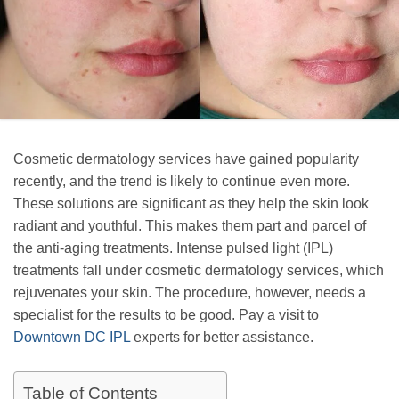
Cosmetic dermatology services have gained popularity
recently, and the trend is likely to continue even more.
These solutions are significant as they help the skin look
radiant and youthful. This makes them part and parcel of
the anti-aging treatments. Intense pulsed light (IPL)
treatments fall under cosmetic dermatology services, which
rejuvenates your skin. The procedure, however, needs a
specialist for the results to be good. Pay a visit to
Downtown DC IPL
experts for better assistance.
Table of Contents