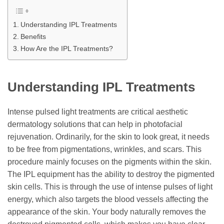
Understanding IPL Treatments
Benefits
How Are the IPL Treatments?
Understanding IPL Treatments
Intense pulsed light treatments are critical aesthetic
dermatology solutions that can help in photofacial
rejuvenation. Ordinarily, for the skin to look great, it needs
to be free from pigmentations, wrinkles, and scars. This
procedure mainly focuses on the pigments within the skin.
The IPL equipment has the ability to destroy the pigmented
skin cells. This is through the use of intense pulses of light
energy, which also targets the blood vessels affecting the
appearance of the skin. Your body naturally removes the