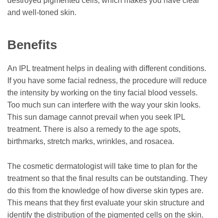
destroyed pigmented cells, which makes you have clear
and well-toned skin.
Benefits
An IPL treatment helps in dealing with different conditions.
If you have some facial redness, the procedure will reduce
the intensity by working on the tiny facial blood vessels.
Too much sun can interfere with the way your skin looks.
This sun damage cannot prevail when you seek IPL
treatment. There is also a remedy to the age spots,
birthmarks, stretch marks, wrinkles, and rosacea.
The cosmetic dermatologist will take time to plan for the
treatment so that the final results can be outstanding. They
do this from the knowledge of how diverse skin types are.
This means that they first evaluate your skin structure and
identify the distribution of the pigmented cells on the skin.