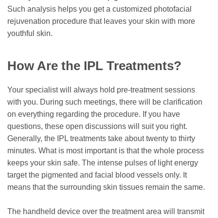
Such analysis helps you get a customized photofacial
rejuvenation procedure that leaves your skin with more
youthful skin.
How Are the IPL Treatments?
Your specialist will always hold pre-treatment sessions
with you. During such meetings, there will be clarification
on everything regarding the procedure. If you have
questions, these open discussions will suit you right.
Generally, the IPL treatments take about twenty to thirty
minutes. What is most important is that the whole process
keeps your skin safe. The intense pulses of light energy
target the pigmented and facial blood vessels only. It
means that the surrounding skin tissues remain the same.
The handheld device over the treatment area will transmit