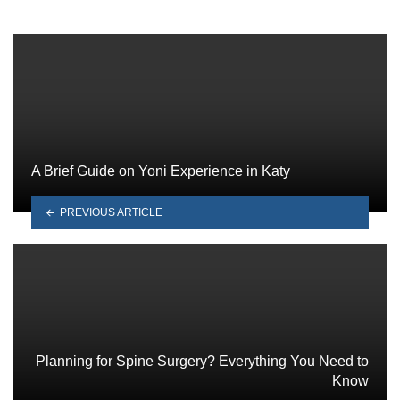
A Brief Guide on Yoni Experience in Katy
PREVIOUS ARTICLE
Planning for Spine Surgery? Everything You Need to
Know