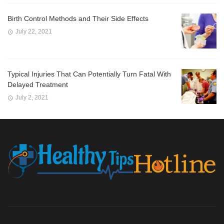
Birth Control Methods and Their Side Effects
July 22, 2021
Typical Injuries That Can Potentially Turn Fatal With
Delayed Treatment
July 2, 2021