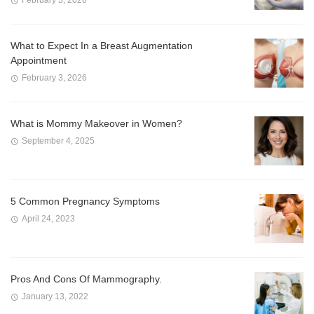
February 3, 2026
What to Expect In a Breast Augmentation
Appointment
February 3, 2026
What is Mommy Makeover in Women?
September 4, 2025
5 Common Pregnancy Symptoms
April 24, 2023
Pros And Cons Of Mammography.
January 13, 2022