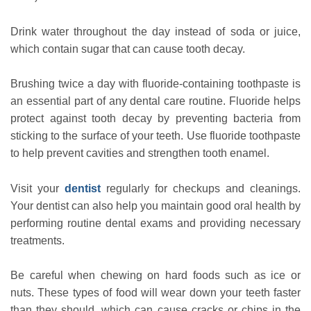
Drink water throughout the day instead of soda or juice,
which contain sugar that can cause tooth decay.
Brushing twice a day with fluoride-containing toothpaste is
an essential part of any dental care routine. Fluoride helps
protect against tooth decay by preventing bacteria from
sticking to the surface of your teeth. Use fluoride toothpaste
to help prevent cavities and strengthen tooth enamel.
Visit your
dentist
regularly for checkups and cleanings.
Your dentist can also help you maintain good oral health by
performing routine dental exams and providing necessary
treatments.
Be careful when chewing on hard foods such as ice or
nuts. These types of food will wear down your teeth faster
than they should, which can cause cracks or chips in the