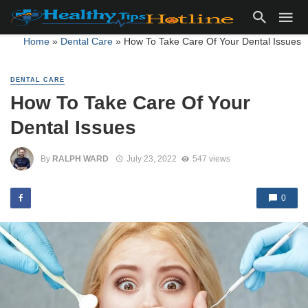
Home
»
Dental Care
»
How To Take Care Of Your Dental Issues
DENTAL CARE
How To Take Care Of Your
Dental Issues
By
RALPH WARD
July 23, 2022
547 views
0