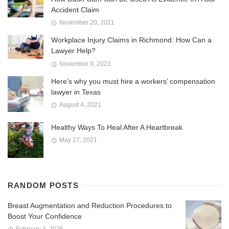
Accident Claim
November 20, 2021
Workplace Injury Claims in Richmond: How Can a
Lawyer Help?
November 9, 2021
Here’s why you must hire a workers’ compensation
lawyer in Texas
August 4, 2021
Healthy Ways To Heal After A Heartbreak
May 27, 2021
RANDOM POSTS
Breast Augmentation and Reduction Procedures to
Boost Your Confidence