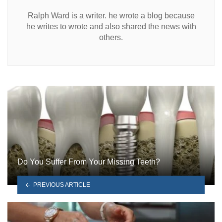
Ralph Ward is a writer. he wrote a blog because
he writes to wrote and also shared the news with
others.
Do You Suffer From Your Missing Teeth?
PREVIOUS ARTICLE