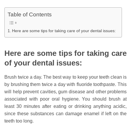
Table of Contents
Here are some tips for taking care of your dental issues:
Here are some tips for taking care
of your dental issues:
Brush twice a day. The best way to keep your teeth clean is
by brushing them twice a day with fluoride toothpaste. This
will help prevent cavities, gum disease and other problems
associated with poor oral hygiene. You should brush at
least 30 minutes after eating or drinking anything acidic,
since these substances can damage enamel if left on the
teeth too long.