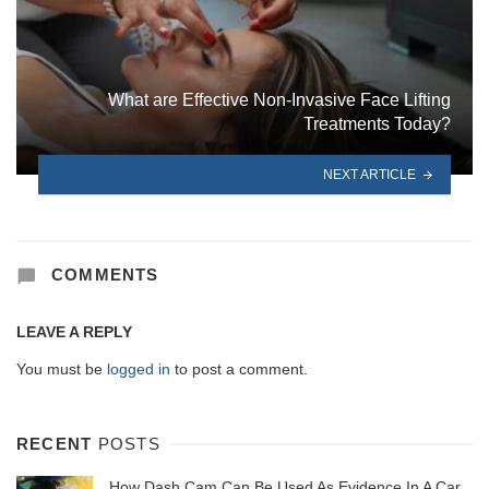
What are Effective Non-Invasive Face Lifting
Treatments Today?
NEXT ARTICLE
COMMENTS
LEAVE A REPLY
You must be
logged in
to post a comment.
RECENT
POSTS
How Dash Cam Can Be Used As Evidence In A Car