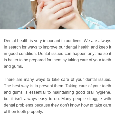
Dental health is very important in our lives. We are always
in search for ways to improve our dental health and keep it
in good condition. Dental issues can happen anytime so it
is better to be prepared for them by taking care of your teeth
and gums.
There are many ways to take care of your dental issues.
The best way is to prevent them. Taking care of your teeth
and gums is essential to maintaining good oral hygiene,
but it isn’t always easy to do. Many people struggle with
dental problems because they don’t know how to take care
of their teeth properly.