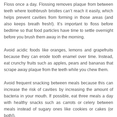
Floss once a day. Flossing removes plaque from between
teeth where toothbrush bristles can’t reach it easily, which
helps prevent cavities from forming in those areas (and
also keeps breath fresh!). It’s important to floss before
bedtime so that food particles have time to settle overnight
before you brush them away in the morning.
Avoid acidic foods like oranges, lemons and grapefruits
because they can erode tooth enamel over time. Instead,
eat crunchy fruits such as apples, pears and bananas that
scrape away plaque from the teeth while you chew them.
Avoid frequent snacking between meals because this can
increase the risk of cavities by increasing the amount of
bacteria in your mouth. If possible, eat three meals a day
with healthy snacks such as carrots or celery between
meals instead of sugary ones like cookies or cakes (or
both!).