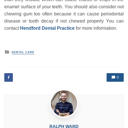
enamel surface of your teeth. You should also consider not
chewing gum too often because it can cause periodontal
disease or tooth decay if not chewed properly You can
contact
Hendford Dental Practice
for more information.
P
DENTAL CARE
o
s
t
e
d
0
i
n
RALPH WARD