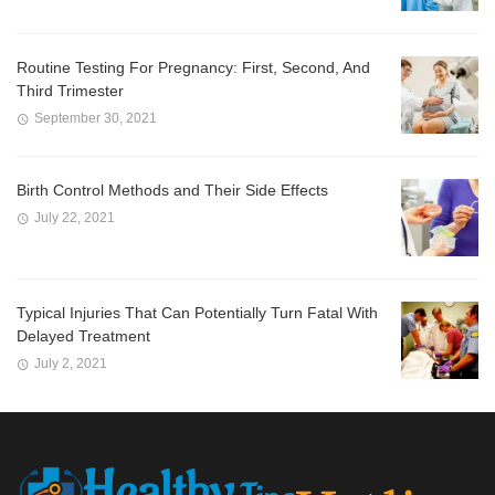
Routine Testing For Pregnancy: First, Second, And
Third Trimester
September 30, 2021
Birth Control Methods and Their Side Effects
July 22, 2021
Typical Injuries That Can Potentially Turn Fatal With
Delayed Treatment
July 2, 2021