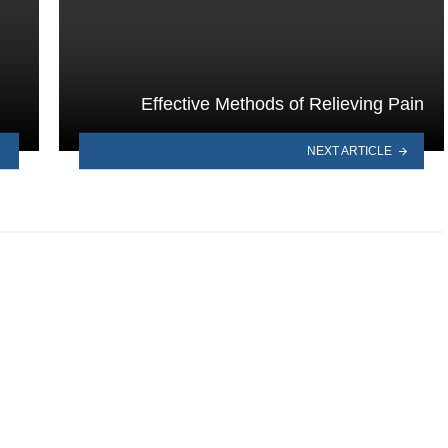
Effective Methods of Relieving Pain
NEXT ARTICLE