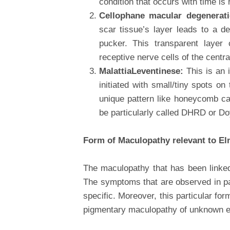
condition that occurs with time is
Cellophane macular degenerat
scar tissue’s layer leads to a 
pucker. This transparent layer 
receptive nerve cells of the centra
MalattiaLeventinese:
This is an 
initiated with small/tiny spots o
unique pattern like honeycomb c
be particularly called DHRD or D
Form of Maculopathy relevant to El
The maculopathy that has been linked
The symptoms that are observed in pat
specific. Moreover, this particular fo
pigmentary maculopathy of unknown et