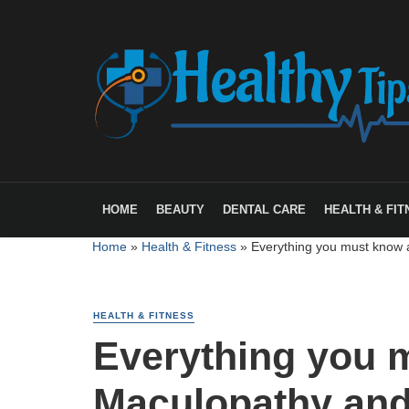
HOME
BEAUTY
DENTAL CARE
HEALTH & FIT
Home
»
Health & Fitness
»
Everything you must know 
HEALTH & FITNESS
Everything you 
Maculopathy and