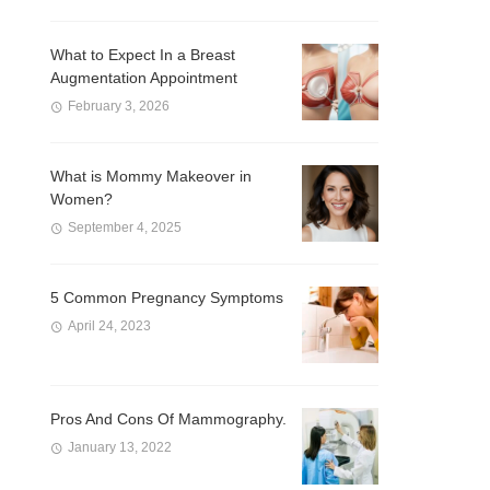
What to Expect In a Breast
Augmentation Appointment
February 3, 2026
What is Mommy Makeover in
Women?
September 4, 2025
5 Common Pregnancy Symptoms
April 24, 2023
Pros And Cons Of Mammography.
January 13, 2022