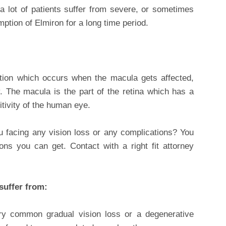
 lot of patients suffer from severe, or sometimes
ption of Elmiron for a long time period.
ition which occurs when the macula gets affected,
 The macula is the part of the retina which has a
tivity of the human eye.
facing any vision loss or any complications? You
s you can get. Contact with a right fit attorney
suffer from:
ry common gradual vision loss or a degenerative