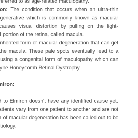
 referred to as age-related maculopathy.
ion:
The condition that occurs when an ultra-thin
degenerative which is commonly known as macular
causes visual distortion by pulling on the light-
l portion of the retina, called macula.
inherited form of macular degeneration that can get
n the macula. These pale spots eventually lead to a
ausing a congenital form of maculopathy which can
oyne Honeycomb Retinal Dystrophy.
miron:
 to Elmiron doesn’t have any identified cause yet.
ients vary from one patient to another and are not
rm of macular degeneration has been called out to be
iology.