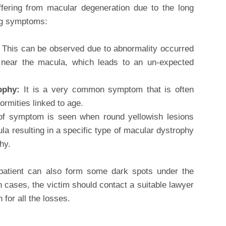
ffering from macular degeneration due to the long
ng symptoms:
:
This can be observed due to abnormality occurred
s near the macula, which leads to an un-expected
rophy:
It is a very common symptom that is often
ormities linked to age.
of symptom is seen when round yellowish lesions
a resulting in a specific type of macular dystrophy
hy.
patient can also form some dark spots under the
h cases, the victim should contact a suitable lawyer
n for all the losses.