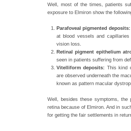
Well, most of the times, patients su
exposure to Elmiron show the followi
Parafoveal pigmented deposits
at blood vessels and capillarie
vision loss.
Retinal pigment epithelium at
seen in patients suffering from def
Vitelliform deposits:
This kind 
are observed underneath the macul
known as pattern macular dystrop
Well, besides these symptoms, the 
retina because of Elmiron. And in suc
for getting the fair settlements in retur