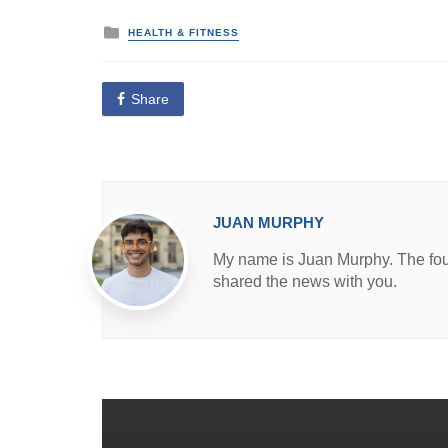
P
HEALTH & FITNESS
o
s
t
e
Share
d
i
n
JUAN MURPHY
My name is Juan Murphy. The found
shared the news with you.