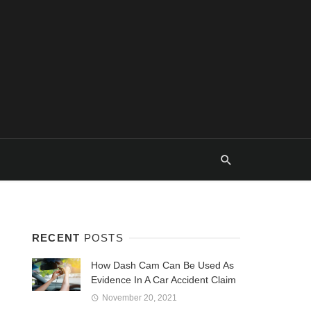
RECENT
POSTS
How Dash Cam Can Be Used As
Evidence In A Car Accident Claim
November 20, 2021