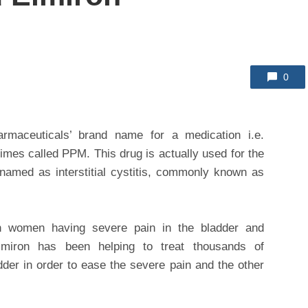
0
rmaceuticals’ brand name for a medication i.e.
mes called PPM. This drug is actually used for the
 named as interstitial cystitis, commonly known as
n women having severe pain in the bladder and
Elmiron has been helping to treat thousands of
dder in order to ease the severe pain and the other