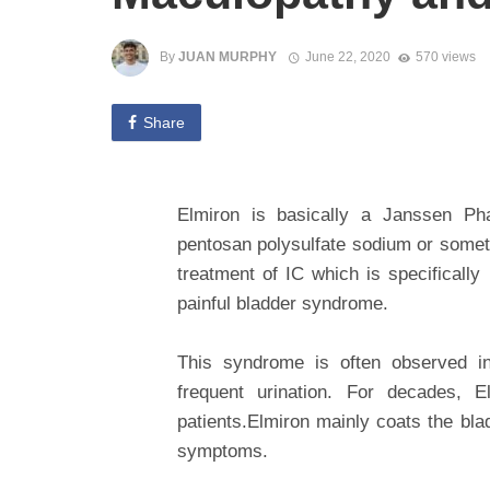
By
JUAN MURPHY
June 22, 2020
570 views
Share
Elmiron is basically a Janssen Pha
pentosan polysulfate sodium or someti
treatment of IC which is specifically
painful bladder syndrome.
This syndrome is often observed i
frequent urination. For decades, 
patients.Elmiron mainly coats the bla
symptoms.