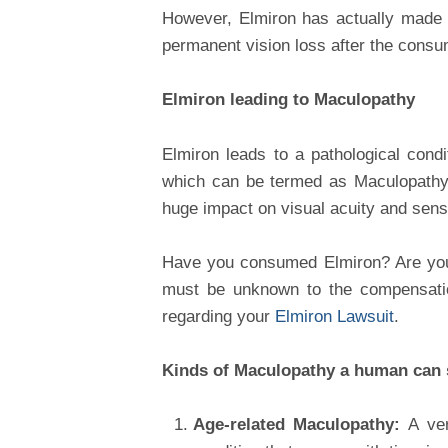
However, Elmiron has actually made a
permanent vision loss after the consum
Elmiron leading to Maculopathy
Elmiron leads to a pathological cond
which can be termed as Maculopathy.
huge impact on visual acuity and sensi
Have you consumed Elmiron? Are you 
must be unknown to the compensation
regarding your
Elmiron Lawsuit
.
Kinds of Maculopathy a human can 
Age-related Maculopathy:
A ve