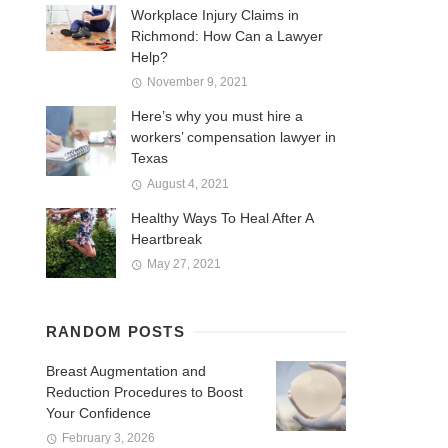
Workplace Injury Claims in
Richmond: How Can a Lawyer
Help?
November 9, 2021
Here’s why you must hire a
workers’ compensation lawyer in
Texas
August 4, 2021
Healthy Ways To Heal After A
Heartbreak
May 27, 2021
RANDOM POSTS
Breast Augmentation and
Reduction Procedures to Boost
Your Confidence
February 3, 2026