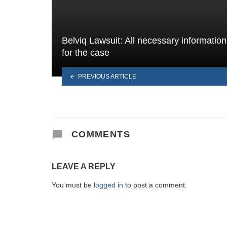
Belviq Lawsuit: All necessary information
for the case
PREVIOUS ARTICLE
COMMENTS
LEAVE A REPLY
You must be
logged in
to post a comment.