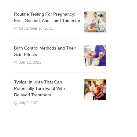
Routine Testing For Pregnancy:
First, Second, And Third Trimester
September 30, 2021
Birth Control Methods and Their
Side Effects
July 22, 2021
Typical Injuries That Can
Potentially Turn Fatal With
Delayed Treatment
July 2, 2021