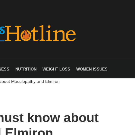
NESS
NUTRITION
WEIGHT LOSS
WOMEN ISSUES
about Maculopathy and Elmiron
must know about
 Elmiron