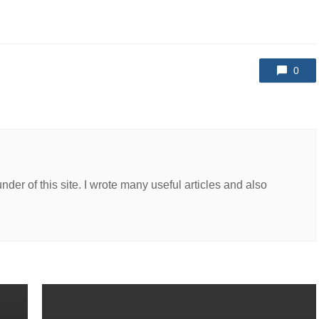
0
er of this site. I wrote many useful articles and also