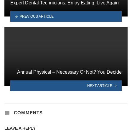
Expert Dental Technicians: Enjoy Eating, Live Again
PREVIOUS ARTICLE
Annual Physical – Necessary Or Not? You Decide
NEXT ARTICLE
COMMENTS
LEAVE A REPLY