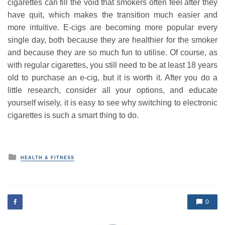
cigarettes can fill the void that smokers often feel after they
have quit, which makes the transition much easier and
more intuitive. E-cigs are becoming more popular every
single day, both because they are healthier for the smoker
and because they are so much fun to utilise. Of course, as
with regular cigarettes, you still need to be at least 18 years
old to purchase an e-cig, but it is worth it. After you do a
little research, consider all your options, and educate
yourself wisely, it is easy to see why switching to electronic
cigarettes is such a smart thing to do.
P
HEALTH & FITNESS
o
s
t
e
d
0
i
n