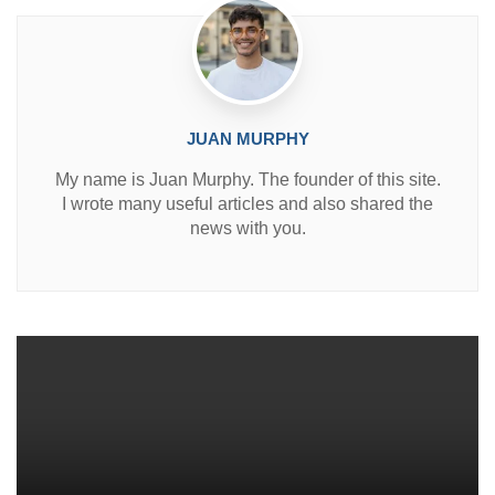
JUAN MURPHY
My name is Juan Murphy. The founder of this site.
I wrote many useful articles and also shared the
news with you.