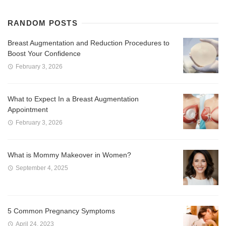
RANDOM POSTS
Breast Augmentation and Reduction Procedures to
Boost Your Confidence
February 3, 2026
What to Expect In a Breast Augmentation
Appointment
February 3, 2026
What is Mommy Makeover in Women?
September 4, 2025
5 Common Pregnancy Symptoms
April 24, 2023