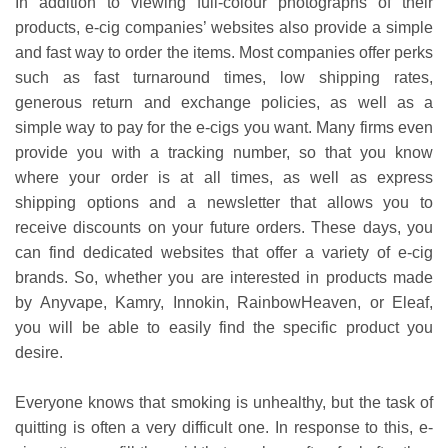
In addition to viewing full-colour photographs of their
products, e-cig companies’ websites also provide a simple
and fast way to order the items. Most companies offer perks
such as fast turnaround times, low shipping rates,
generous return and exchange policies, as well as a
simple way to pay for the e-cigs you want. Many firms even
provide you with a tracking number, so that you know
where your order is at all times, as well as express
shipping options and a newsletter that allows you to
receive discounts on your future orders. These days, you
can find dedicated websites that offer a variety of e-cig
brands. So, whether you are interested in products made
by Anyvape, Kamry, Innokin, RainbowHeaven, or Eleaf,
you will be able to easily find the specific product you
desire.
Everyone knows that smoking is unhealthy, but the task of
quitting is often a very difficult one. In response to this, e-