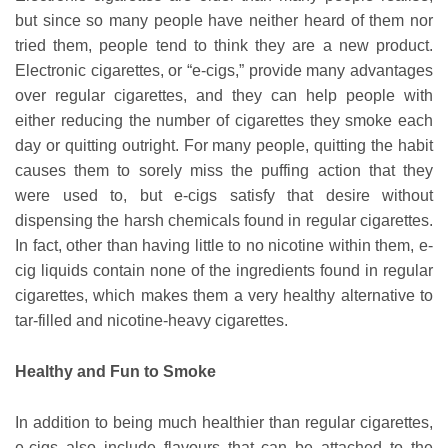
but since so many people have neither heard of them nor
tried them, people tend to think they are a new product.
Electronic cigarettes, or “e-cigs,” provide many advantages
over regular cigarettes, and they can help people with
either reducing the number of cigarettes they smoke each
day or quitting outright. For many people, quitting the habit
causes them to sorely miss the puffing action that they
were used to, but e-cigs satisfy that desire without
dispensing the harsh chemicals found in regular cigarettes.
In fact, other than having little to no nicotine within them, e-
cig liquids contain none of the ingredients found in regular
cigarettes, which makes them a very healthy alternative to
tar-filled and nicotine-heavy cigarettes.
Healthy and Fun to Smoke
In addition to being much healthier than regular cigarettes,
e-cigs also include flavours that can be attached to the