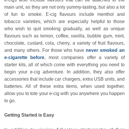
main unit, so they are not only yummy-tasting, but also a lot
of fun to smoke. E-cig flavours include menthol and
tobacco varieties, which are especially helpful to those
who wish to quit smoking gradually, as well as unique
flavours such as lemon, coffee, vanilla, bubble gum, mint,
chocolate, custard, cola, cherry, a variety of fruit flavours,
and many others. For those who have
never smoked an
e-cigarette before
, most companies offer a variety of
starter kits, all of which come with everything you need to
begin your e-cig adventure. In addition, they also offer
accessories that include car chargers, extra USB units, and
batteries. All of these extra items, when used together,
allow you to tote your e-cig with you anywhere you happen
to go.
Getting Started is Easy