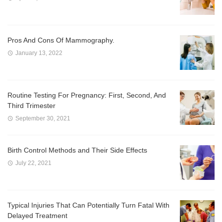
Pros And Cons Of Mammography.
January 13, 2022
Routine Testing For Pregnancy: First, Second, And
Third Trimester
September 30, 2021
Birth Control Methods and Their Side Effects
July 22, 2021
Typical Injuries That Can Potentially Turn Fatal With
Delayed Treatment