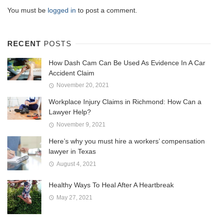
You must be
logged in
to post a comment.
RECENT
POSTS
How Dash Cam Can Be Used As Evidence In A Car
Accident Claim
November 20, 2021
Workplace Injury Claims in Richmond: How Can a
Lawyer Help?
November 9, 2021
Here’s why you must hire a workers’ compensation
lawyer in Texas
August 4, 2021
Healthy Ways To Heal After A Heartbreak
May 27, 2021