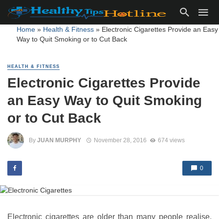
Home
»
Health & Fitness
»
Electronic Cigarettes Provide an Easy
Way to Quit Smoking or to Cut Back
HEALTH & FITNESS
Electronic Cigarettes Provide
an Easy Way to Quit Smoking
or to Cut Back
By
JUAN MURPHY
November 28, 2016
674 views
0
Electronic cigarettes are older than many people realise,