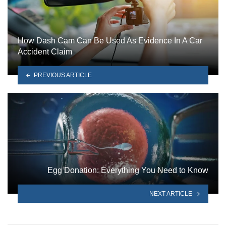
How Dash Cam Can Be Used As Evidence In A Car
Accident Claim
PREVIOUS ARTICLE
Egg Donation: Everything You Need to Know
NEXT ARTICLE