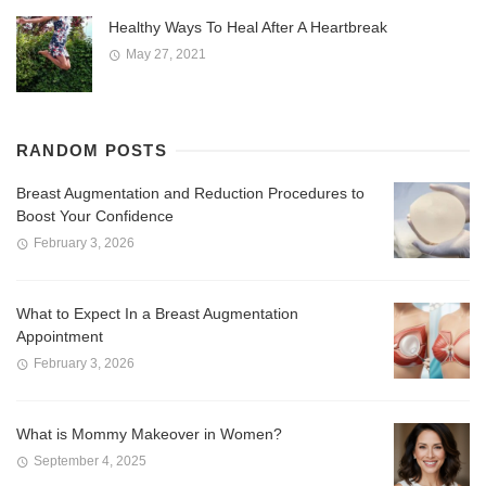
Healthy Ways To Heal After A Heartbreak
May 27, 2021
RANDOM POSTS
Breast Augmentation and Reduction Procedures to
Boost Your Confidence
February 3, 2026
What to Expect In a Breast Augmentation
Appointment
February 3, 2026
What is Mommy Makeover in Women?
September 4, 2025