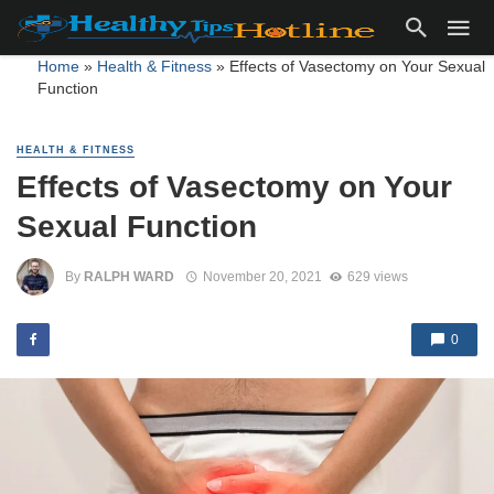
Home
»
Health & Fitness
»
Effects of Vasectomy on Your Sexual
Function
HEALTH & FITNESS
Effects of Vasectomy on Your
Sexual Function
By
RALPH WARD
November 20, 2021
629 views
0