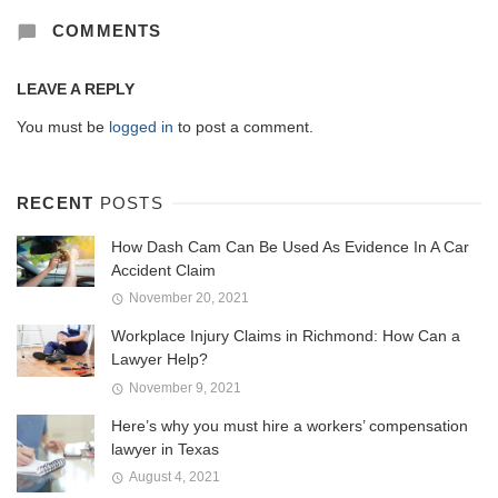
COMMENTS
LEAVE A REPLY
You must be
logged in
to post a comment.
RECENT
POSTS
How Dash Cam Can Be Used As Evidence In A Car
Accident Claim
November 20, 2021
Workplace Injury Claims in Richmond: How Can a
Lawyer Help?
November 9, 2021
Here’s why you must hire a workers’ compensation
lawyer in Texas
August 4, 2021