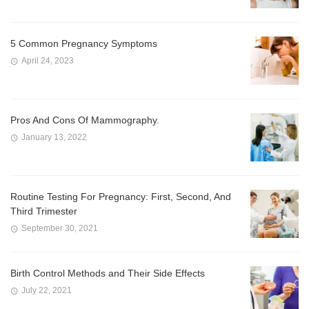
5 Common Pregnancy Symptoms
April 24, 2023
Pros And Cons Of Mammography.
January 13, 2022
Routine Testing For Pregnancy: First, Second, And
Third Trimester
September 30, 2021
Birth Control Methods and Their Side Effects
July 22, 2021