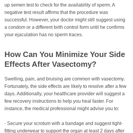
up semen test to check for the availability of sperm. A
negative test result affirms that the procedure was
successful. However, your doctor might still suggest using
a condom or a different birth control form until he confirms
your ejaculation has no sperm traces.
How Can You Minimize Your Side
Effects After Vasectomy?
Swelling, pain, and bruising are common with vasectomy.
Fortunately, the side effects are likely to resolve after a few
days. Additionally, your healthcare provider will suggest a
few recovery instructions to help you heal faster. For
instance, the medical professional might advise you to:
· Secure your scrotum with a bandage and suggest tight-
fitting underwear to support the organ at least 2 days after