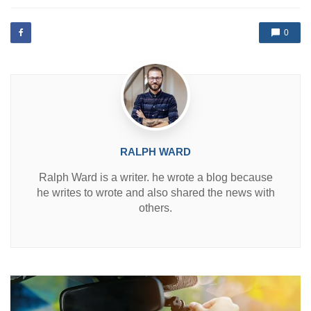
t
e
d
0
i
n
RALPH WARD
Ralph Ward is a writer. he wrote a blog because
he writes to wrote and also shared the news with
others.