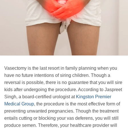
Vasectomy is the last resort in family planning when you
have no future intentions of siring children. Though a
reversal is possible, there is no guarantee that you will sire
kids after undergoing the procedure. According to Jaspreet
Singh, a board-certified urologist at
Kingston Premier
Medical Group
, the procedure is the most effective form of
preventing unwanted pregnancies. Though the treatment
entails cutting or blocking your vas deferens, you will still
produce semen. Therefore, your healthcare provider will