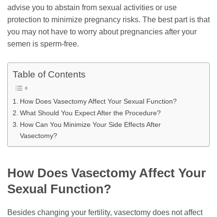
advise you to abstain from sexual activities or use
protection to minimize pregnancy risks. The best part is that
you may not have to worry about pregnancies after your
semen is sperm-free.
Table of Contents
How Does Vasectomy Affect Your Sexual Function?
What Should You Expect After the Procedure?
How Can You Minimize Your Side Effects After
Vasectomy?
How Does Vasectomy Affect Your
Sexual Function?
Besides changing your fertility, vasectomy does not affect