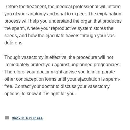
Before the treatment, the medical professional will inform
you of your anatomy and what to expect. The explanation
process will help you understand the organ that produces
the sperm, where your reproductive system stores the
seeds, and how the ejaculate travels through your vas
deferens.
Though vasectomy is effective, the procedure will not
immediately protect you against unplanned pregnancies.
Therefore, your doctor might advise you to incorporate
other contraception forms until your ejaculation is sperm-
free. Contact your doctor to discuss your vasectomy
options, to know if it is right for you.
P
HEALTH & FITNESS
o
s