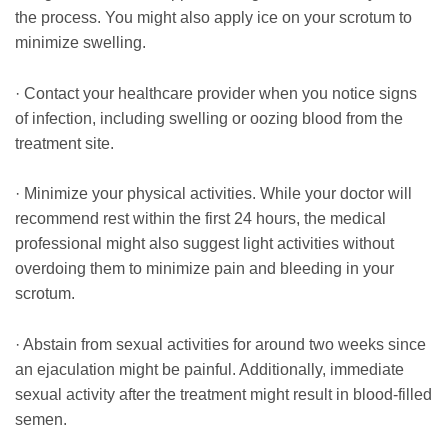
the process. You might also apply ice on your scrotum to
minimize swelling.
· Contact your healthcare provider when you notice signs
of infection, including swelling or oozing blood from the
treatment site.
· Minimize your physical activities. While your doctor will
recommend rest within the first 24 hours, the medical
professional might also suggest light activities without
overdoing them to minimize pain and bleeding in your
scrotum.
· Abstain from sexual activities for around two weeks since
an ejaculation might be painful. Additionally, immediate
sexual activity after the treatment might result in blood-filled
semen.