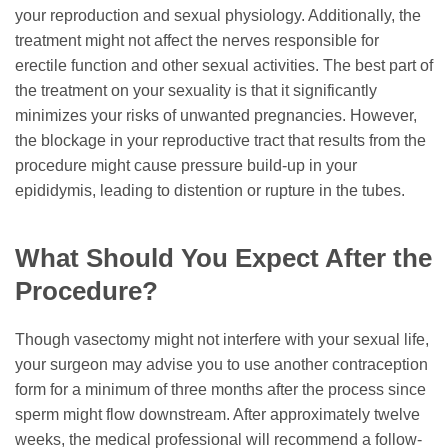
your reproduction and sexual physiology. Additionally, the
treatment might not affect the nerves responsible for
erectile function and other sexual activities. The best part of
the treatment on your sexuality is that it significantly
minimizes your risks of unwanted pregnancies. However,
the blockage in your reproductive tract that results from the
procedure might cause pressure build-up in your
epididymis, leading to distention or rupture in the tubes.
What Should You Expect After the
Procedure?
Though vasectomy might not interfere with your sexual life,
your surgeon may advise you to use another contraception
form for a minimum of three months after the process since
sperm might flow downstream. After approximately twelve
weeks, the medical professional will recommend a follow-