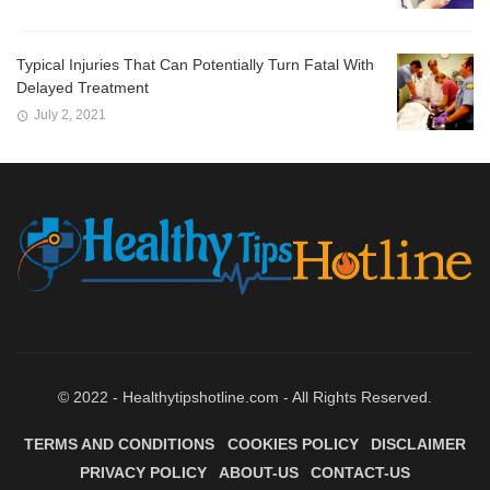
Typical Injuries That Can Potentially Turn Fatal With
Delayed Treatment
July 2, 2021
© 2022 - Healthytipshotline.com - All Rights Reserved.
TERMS AND CONDITIONS
COOKIES POLICY
DISCLAIMER
PRIVACY POLICY
ABOUT-US
CONTACT-US