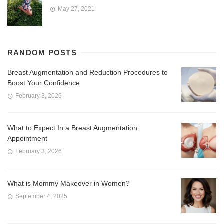
May 27, 2021
RANDOM POSTS
Breast Augmentation and Reduction Procedures to
Boost Your Confidence
February 3, 2026
What to Expect In a Breast Augmentation
Appointment
February 3, 2026
What is Mommy Makeover in Women?
September 4, 2025