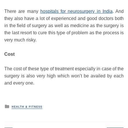
There are many
hospitals for neurosurgery in India
. And
they also have a lot of experienced and good doctors both
in the field of surgery as well as medicine as the surgery is
the last resort to cure this type of problem as the process is
very much risky.
Cost
The cost of these type of treatment especially in case of the
surgery is also very high which won’t be availed by each
and every one.
P
HEALTH & FITNESS
o
s
t
e