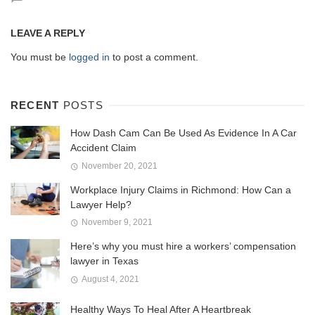
LEAVE A REPLY
You must be
logged in
to post a comment.
RECENT
POSTS
How Dash Cam Can Be Used As Evidence In A Car
Accident Claim
November 20, 2021
Workplace Injury Claims in Richmond: How Can a
Lawyer Help?
November 9, 2021
Here’s why you must hire a workers’ compensation
lawyer in Texas
August 4, 2021
Healthy Ways To Heal After A Heartbreak