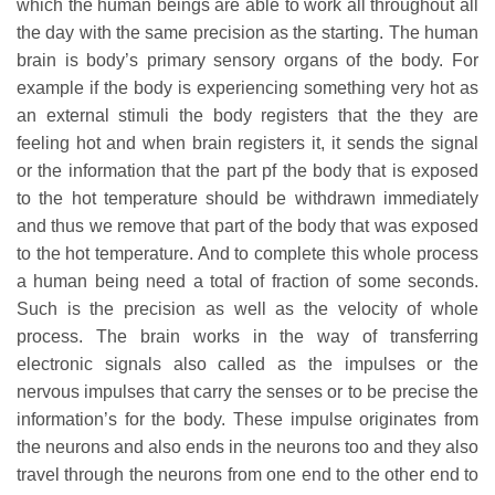
which the human beings are able to work all throughout all
the day with the same precision as the starting. The human
brain is body’s primary sensory organs of the body. For
example if the body is experiencing something very hot as
an external stimuli the body registers that the they are
feeling hot and when brain registers it, it sends the signal
or the information that the part pf the body that is exposed
to the hot temperature should be withdrawn immediately
and thus we remove that part of the body that was exposed
to the hot temperature. And to complete this whole process
a human being need a total of fraction of some seconds.
Such is the precision as well as the velocity of whole
process. The brain works in the way of transferring
electronic signals also called as the impulses or the
nervous impulses that carry the senses or to be precise the
information’s for the body. These impulse originates from
the neurons and also ends in the neurons too and they also
travel through the neurons from one end to the other end to