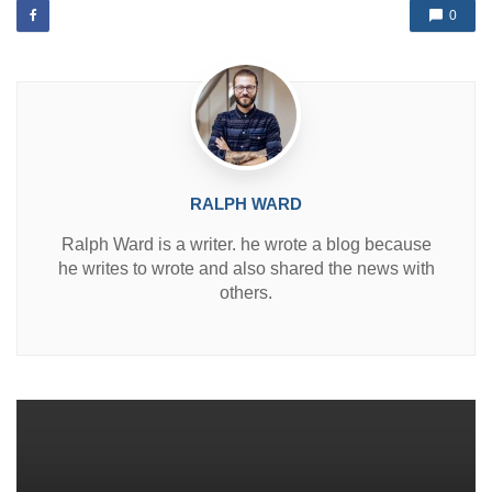
d
0
i
n
RALPH WARD
Ralph Ward is a writer. he wrote a blog because
he writes to wrote and also shared the news with
others.