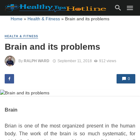
Home
»
Health & Fitness
»
Brain and its problems
HEALTH & FITNESS
Brain and its problems
By
RALPH WARD
September 11, 2018
912 views
0
Brain
Brian is one of the most organized present in the human
body. The work of the brain is so much systematic, for