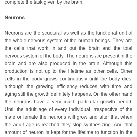
complete the task given by the brain.
Neurons
Neurons are the structural as well as the functional unit of
the whole nervous system of the human beings. They are
the cells that work in and out the brain and the total
nervous system of the body. The neurons are present in the
brain and are also produced in the brain. Although this
production is not up to the lifetime as other cells. Other
cells in the body grows continuously until the body dies,
although the growing efficiency reduces with time and
aging still the growth definitely happens. On the other hand
the neurons have a very much particular growth period.
Until the adult age of every individual irrespective of the
male or female the neurons will grow and after that when
the adult age is reached they stop synthesizing. And that
amount of neuron is kept for the lifetime to function in the