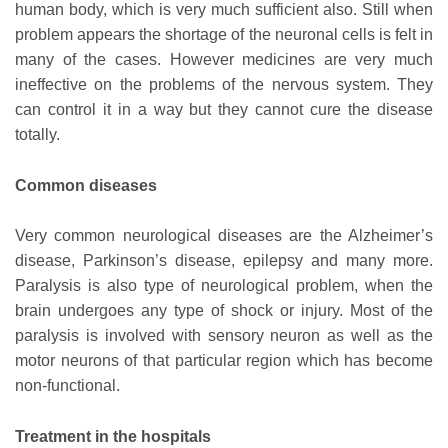
human body, which is very much sufficient also. Still when
problem appears the shortage of the neuronal cells is felt in
many of the cases. However medicines are very much
ineffective on the problems of the nervous system. They
can control it in a way but they cannot cure the disease
totally.
Common diseases
Very common neurological diseases are the Alzheimer’s
disease, Parkinson’s disease, epilepsy and many more.
Paralysis is also type of neurological problem, when the
brain undergoes any type of shock or injury. Most of the
paralysis is involved with sensory neuron as well as the
motor neurons of that particular region which has become
non-functional.
Treatment in the hospitals