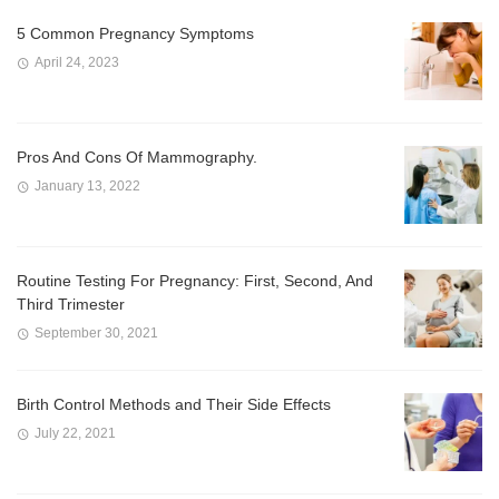
5 Common Pregnancy Symptoms
April 24, 2023
Pros And Cons Of Mammography.
January 13, 2022
Routine Testing For Pregnancy: First, Second, And
Third Trimester
September 30, 2021
Birth Control Methods and Their Side Effects
July 22, 2021