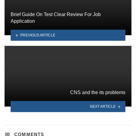
Brief Guide On Test Clear Review For Job
Application
PREVIOUS ARTICLE
CNS and the its problems
NEXT ARTICLE
COMMENTS