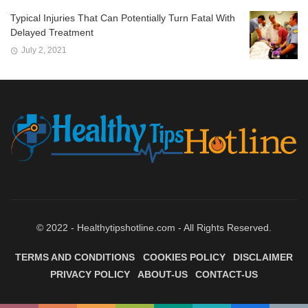
Typical Injuries That Can Potentially Turn Fatal With
Delayed Treatment
July 2, 2021
© 2022 - Healthytipshotline.com - All Rights Reserved.
TERMS AND CONDITIONS
COOKIES POLICY
DISCLAIMER
PRIVACY POLICY
ABOUT-US
CONTACT-US