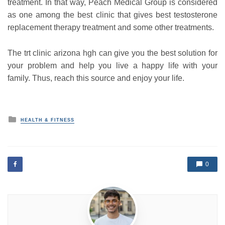
treatment. In that way, Peach Medical Group is considered
as one among the best clinic that gives best testosterone
replacement therapy treatment and some other treatments.
The trt clinic arizona hgh can give you the best solution for
your problem and help you live a happy life with your
family. Thus, reach this source and enjoy your life.
P
HEALTH & FITNESS
o
s
t
e
d
0
i
n