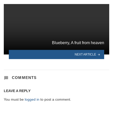
Blueberry, A fruit from heaven
NEXT ARTICLE
COMMENTS
LEAVE A REPLY
You must be
logged in
to post a comment.