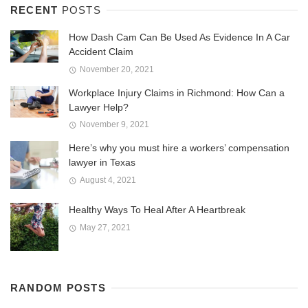
RECENT
POSTS
How Dash Cam Can Be Used As Evidence In A Car
Accident Claim
November 20, 2021
Workplace Injury Claims in Richmond: How Can a
Lawyer Help?
November 9, 2021
Here’s why you must hire a workers’ compensation
lawyer in Texas
August 4, 2021
Healthy Ways To Heal After A Heartbreak
May 27, 2021
RANDOM POSTS