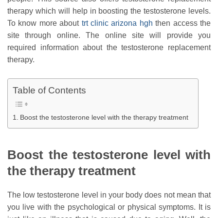
therapy which will help in boosting the testosterone levels.
To know more about
trt clinic arizona hgh
then access the
site through online. The online site will provide you
required information about the testosterone replacement
therapy.
Table of Contents
Boost the testosterone level with the therapy treatment
Boost the testosterone level with
the therapy treatment
The low testosterone level in your body does not mean that
you live with the psychological or physical symptoms. It is