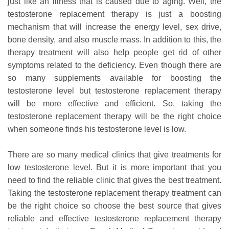
just like an illness that is caused due to aging. Well, the
testosterone replacement therapy is just a boosting
mechanism that will increase the energy level, sex drive,
bone density, and also muscle mass. In addition to this, the
therapy treatment will also help people get rid of other
symptoms related to the deficiency. Even though there are
so many supplements available for boosting the
testosterone level but testosterone replacement therapy
will be more effective and efficient. So, taking the
testosterone replacement therapy will be the right choice
when someone finds his testosterone level is low.
There are so many medical clinics that give treatments for
low testosterone level. But it is more important that you
need to find the reliable clinic that gives the best treatment.
Taking the testosterone replacement therapy treatment can
be the right choice so choose the best source that gives
reliable and effective testosterone replacement therapy