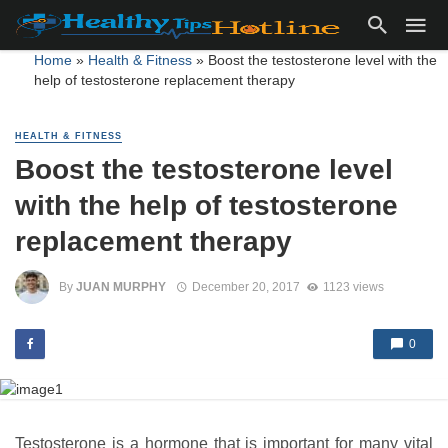
Home
»
Health & Fitness
»
Boost the testosterone level with the
help of testosterone replacement therapy
HEALTH & FITNESS
Boost the testosterone level
with the help of testosterone
replacement therapy
By
JUAN MURPHY
December 20, 2017
1123 views
0
Testosterone is a hormone that is important for many vital