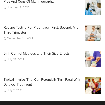
Pros And Cons Of Mammography.
January 13, 2022
Routine Testing For Pregnancy: First, Second, And
Third Trimester
September 30, 2021
Birth Control Methods and Their Side Effects
July 22, 2021
Typical Injuries That Can Potentially Turn Fatal With
Delayed Treatment
July 2, 2021