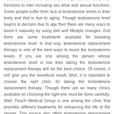
functions in men including sex drive and sexual functions.
Some people suffer from lack of testosterone levels in their
body and that is due to aging. Though testosterone level
begins to declaim due to age then there are many ways to
boost it naturally by using diet and lifestyle changes. And
there are some treatments available for boosting
testosterone level. In that way, testosterone replacement
therapy is one of the best ways to boost the testosterone
levels. If you are one among the person whose
testosterone level is low then taking the testosterone
replacement therapy will be the best choice. Of course, it
will give you the beneficial result. Well, it is important to
choose the right clinic for taking the testosterone
replacement therapy. Though there are so many clinics
available so choosing the right one must be done carefully.
Well, Peach Medical Group is one among the clinic that
provides different treatments for enhancing the life of the
people. This source also offers testosterone replacement