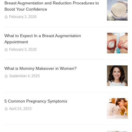
Breast Augmentation and Reduction Procedures to
Boost Your Confidence
February 3, 2026
What to Expect In a Breast Augmentation
Appointment
February 3, 2026
What is Mommy Makeover in Women?
September 4, 2025
5 Common Pregnancy Symptoms
April 24, 2023