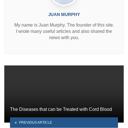
JUAN MURPHY
My name is Juan Murphy. The founder of this site.
I wrote many useful articles and also shared the
news with you.
The Diseases that can be Treated with Cord Blood
PREVIOUS ARTICLE