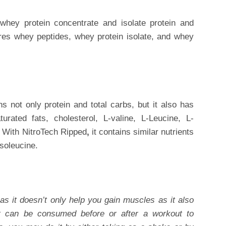
whey protein concentrate and isolate protein and
ires whey peptides, whey protein isolate, and whey
ns not only protein and total carbs, but it also has
urated fats, cholesterol, L-valine, L-Leucine, L-
 With
NitroTech Ripped
,
it contains similar nutrients
Isoleucine.
as it doesn’t only help you gain muscles as it also
t can be consumed before or after a workout to