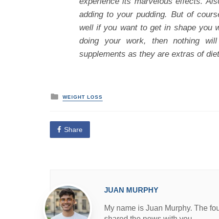
experience its marvelous effects. Als
adding to your pudding. But of cours
well if you want to get in shape you 
doing your work, then nothing wil
supplements as they are extras of die
P
WEIGHT LOSS
o
s
t
e
Share
d
i
n
JUAN MURPHY
My name is Juan Murphy. The found
shared the news with you.