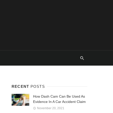
RECENT
POSTS
How Dash Cam Can Be Used As
Evidence In A Car Accident Claim
November 20, 2021