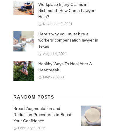
Workplace Injury Claims in
Richmond: How Can a Lawyer
Help?
November 9, 2021
Here’s why you must hire a
workers’ compensation lawyer in
Texas
August 4, 2021
Healthy Ways To Heal After A
Heartbreak
May 27, 2021
RANDOM POSTS
Breast Augmentation and
Reduction Procedures to Boost
Your Confidence
February 3, 2026