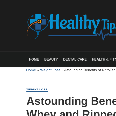
HOME
BEAUTY
DENTAL CARE
HEALTH & FIT
Home
»
Weight Loss
»
Astounding Benefits of NitroTe
WEIGHT LOSS
Astounding Benef
Whey and Ripped