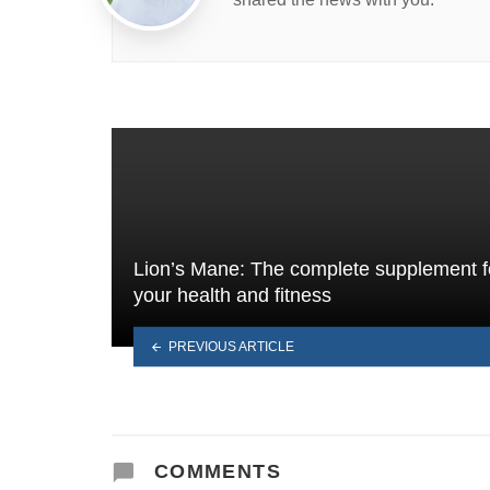
Lion’s Mane: The complete supplement f
your health and fitness
PREVIOUS ARTICLE
COMMENTS