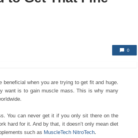
0
 beneficial when you are trying to get fit and huge.
y want is to gain muscle mass. This is why many
worldwide.
s. You can never get it if you only sit there on the
k hard for it. And by that, it doesn’t only mean diet
upplements such as
MuscleTech NitroTech
.