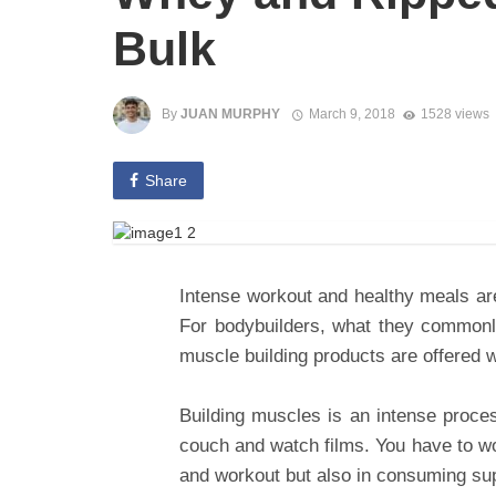
Bulk
By
JUAN MURPHY
March 9, 2018
1528 views
Share
Intense workout and healthy meals are
For bodybuilders, what they commonl
muscle building products are offered 
Building muscles is an intense proces
couch and watch films. You have to wor
and workout but also in consuming s