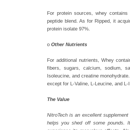
For protein sources, whey contains 
peptide blend. As for Ripped, it acqu
protein isolate 97%.
o
Other Nutrients
For additional nutrients, Whey contai
fibers, sugars, calcium, sodium, sat
Isoleucine, and creatine monohydrate.
except for L-Valine, L-Leucine, and L-
The Value
NitroTech is an excellent supplement 
helps you shed off some pounds. I