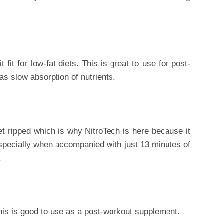
 fit for low-fat diets. This is great to use for post-
as slow absorption of nutrients.
get ripped which is why NitroTech is here because it
specially when accompanied with just 13 minutes of
.
this is good to use as a post-workout supplement.