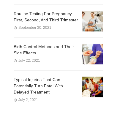
Routine Testing For Pregnancy:
First, Second, And Third Trimester
September 30, 2021
Birth Control Methods and Their
Side Effects
July 22, 2021
Typical Injuries That Can
Potentially Turn Fatal With
Delayed Treatment
July 2, 2021