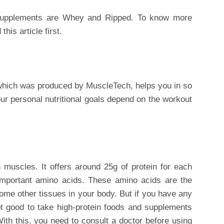
supplements are Whey and Ripped. To know more
this article first.
 which was produced by MuscleTech, helps you in so
r personal nutritional goals depend on the workout
n muscles. It offers around 25g of protein for each
s important amino acids. These amino acids are the
ome other tissues in your body. But if you have any
not good to take high-protein foods and supplements
th this, you need to consult a doctor before using