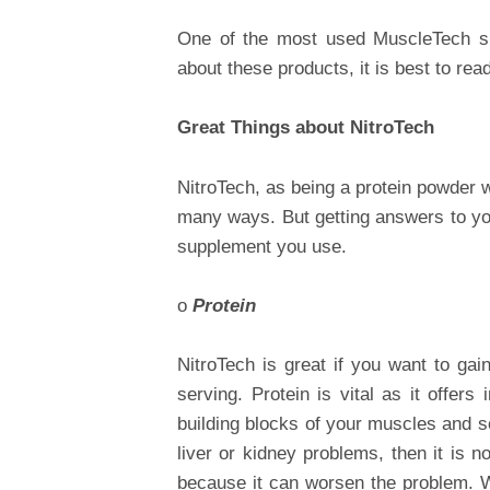
One of the most used MuscleTech 
about these products, it is best to read 
Great Things about NitroTech
NitroTech, as being a protein powder
many ways. But getting answers to you
supplement you use.
o
Protein
NitroTech is great if you want to gai
serving. Protein is vital as it offer
building blocks of your muscles and s
liver or kidney problems, then it is 
because it can worsen the problem. Wi