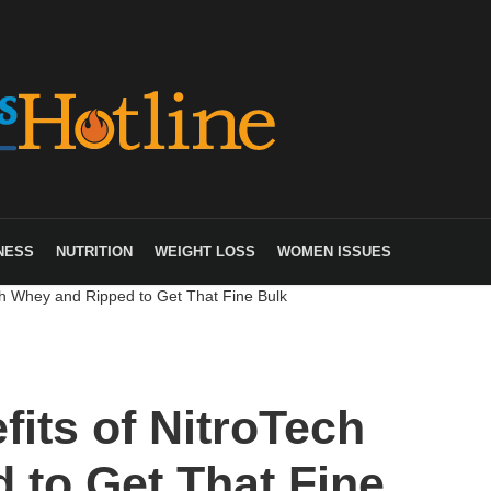
NESS
NUTRITION
WEIGHT LOSS
WOMEN ISSUES
ch Whey and Ripped to Get That Fine Bulk
its of NitroTech
 to Get That Fine