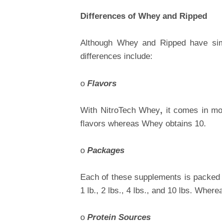
Differences of Whey and Ripped
Although Whey and Ripped have simil
differences include:
o
Flavors
With
NitroTech Whey
,
it comes in mo
flavors whereas Whey obtains 10.
o
Packages
Each of these supplements is packed d
1 lb., 2 lbs., 4 lbs., and 10 lbs. Where
o
Protein Sources