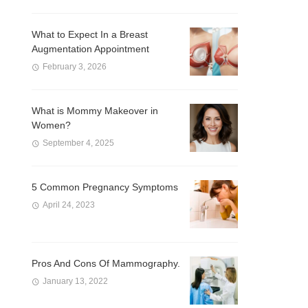
What to Expect In a Breast
Augmentation Appointment
February 3, 2026
What is Mommy Makeover in
Women?
September 4, 2025
5 Common Pregnancy Symptoms
April 24, 2023
Pros And Cons Of Mammography.
January 13, 2022