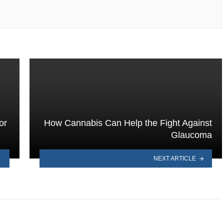
or
How Cannabis Can Help the Fight Against
Glaucoma
NEXT ARTICLE