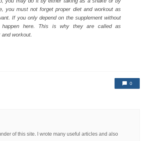
o, you may do it by either taking as a shake or by
e, you must not forget proper diet and workout as
want. If you only depend on the supplement without
l happen here. This is why they are called as
t and workout.
0
er of this site. I wrote many useful articles and also