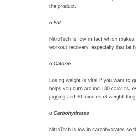
the product.
o
Fat
NitroTech is low in fact which makes it
workout recovery, especially that fat h
o
Calorie
Losing weight is vital if you want to 
helps you burn around 130 calories, e
jogging and 30 minutes of weightlifting
o
Carbohydrates
NitroTech is low in carbohydrates so 