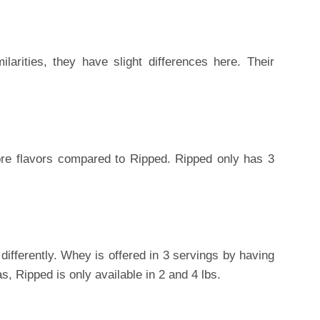
arities, they have slight differences here. Their
re flavors compared to Ripped. Ripped only has 3
ifferently. Whey is offered in 3 servings by having
as, Ripped is only available in 2 and 4 lbs.