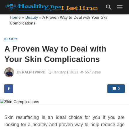
Home
»
Beauty
»
A Proven Way to Deal with Your Skin
Complications
BEAUTY
A Proven Way to Deal with
Your Skin Complications
By
RALPH WARD
January 1, 2021
557 views
0
Skin resurfacing is an ideal choice for you if you are
looking for a healthy and proven way to help reduce age