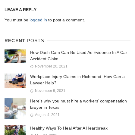
LEAVE A REPLY
You must be
logged in
to post a comment.
RECENT
POSTS
How Dash Cam Can Be Used As Evidence In A Car
Accident Claim
November 20, 2021
Workplace Injury Claims in Richmond: How Can a
Lawyer Help?
November 9, 2021
Here’s why you must hire a workers’ compensation
lawyer in Texas
August 4, 2021
Healthy Ways To Heal After A Heartbreak