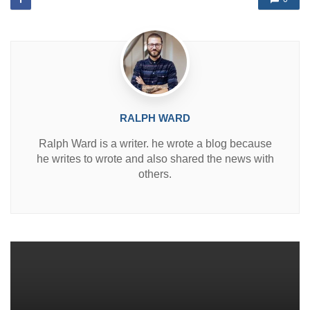
i
n
RALPH WARD
Ralph Ward is a writer. he wrote a blog because
he writes to wrote and also shared the news with
others.