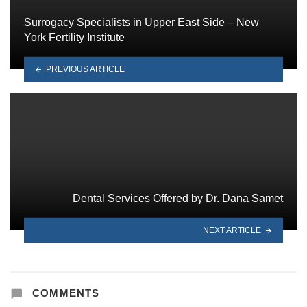
Surrogacy Specialists in Upper East Side – New
York Fertility Institute
PREVIOUS ARTICLE
Dental Services Offered by Dr. Dana Samet
NEXT ARTICLE
COMMENTS