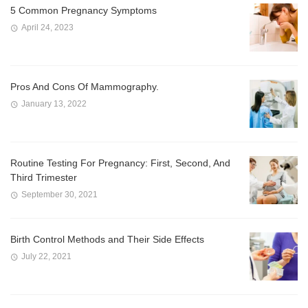
5 Common Pregnancy Symptoms
April 24, 2023
Pros And Cons Of Mammography.
January 13, 2022
Routine Testing For Pregnancy: First, Second, And
Third Trimester
September 30, 2021
Birth Control Methods and Their Side Effects
July 22, 2021