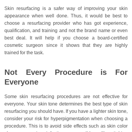
Skin resurfacing is a safer way of improving your skin
appearance when well done. Thus, it would be best to
choose a resurfacing provider who has got experience,
qualification, and training and not the brand name or even
best deal. It will help if you choose a board-certified
cosmetic surgeon since it shows that they are highly
trained for the task.
Not Every Procedure is For
Everyone
Some skin resurfacing procedures are not effective for
everyone. Your skin tone determines the best type of skin
resurfacing you should have. If you have a lighter skin tone,
consider your risk for hyperpigmentation when choosing a
procedure. This is to avoid side effects such as skin color