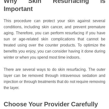
Why Skin Resurfacing is
Important
This procedure can protect your skin against several
conditions, including skin cancer, and prevent premature
aging. Therefore, you can perform resurfacing if you have
sun or age-related skin complications that cannot be
treated using over the counter products. To optimize the
benefits you enjoy, you can consider having it done during
winter or when you spend most time indoors.
There are several ways to do skin resurfacing. The outer
layer can be removed through intravenous sedation and
injection or through treatments that do not require removing
the layer.
Choose Your Provider Carefully