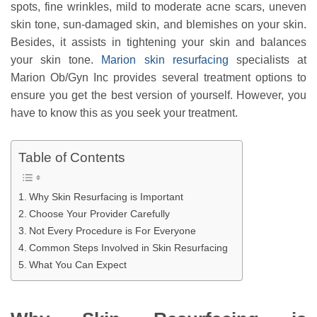
spots, fine wrinkles, mild to moderate acne scars, uneven
skin tone, sun-damaged skin, and blemishes on your skin.
Besides, it assists in tightening your skin and balances
your skin tone.
Marion skin resurfacing
specialists at
Marion Ob/Gyn Inc provides several treatment options to
ensure you get the best version of yourself. However, you
have to know this as you seek your treatment.
Table of Contents
Why Skin Resurfacing is Important
Choose Your Provider Carefully
Not Every Procedure is For Everyone
Common Steps Involved in Skin Resurfacing
What You Can Expect