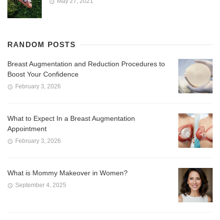
May 27, 2021
RANDOM POSTS
Breast Augmentation and Reduction Procedures to
Boost Your Confidence
February 3, 2026
What to Expect In a Breast Augmentation
Appointment
February 3, 2026
What is Mommy Makeover in Women?
September 4, 2025