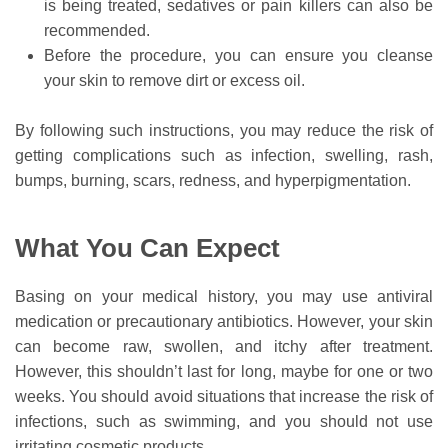
is being treated, sedatives or pain killers can also be
recommended.
Before the procedure, you can ensure you cleanse
your skin to remove dirt or excess oil.
By following such instructions, you may reduce the risk of
getting complications such as infection, swelling, rash,
bumps, burning, scars, redness, and hyperpigmentation.
What You Can Expect
Basing on your medical history, you may use antiviral
medication or precautionary antibiotics. However, your skin
can become raw, swollen, and itchy after treatment.
However, this shouldn’t last for long, maybe for one or two
weeks. You should avoid situations that increase the risk of
infections, such as swimming, and you should not use
irritating cosmetic products.