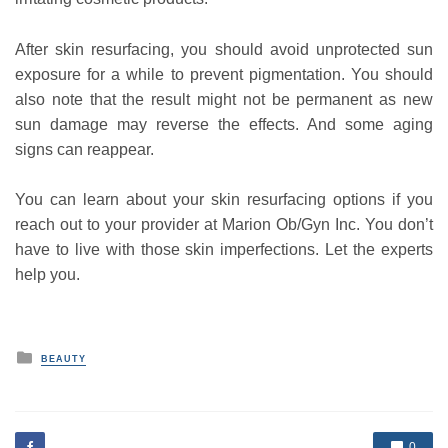
After skin resurfacing, you should avoid unprotected sun
exposure for a while to prevent pigmentation. You should
also note that the result might not be permanent as new
sun damage may reverse the effects. And some aging
signs can reappear.
You can learn about your skin resurfacing options if you
reach out to your provider at Marion Ob/Gyn Inc. You don’t
have to live with those skin imperfections. Let the experts
help you.
P
BEAUTY
o
s
t
e
d
0