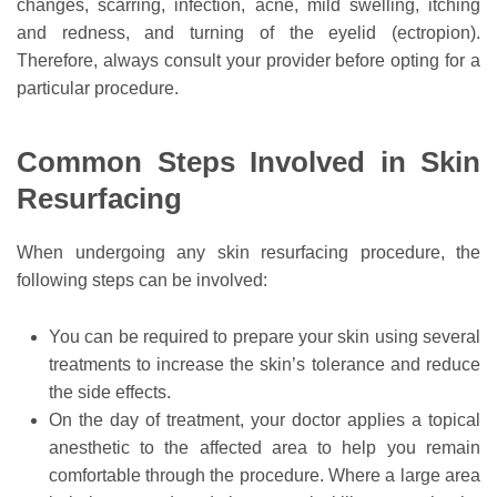
changes, scarring, infection, acne, mild swelling, itching
and redness, and turning of the eyelid (ectropion).
Therefore, always consult your provider before opting for a
particular procedure.
Common Steps Involved in Skin
Resurfacing
When undergoing any skin resurfacing procedure, the
following steps can be involved:
You can be required to prepare your skin using several
treatments to increase the skin’s tolerance and reduce
the side effects.
On the day of treatment, your doctor applies a topical
anesthetic to the affected area to help you remain
comfortable through the procedure. Where a large area