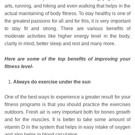
arts, running, and hiking and even walking that helps in the
actual maintaining of body fitness. To stay healthy is one of
the greatest passions for all and for this, it is very important
to stay fit and strong. There are various benefits of
moderate activities like higher energy level in the body,
clarity in mind, better sleep and rest and many more.
Here are some of the top benefits of improving your
fitness level-
Always do exercise under the sun
One of the best ways to experience a greater result for your
fitness programs is that you should practice the exercises
outdoors. Fresh air is very important both for bones growth
and for the muscles. It is better to take some amount of
vitamin D in the system that helps in easy intake of oxygen
and also helps in blood circulation.