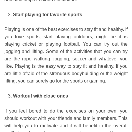
Start playing for favorite sports
Playing is one of the best exercises to stay fit and healthy. If
you love sports, start playing outdoors, might be it is
playing cricket or playing football. You can try out the
jogging and lifting. Some of the activities that you can try
are the rope walking, jogging, soccer and whatever you
like. Playing is the easy way to stay fit and healthy. If you
are little afraid of the strenuous bodybuilding or the weight
lifting, you can surely go for the sports or gaming.
Workout with close ones
If you feel bored to do the exercises on your own, you
should workout with your friends and family members. This
will help you to motivate and it will benefit in the overall