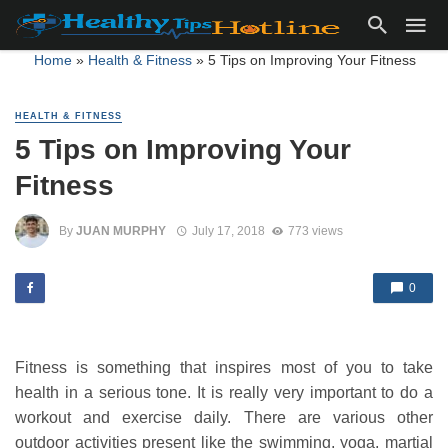
Home
»
Health & Fitness
»
5 Tips on Improving Your Fitness
HEALTH & FITNESS
5 Tips on Improving Your
Fitness
By
JUAN MURPHY
July 17, 2018
773 views
0
Fitness is something that inspires most of you to take
health in a serious tone. It is really very important to do a
workout and exercise daily. There are various other
outdoor activities present like the swimming, yoga, martial