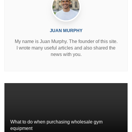
JUAN MURPHY
My name is Juan Murphy. The founder of this site.
I wrote many useful articles and also shared the
news with you.
What to do when purchasing wholesale gym
equipment