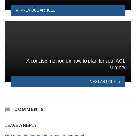
PREVIOUS ARTICLE
A concise method on how to plan for your ACL
surgery
NEXT ARTICLE
COMMENTS
LEAVE A REPLY
You must be
logged in
to post a comment.