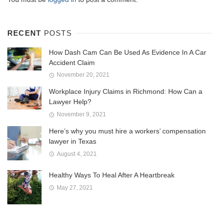
RECENT
POSTS
How Dash Cam Can Be Used As Evidence In A Car
Accident Claim
November 20, 2021
Workplace Injury Claims in Richmond: How Can a
Lawyer Help?
November 9, 2021
Here’s why you must hire a workers’ compensation
lawyer in Texas
August 4, 2021
Healthy Ways To Heal After A Heartbreak
May 27, 2021