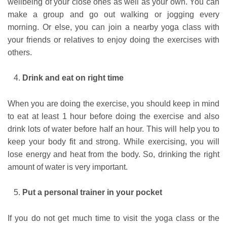
wellbeing of your close ones as well as your own. You can
make a group and go out walking or jogging every
morning. Or else, you can join a nearby yoga class with
your friends or relatives to enjoy doing the exercises with
others.
Drink and eat on right time
When you are doing the exercise, you should keep in mind
to eat at least 1 hour before doing the exercise and also
drink lots of water before half an hour. This will help you to
keep your body fit and strong. While exercising, you will
lose energy and heat from the body. So, drinking the right
amount of water is very important.
Put a personal trainer in your pocket
If you do not get much time to visit the yoga class or the