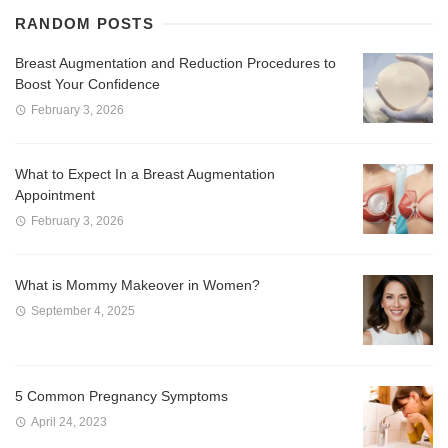
RANDOM POSTS
Breast Augmentation and Reduction Procedures to
Boost Your Confidence
February 3, 2026
What to Expect In a Breast Augmentation
Appointment
February 3, 2026
What is Mommy Makeover in Women?
September 4, 2025
5 Common Pregnancy Symptoms
April 24, 2023