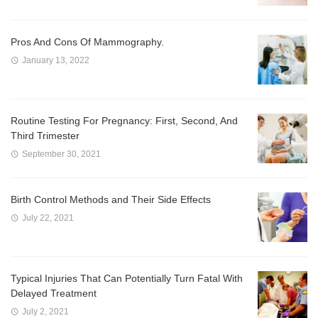
Pros And Cons Of Mammography.
January 13, 2022
Routine Testing For Pregnancy: First, Second, And
Third Trimester
September 30, 2021
Birth Control Methods and Their Side Effects
July 22, 2021
Typical Injuries That Can Potentially Turn Fatal With
Delayed Treatment
July 2, 2021