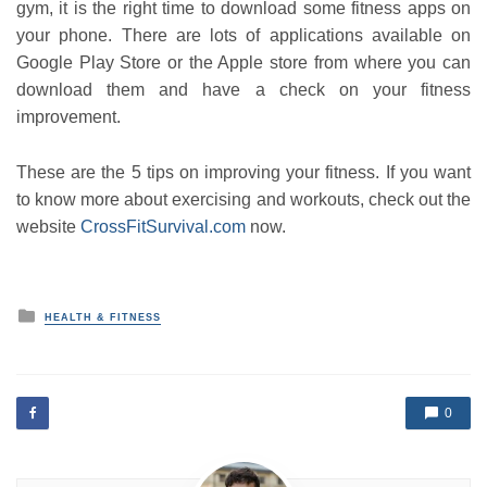
gym, it is the right time to download some fitness apps on
your phone. There are lots of applications available on
Google Play Store or the Apple store from where you can
download them and have a check on your fitness
improvement.
These are the 5 tips on improving your fitness. If you want
to know more about exercising and workouts, check out the
website
CrossFitSurvival.com
now.
P
HEALTH & FITNESS
o
s
t
e
d
0
i
n