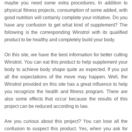
maybe you need some extra procedures. In addition to
physical fitness projects, consumption of some added, with
good nutrition will certainly complete your initiative. Do you
have any confusion to get what kind of supplement? The
following is the corresponding Winstrol with its qualified
product to be healthy and completely build your body.
On this site, we have the best information for better cutting
Winstrol. You can eat this product to help supplement your
body to achieve body shape quite as expected. If you put
all the expectations of the move may happen. Well, the
Winstrol provided on this site has a great influence to help
you recognize the health and fitness program. There are
also some effects that occur because the results of this
project can be reduced according to law.
Are you curious about this project? You can lose all the
confusion to suspect this product. Yes, when you ask for