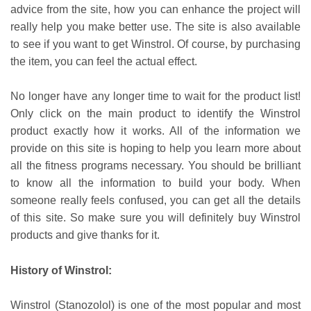
advice from the site, how you can enhance the project will
really help you make better use. The site is also available
to see if you want to get Winstrol. Of course, by purchasing
the item, you can feel the actual effect.
No longer have any longer time to wait for the product list!
Only click on the main product to identify the Winstrol
product exactly how it works. All of the information we
provide on this site is hoping to help you learn more about
all the fitness programs necessary. You should be brilliant
to know all the information to build your body. When
someone really feels confused, you can get all the details
of this site. So make sure you will definitely buy Winstrol
products and give thanks for it.
History of Winstrol:
Winstrol (Stanozolol) is one of the most popular and most