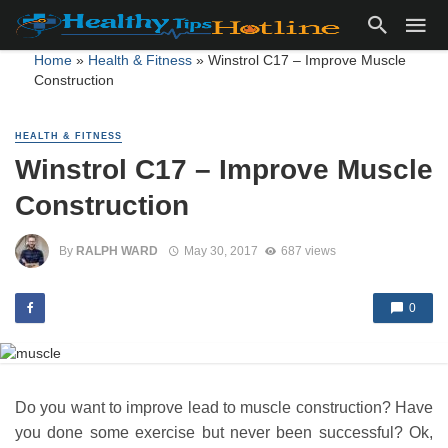
Home
»
Health & Fitness
»
Winstrol C17 – Improve Muscle
Construction
HEALTH & FITNESS
Winstrol C17 – Improve Muscle
Construction
By
RALPH WARD
May 30, 2017
687 views
0
Do you want to improve lead to muscle construction? Have
you done some exercise but never been successful? Ok,