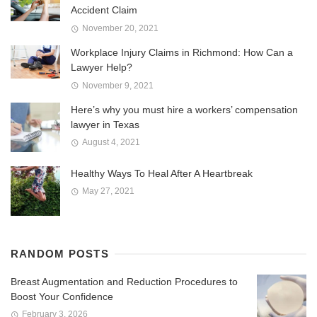
Accident Claim
November 20, 2021
Workplace Injury Claims in Richmond: How Can a
Lawyer Help?
November 9, 2021
Here’s why you must hire a workers’ compensation
lawyer in Texas
August 4, 2021
Healthy Ways To Heal After A Heartbreak
May 27, 2021
RANDOM POSTS
Breast Augmentation and Reduction Procedures to
Boost Your Confidence
February 3, 2026