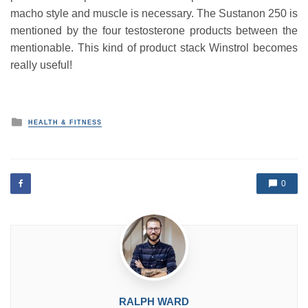
macho style and muscle is necessary. The Sustanon 250 is
mentioned by the four testosterone products between the
mentionable. This kind of product stack Winstrol becomes
really useful!
P
HEALTH & FITNESS
o
s
t
e
d
0
i
n
RALPH WARD