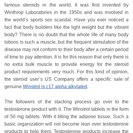
famous steroids in the world. It was first invented by
Winthrop Laboratories in the 1950s and was involved in
the world’s sports sex scandal. Have you ever noticed a
fact that body builders like the light weight but the vibrant
body? There is no doubt that the whole life of many body
lotions is such a muscle, but the frequent stimulation of the
disease may not conform to their body after a certain period
of time to pay attention. It is for this reason that only there is
no extra bulk muscle to provide energy for the steroid
product requirements very much. For this kind of opinion,
the steroid user’s US Company offers a specific sale of
genuine
Winstrol is c17 alpha alkylated
.
The followers of the stacking process go over to the
testosterone product with it. The Winstrol tablets in the form
of 50 mg tablets. With it tilting the adipose tissue. Such a
basic organization will not become lean over testosterone
products to help them. Testosterone products increase the