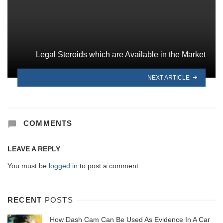
Legal Steroids which are Available in the Market
NEXT ARTICLE
COMMENTS
LEAVE A REPLY
You must be
logged in
to post a comment.
RECENT
POSTS
How Dash Cam Can Be Used As Evidence In A Car