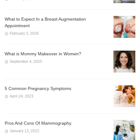
What to Expect In a Breast Augmentation
Appointment
February 3, 2026
What is Mommy Makeover in Women?
September 4, 2025
5 Common Pregnancy Symptoms
April 24, 2023
Pros And Cons Of Mammography.
January 13, 2022