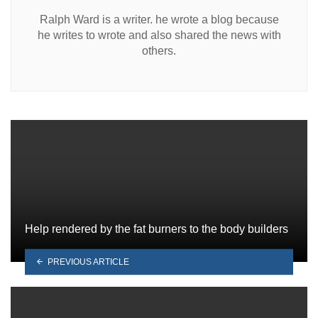
Ralph Ward is a writer. he wrote a blog because
he writes to wrote and also shared the news with
others.
Help rendered by the fat burners to the body builders
PREVIOUS ARTICLE