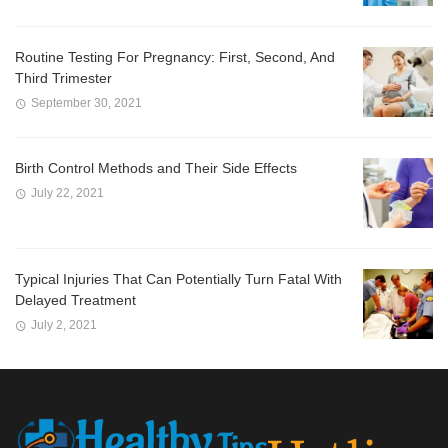
Routine Testing For Pregnancy: First, Second, And
Third Trimester
September 30, 2021
Birth Control Methods and Their Side Effects
July 22, 2021
Typical Injuries That Can Potentially Turn Fatal With
Delayed Treatment
July 2, 2021