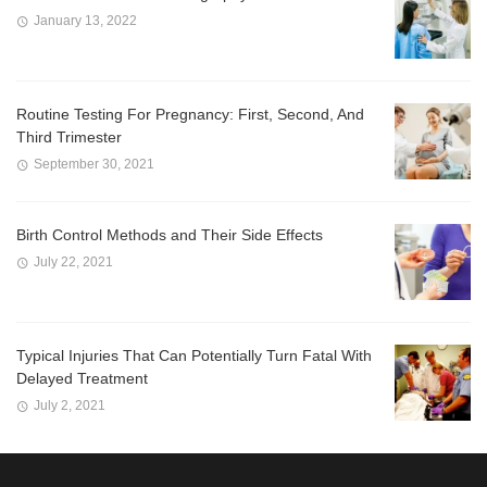
January 13, 2022
Routine Testing For Pregnancy: First, Second, And
Third Trimester
September 30, 2021
Birth Control Methods and Their Side Effects
July 22, 2021
Typical Injuries That Can Potentially Turn Fatal With
Delayed Treatment
July 2, 2021