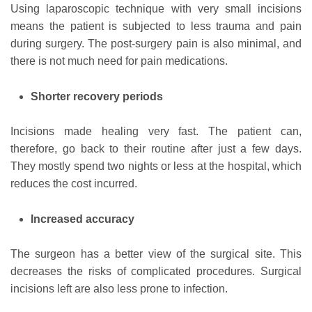
Using laparoscopic technique with very small incisions
means the patient is subjected to less trauma and pain
during surgery. The post-surgery pain is also minimal, and
there is not much need for pain medications.
Shorter recovery periods
Incisions made healing very fast. The patient can,
therefore, go back to their routine after just a few days.
They mostly spend two nights or less at the hospital, which
reduces the cost incurred.
Increased accuracy
The surgeon has a better view of the surgical site. This
decreases the risks of complicated procedures. Surgical
incisions left are also less prone to infection.