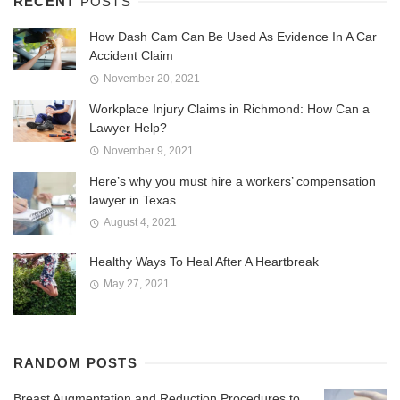
RECENT
POSTS
How Dash Cam Can Be Used As Evidence In A Car
Accident Claim
November 20, 2021
Workplace Injury Claims in Richmond: How Can a
Lawyer Help?
November 9, 2021
Here’s why you must hire a workers’ compensation
lawyer in Texas
August 4, 2021
Healthy Ways To Heal After A Heartbreak
May 27, 2021
RANDOM POSTS
Breast Augmentation and Reduction Procedures to