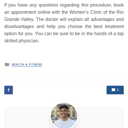
If you have any questions regarding this procedure, book
an appointment online with the Women’s Clinic of the Rio
Grande Valley. The doctor will explain all advantages and
disadvantages and help you choose the best treatment
option for you. You can be sure to be in the hands of a top
skilled physician.
P
HEALTH & FITNESS
o
s
t
e
d
0
i
n