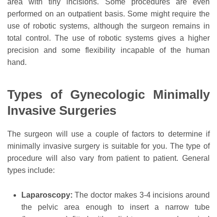
area with tiny incisions. Some procedures are even
performed on an outpatient basis. Some might require the
use of robotic systems, although the surgeon remains in
total control. The use of robotic systems gives a higher
precision and some flexibility incapable of the human
hand.
Types of Gynecologic Minimally
Invasive Surgeries
The surgeon will use a couple of factors to determine if
minimally invasive surgery is suitable for you. The type of
procedure will also vary from patient to patient. General
types include:
Laparoscopy:
The doctor makes 3-4 incisions around
the pelvic area enough to insert a narrow tube