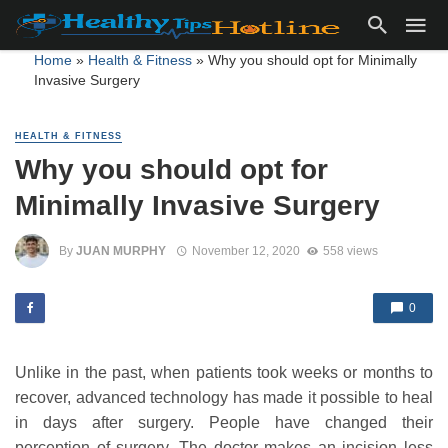
Home
»
Health & Fitness
»
Why you should opt for Minimally
Invasive Surgery
HEALTH & FITNESS
Why you should opt for
Minimally Invasive Surgery
By
JUAN MURPHY
November 12, 2020
558 views
0
Unlike in the past, when patients took weeks or months to
recover, advanced technology has made it possible to heal
in days after surgery. People have changed their
perception of surgery. The doctor makes an incision less