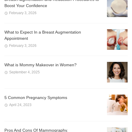
Boost Your Confidence
February 3, 2026
What to Expect In a Breast Augmentation
Appointment
February 3, 2026
What is Mommy Makeover in Women?
September 4, 2025
5 Common Pregnancy Symptoms
April 24, 2023
Pros And Cons Of Mammography.