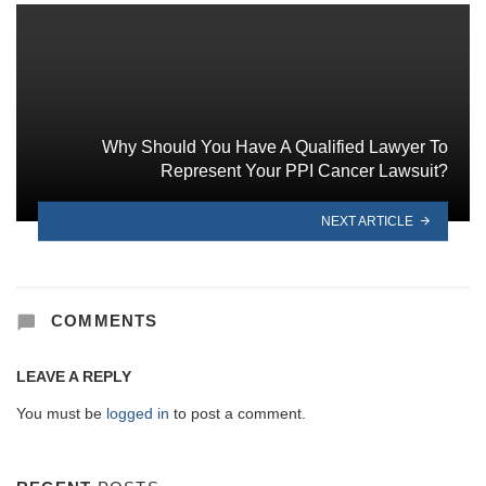
Why Should You Have A Qualified Lawyer To
Represent Your PPI Cancer Lawsuit?
NEXT ARTICLE
COMMENTS
LEAVE A REPLY
You must be
logged in
to post a comment.