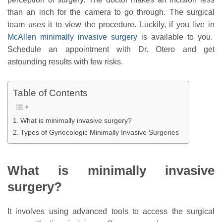
than an inch for the camera to go through. The surgical
team uses it to view the procedure. Luckily, if you live in
McAllen minimally invasive surgery
is available to you.
Schedule an appointment with Dr. Otero and get
astounding results with few risks.
Table of Contents
What is minimally invasive surgery?
Types of Gynecologic Minimally Invasive Surgeries
What is minimally invasive
surgery?
It involves using advanced tools to access the surgical