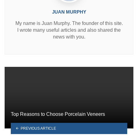
JUAN MURPHY
My name is Juan Murphy. The founder of this site.
I wrote many useful articles and also shared the
news with you.
Top Reasons to Choose Porcelain Veneers
PREVIOUS ARTICLE