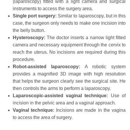
(laparoscopy) fitted with a light camera and surgical
instruments to access the surgery area.
Single port surgery:
Similar to laparoscopy, but in this
case, the surgeon only needs to make one incision into
the belly button.
Hysteroscopy:
The doctor inserts a narrow light fitted
camera and necessary equipment through the cervix to
reach the uterus. No incisions are required during this
procedure.
Robot-assisted laparoscopy:
A robotic system
provides a magnified 3D image with high resolution
that helps the surgeon clearly see the surgical site. He
then controls the arms to perform a laparoscopy.
Laparoscopic-assisted vaginal technique:
Use of
incision in the pelvic area and a vaginal approach.
Vaginal technique:
Incisions are made in the vagina
to access the area of surgery.