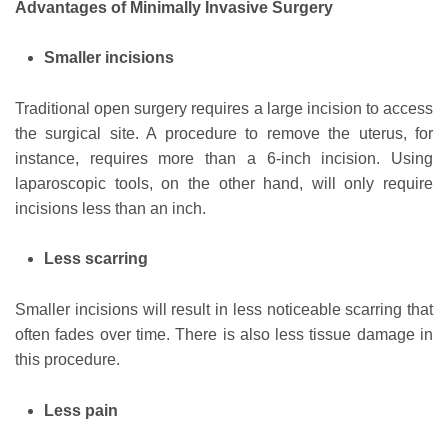
Advantages of Minimally Invasive Surgery
Smaller incisions
Traditional open surgery requires a large incision to access
the surgical site. A procedure to remove the uterus, for
instance, requires more than a 6-inch incision. Using
laparoscopic tools, on the other hand, will only require
incisions less than an inch.
Less scarring
Smaller incisions will result in less noticeable scarring that
often fades over time. There is also less tissue damage in
this procedure.
Less pain