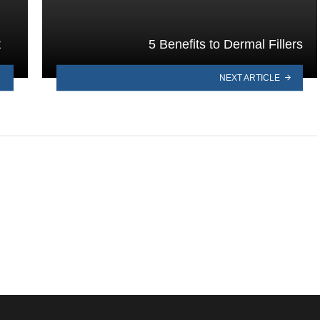
t
5 Benefits to Dermal Fillers
NEXT ARTICLE