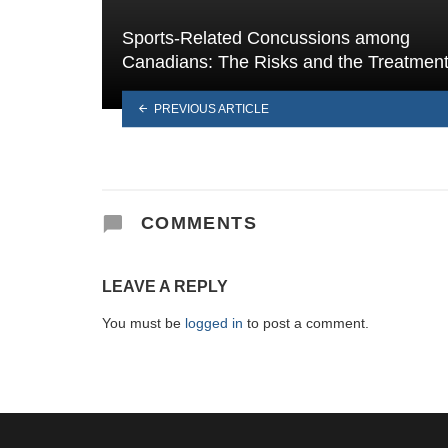
Sports-Related Concussions among
Canadians: The Risks and the Treatmen
PREVIOUS ARTICLE
COMMENTS
LEAVE A REPLY
You must be
logged in
to post a comment.