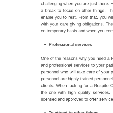
challenging when you are just there. H
a break to focus on other things. Thi
enable you to rest. From that, you wi
with your care giving obligations. The
on temporary basis and when you com
Professional services
One of the reasons why you need a Res
and professional services to your pat
personnel who will take care of your p
personnel are highly trained personnel
clients. When looking for a Respite Ca
the one with high quality services.
licensed and approved to offer service
To attend to other things