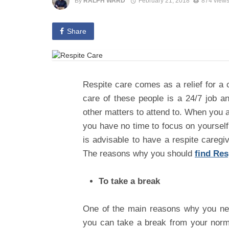
By
RALPH WARD
February 21, 2018
874 view
Share
Respite care comes as a relief for a 
care of these people is a 24/7 job 
other matters to attend to. When you a
you have no time to focus on yourself 
is advisable to have a respite caregi
The reasons why you should
find Res
To take a break
One of the main reasons why you nee
you can take a break from your normal