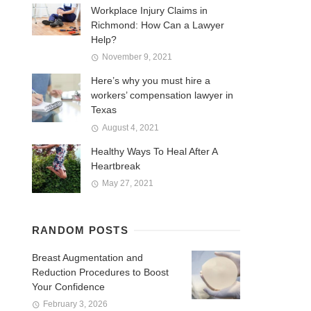
Workplace Injury Claims in
Richmond: How Can a Lawyer
Help?
November 9, 2021
Here’s why you must hire a
workers’ compensation lawyer in
Texas
August 4, 2021
Healthy Ways To Heal After A
Heartbreak
May 27, 2021
RANDOM POSTS
Breast Augmentation and
Reduction Procedures to Boost
Your Confidence
February 3, 2026