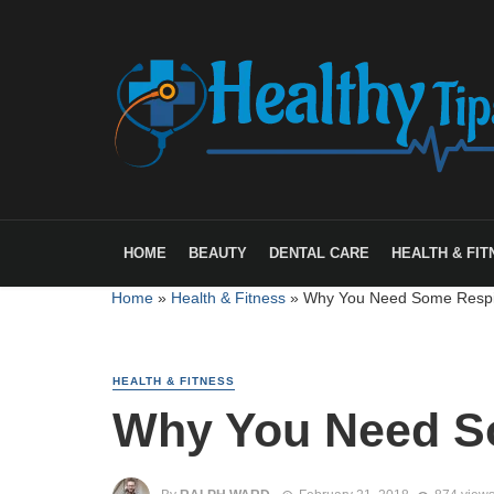
HOME
BEAUTY
DENTAL CARE
HEALTH & FIT
Home
»
Health & Fitness
»
Why You Need Some Respi
HEALTH & FITNESS
Why You Need S