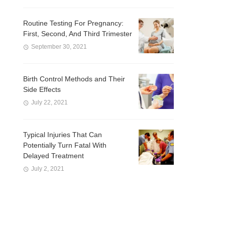
Routine Testing For Pregnancy:
First, Second, And Third Trimester
September 30, 2021
Birth Control Methods and Their
Side Effects
July 22, 2021
Typical Injuries That Can
Potentially Turn Fatal With
Delayed Treatment
July 2, 2021