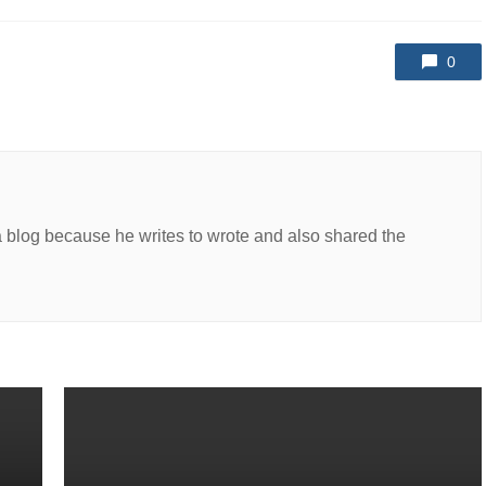
0
a blog because he writes to wrote and also shared the