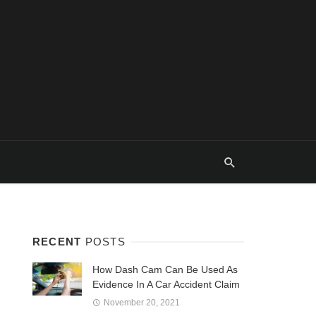
RECENT
POSTS
How Dash Cam Can Be Used As
Evidence In A Car Accident Claim
November 20, 2021