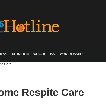
NESS
NUTRITION
WEIGHT LOSS
WOMEN ISSUES
te Care
ome Respite Care