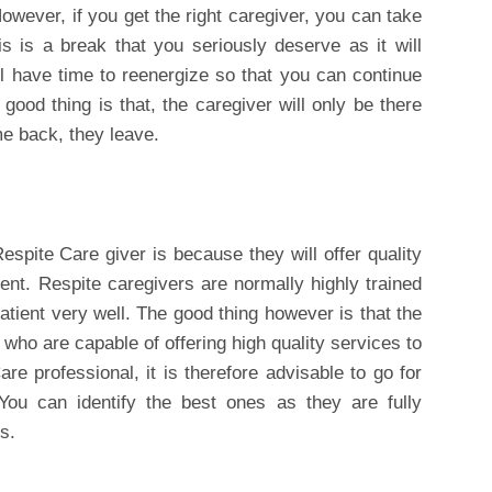
owever, if you get the right caregiver, you can take
s is a break that you seriously deserve as it will
ll have time to reenergize so that you can continue
 good thing is that, the caregiver will only be there
e back, they leave.
pite Care giver is because they will offer quality
ient. Respite caregivers are normally highly trained
atient very well. The good thing however is that the
 who are capable of offering high quality services to
re professional, it is therefore advisable to go for
 You can identify the best ones as they are fully
s.