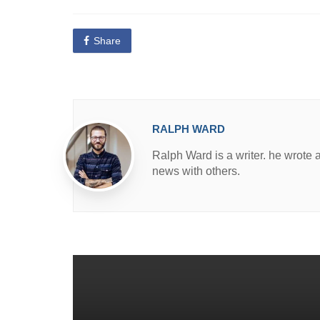
o
s
t
e
Share
d
i
n
RALPH WARD
Ralph Ward is a writer. he wrote 
news with others.