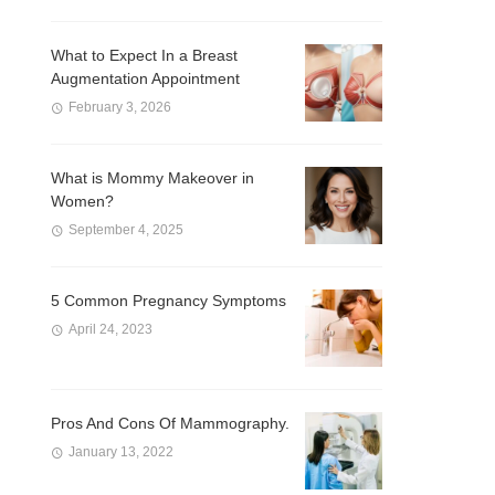
What to Expect In a Breast
Augmentation Appointment
February 3, 2026
What is Mommy Makeover in
Women?
September 4, 2025
5 Common Pregnancy Symptoms
April 24, 2023
Pros And Cons Of Mammography.
January 13, 2022