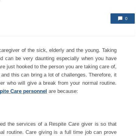
s
0
caregiver of the sick, elderly and the young. Taking
and can be very daunting especially when you have
re just hooked to the person you are taking care of,
and this can bring a lot of challenges. Therefore, it
ver who will give a break from your normal routine.
pite Care personnel
are because:
d the services of a Respite Care giver is so that
 routine. Care giving is a full time job can prove