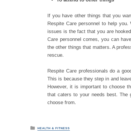
If you have other things that you want
Respite Care personnel to help you.
issues is the fact that you are hooked
Care personnel comes, you can have 
the other things that matters. A profe
rescue.
Respite Care professionals do a good j
This is because they step in and leave
However, it is important to choose t
that caters to your needs best. The 
choose from.
P
HEALTH & FITNESS