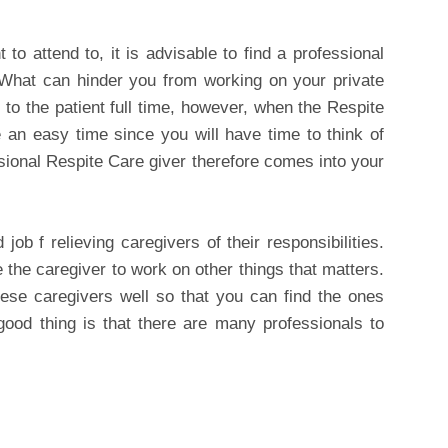
 to attend to, it is advisable to find a professional
 What can hinder you from working on your private
 to the patient full time, however, when the Respite
an easy time since you will have time to think of
ssional Respite Care giver therefore comes into your
ob f relieving caregivers of their responsibilities.
 the caregiver to work on other things that matters.
hese caregivers well so that you can find the ones
good thing is that there are many professionals to