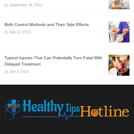
September 30, 2021
Birth Control Methods and Their Side Effects
July 22, 2021
Typical Injuries That Can Potentially Turn Fatal With
Delayed Treatment
July 2, 2021