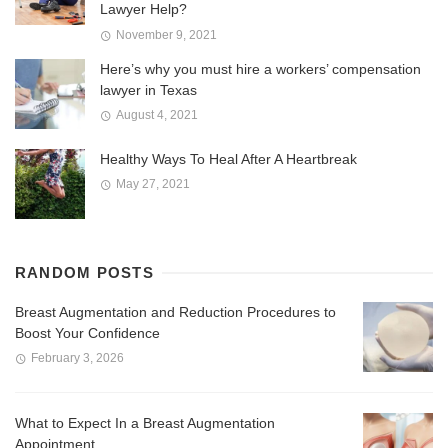
Lawyer Help?
November 9, 2021
Here’s why you must hire a workers’ compensation
lawyer in Texas
August 4, 2021
Healthy Ways To Heal After A Heartbreak
May 27, 2021
RANDOM POSTS
Breast Augmentation and Reduction Procedures to
Boost Your Confidence
February 3, 2026
What to Expect In a Breast Augmentation
Appointment