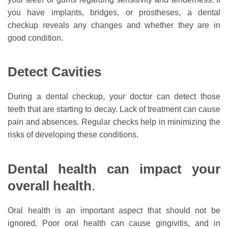
you have implants, bridges, or prostheses, a dental
checkup reveals any changes and whether they are in
good condition.
Detect Cavities
During a dental checkup, your doctor can detect those
teeth that are starting to decay. Lack of treatment can cause
pain and absences. Regular checks help in minimizing the
risks of developing these conditions.
Dental health can impact your
overall health
.
Oral health is an important aspect that should not be
ignored. Poor oral health can cause gingivitis, and in