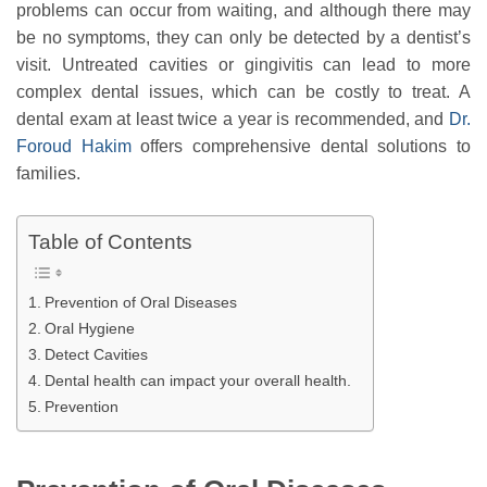
problems can occur from waiting, and although there may
be no symptoms, they can only be detected by a dentist’s
visit. Untreated cavities or gingivitis can lead to more
complex dental issues, which can be costly to treat. A
dental exam at least twice a year is recommended, and
Dr.
Foroud Hakim
offers comprehensive dental solutions to
families.
Table of Contents
Prevention of Oral Diseases
Oral Hygiene
Detect Cavities
Dental health can impact your overall health.
Prevention