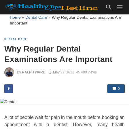
Home
»
Dental Care
»
Why Regular Dental Examinations Are
Important
DENTAL CARE
Why Regular Dental
Examinations Are Important
By
RALPH WARD
May 22, 2021
480 views
0
A lot of people wait for pain in the mouth before booking an
appointment with a dentist. However, many health