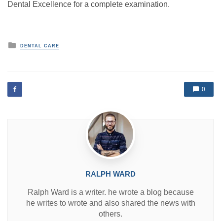
Dental Excellence for a complete examination.
P
DENTAL CARE
o
s
t
e
d
0
i
n
RALPH WARD
Ralph Ward is a writer. he wrote a blog because
he writes to wrote and also shared the news with
others.