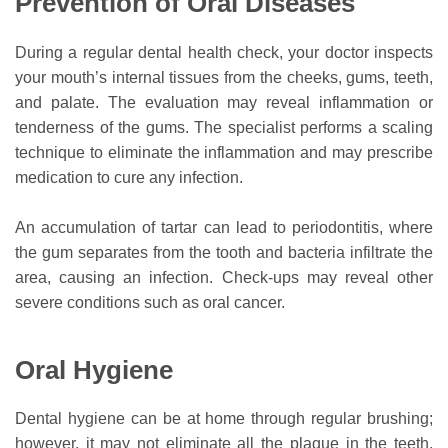
Prevention of Oral Diseases
During a regular dental health check, your doctor inspects
your mouth’s internal tissues from the cheeks, gums, teeth,
and palate. The evaluation may reveal inflammation or
tenderness of the gums. The specialist performs a scaling
technique to eliminate the inflammation and may prescribe
medication to cure any infection.
An accumulation of tartar can lead to periodontitis, where
the gum separates from the tooth and bacteria infiltrate the
area, causing an infection. Check-ups may reveal other
severe conditions such as oral cancer.
Oral Hygiene
Dental hygiene can be at home through regular brushing;
however, it may not eliminate all the plaque in the teeth.