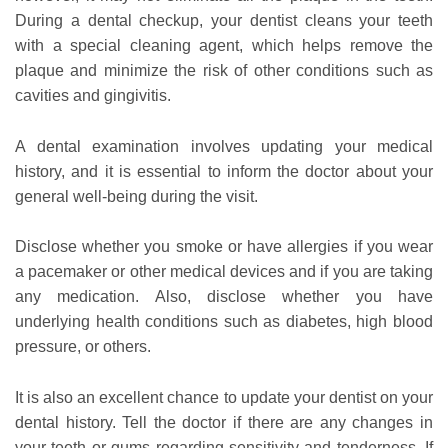
During a dental checkup, your dentist cleans your teeth
with a special cleaning agent, which helps remove the
plaque and minimize the risk of other conditions such as
cavities and gingivitis.
A dental examination involves updating your medical
history, and it is essential to inform the doctor about your
general well-being during the visit.
Disclose whether you smoke or have allergies if you wear
a pacemaker or other medical devices and if you are taking
any medication. Also, disclose whether you have
underlying health conditions such as diabetes, high blood
pressure, or others.
It is also an excellent chance to update your dentist on your
dental history. Tell the doctor if there are any changes in
your teeth or gums regarding sensitivity and tenderness. If