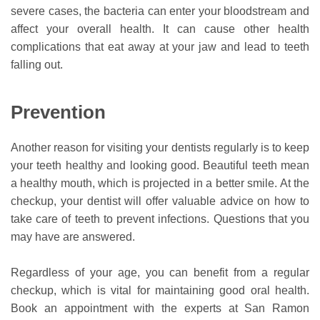
severe cases, the bacteria can enter your bloodstream and
affect your overall health. It can cause other health
complications that eat away at your jaw and lead to teeth
falling out.
Prevention
Another reason for visiting your dentists regularly is to keep
your teeth healthy and looking good. Beautiful teeth mean
a healthy mouth, which is projected in a better smile. At the
checkup, your dentist will offer valuable advice on how to
take care of teeth to prevent infections. Questions that you
may have are answered.
Regardless of your age, you can benefit from a regular
checkup, which is vital for maintaining good oral health.
Book an appointment with the experts at San Ramon