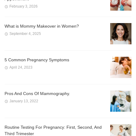
February 3, 2026
What is Mommy Makeover in Women?
September 4, 2025
5 Common Pregnancy Symptoms
April 24, 2023
Pros And Cons Of Mammography.
January 13, 2022
Routine Testing For Pregnancy: First, Second, And
Third Trimester