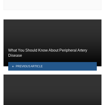
What You Should Know About Peripheral Artery
Disease
PREVIOUS ARTICLE