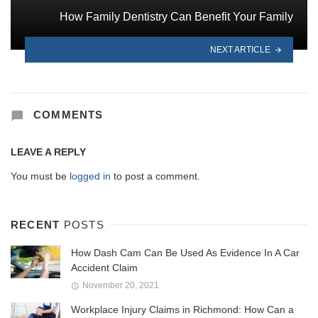
How Family Dentistry Can Benefit Your Family
NEXT ARTICLE
COMMENTS
LEAVE A REPLY
You must be
logged in
to post a comment.
RECENT
POSTS
How Dash Cam Can Be Used As Evidence In A Car
Accident Claim
November 20, 2021
Workplace Injury Claims in Richmond: How Can a