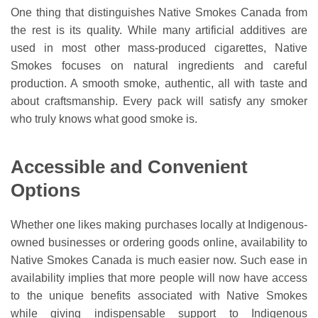
One thing that distinguishes Native Smokes Canada from
the rest is its quality. While many artificial additives are
used in most other mass-produced cigarettes, Native
Smokes focuses on natural ingredients and careful
production. A smooth smoke, authentic, all with taste and
about craftsmanship. Every pack will satisfy any smoker
who truly knows what good smoke is.
Accessible and Convenient
Options
Whether one likes making purchases locally at Indigenous-
owned businesses or ordering goods online, availability to
Native Smokes Canada is much easier now. Such ease in
availability implies that more people will now have access
to the unique benefits associated with Native Smokes
while giving indispensable support to Indigenous