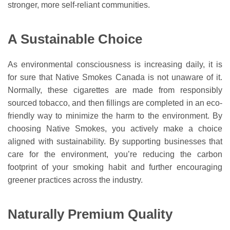
stronger, more self-reliant communities.
A Sustainable Choice
As environmental consciousness is increasing daily, it is
for sure that Native Smokes Canada is not unaware of it.
Normally, these cigarettes are made from responsibly
sourced tobacco, and then fillings are completed in an eco-
friendly way to minimize the harm to the environment. By
choosing Native Smokes, you actively make a choice
aligned with sustainability. By supporting businesses that
care for the environment, you’re reducing the carbon
footprint of your smoking habit and further encouraging
greener practices across the industry.
Naturally Premium Quality