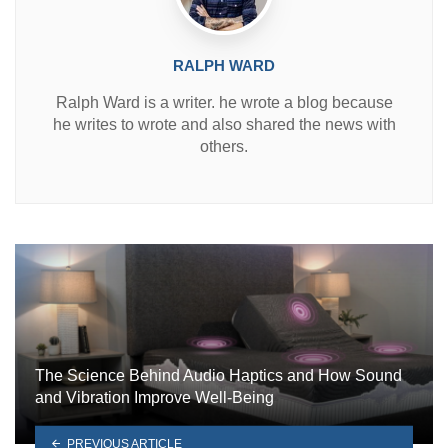
RALPH WARD
Ralph Ward is a writer. he wrote a blog because
he writes to wrote and also shared the news with
others.
The Science Behind Audio Haptics and How Sound
and Vibration Improve Well-Being
PREVIOUS ARTICLE