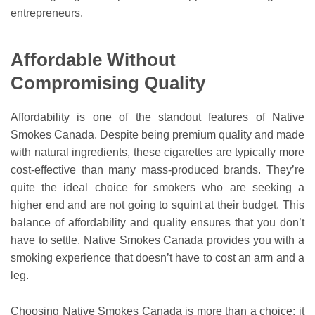
entrepreneurs.
Affordable Without
Compromising Quality
Affordability is one of the standout features of Native
Smokes Canada. Despite being premium quality and made
with natural ingredients, these cigarettes are typically more
cost-effective than many mass-produced brands. They’re
quite the ideal choice for smokers who are seeking a
higher end and are not going to squint at their budget. This
balance of affordability and quality ensures that you don’t
have to settle, Native Smokes Canada provides you with a
smoking experience that doesn’t have to cost an arm and a
leg.
Choosing Native Smokes Canada is more than a choice; it