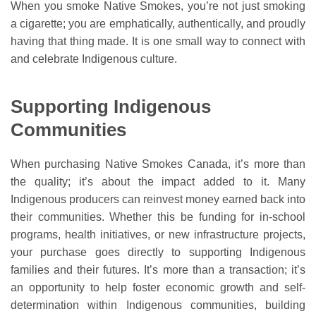
When you smoke Native Smokes, you’re not just smoking
a cigarette; you are emphatically, authentically, and proudly
having that thing made. It is one small way to connect with
and celebrate Indigenous culture.
Supporting Indigenous
Communities
When purchasing Native Smokes Canada, it’s more than
the quality; it’s about the impact added to it. Many
Indigenous producers can reinvest money earned back into
their communities. Whether this be funding for in-school
programs, health initiatives, or new infrastructure projects,
your purchase goes directly to supporting Indigenous
families and their futures. It’s more than a transaction; it’s
an opportunity to help foster economic growth and self-
determination within Indigenous communities, building