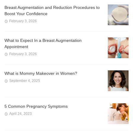
Breast Augmentation and Reduction Procedures to
Boost Your Confidence
February 3, 2026
What to Expect In a Breast Augmentation
Appointment
February 3, 2026
What is Mommy Makeover in Women?
September 4, 2025
5 Common Pregnancy Symptoms
April 24, 2023