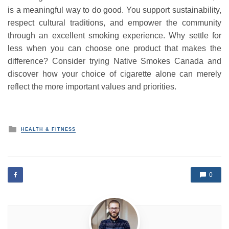
is a meaningful way to do good. You support sustainability,
respect cultural traditions, and empower the community
through an excellent smoking experience. Why settle for
less when you can choose one product that makes the
difference? Consider trying Native Smokes Canada and
discover how your choice of cigarette alone can merely
reflect the more important values and priorities.
P
HEALTH & FITNESS
o
s
t
e
d
0
i
n