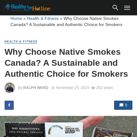
Home
»
Health & Fitness
»
Why Choose Native Smokes
Canada? A Sustainable and Authentic Choice for Smokers
HEALTH & FITNESS
Why Choose Native Smokes
Canada? A Sustainable and
Authentic Choice for Smokers
By
RALPH WARD
November 25, 2024
202 views
0