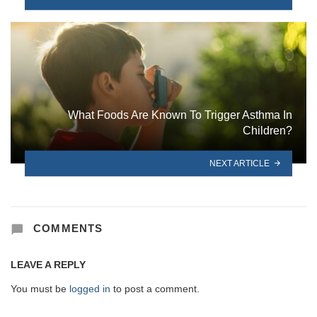
What Foods Are Known To Trigger Asthma In
Children?
NEXT ARTICLE
COMMENTS
LEAVE A REPLY
You must be
logged in
to post a comment.