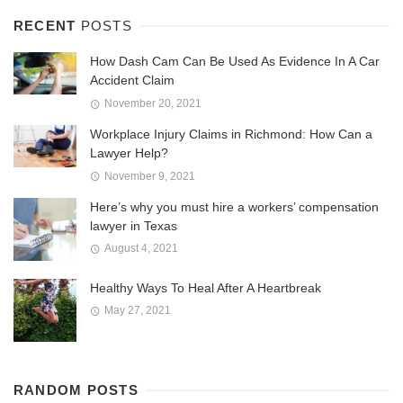
RECENT
POSTS
How Dash Cam Can Be Used As Evidence In A Car
Accident Claim
November 20, 2021
Workplace Injury Claims in Richmond: How Can a
Lawyer Help?
November 9, 2021
Here’s why you must hire a workers’ compensation
lawyer in Texas
August 4, 2021
Healthy Ways To Heal After A Heartbreak
May 27, 2021
RANDOM POSTS