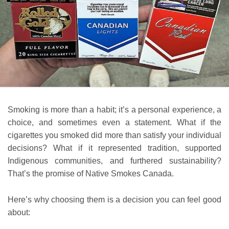
Smoking is more than a habit; it’s a personal experience, a
choice, and sometimes even a statement. What if the
cigarettes you smoked did more than satisfy your individual
decisions? What if it represented tradition, supported
Indigenous communities, and furthered sustainability?
That’s the promise of Native Smokes Canada.
Here’s why choosing them is a decision you can feel good
about: