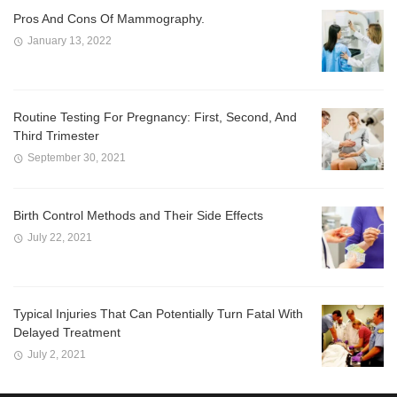
Pros And Cons Of Mammography.
January 13, 2022
Routine Testing For Pregnancy: First, Second, And
Third Trimester
September 30, 2021
Birth Control Methods and Their Side Effects
July 22, 2021
Typical Injuries That Can Potentially Turn Fatal With
Delayed Treatment
July 2, 2021