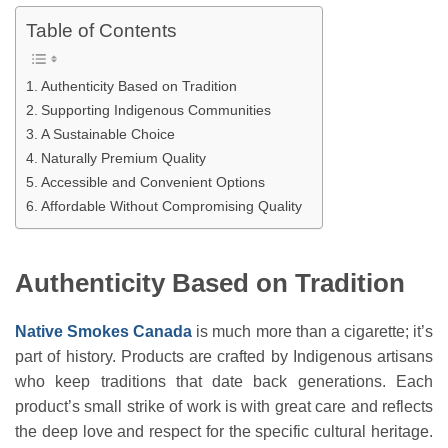
Table of Contents
Authenticity Based on Tradition
Supporting Indigenous Communities
A Sustainable Choice
Naturally Premium Quality
Accessible and Convenient Options
Affordable Without Compromising Quality
Authenticity Based on Tradition
Native Smokes Canada
is much more than a cigarette; it’s
part of history. Products are crafted by Indigenous artisans
who keep traditions that date back generations. Each
product’s small strike of work is with great care and reflects
the deep love and respect for the specific cultural heritage.