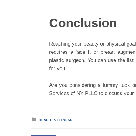
Conclusion
Reaching your beauty or physical goal
requires a facelift or breast augme
plastic surgeon. You can use the lis
for you.
Are you considering a tummy tuck or
Services of NY PLLC to discuss your n
P
HEALTH & FITNESS
o
s
t