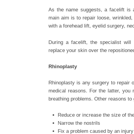
As the name suggests, a facelift is 
main aim is to repair loose, wrinkled
with a forehead lift, eyelid surgery, nec
During a facelift, the specialist wil
replace your skin over the repositione
Rhinoplasty
Rhinoplasty is any surgery to repair 
medical reasons. For the latter, you 
breathing problems. Other reasons to 
Reduce or increase the size of th
Narrow the nostrils
Fix a problem caused by an injury