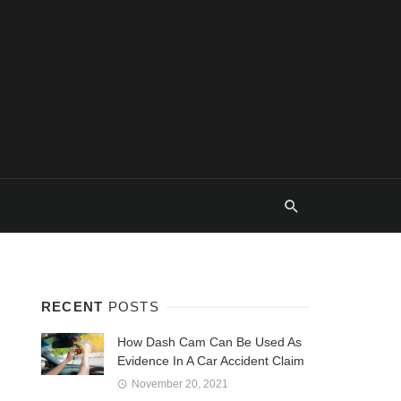
RECENT
POSTS
How Dash Cam Can Be Used As
Evidence In A Car Accident Claim
November 20, 2021