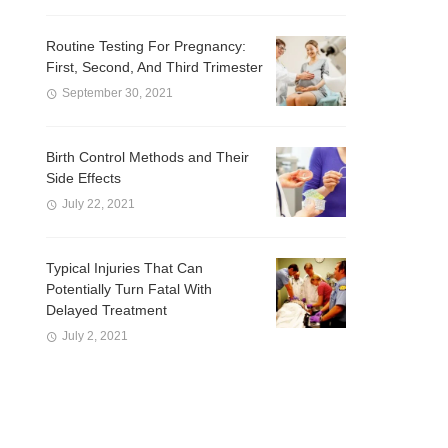
Routine Testing For Pregnancy:
First, Second, And Third Trimester
September 30, 2021
Birth Control Methods and Their
Side Effects
July 22, 2021
Typical Injuries That Can
Potentially Turn Fatal With
Delayed Treatment
July 2, 2021