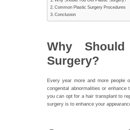
Common Plastic Surgery Procedures
Conclusion
Why Should 
Surgery?
Every year more and more people opt
congenital abnormalities or enhance 
you can opt for a hair transplant to re
surgery is to enhance your appearance