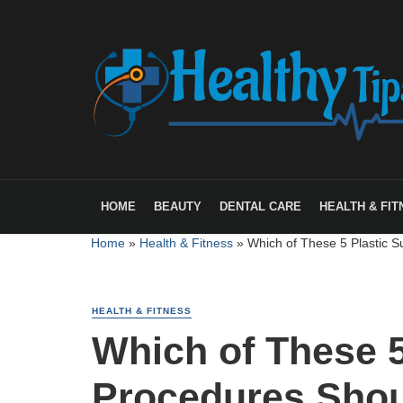
HOME
BEAUTY
DENTAL CARE
HEALTH & FIT
Home
»
Health & Fitness
»
Which of These 5 Plastic S
HEALTH & FITNESS
Which of These 5
Procedures Shou