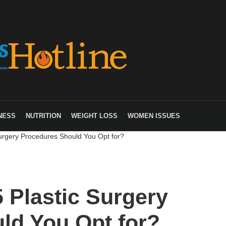
NESS
NUTRITION
WEIGHT LOSS
WOMEN ISSUES
urgery Procedures Should You Opt for?
 Plastic Surgery
ld You Opt for?