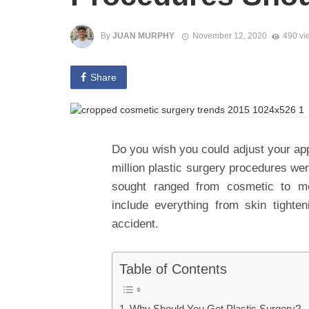
By
JUAN MURPHY
November 12, 2020
490 vi
Share
Do you wish you could adjust your ap
million plastic surgery procedures we
sought ranged from cosmetic to me
include everything from skin tighten
accident.
Table of Contents
Why Should You Get Plastic Surgery?