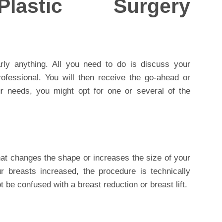
astic Surgery
arly anything. All you need to do is discuss your
ofessional. You will then receive the go-ahead or
 needs, you might opt for one or several of the
at changes the shape or increases the size of your
r breasts increased, the procedure is technically
t be confused with a breast reduction or breast lift.