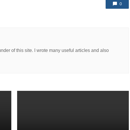
0
er of this site. I wrote many useful articles and also