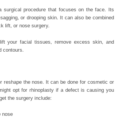
a surgical procedure that focuses on the face. Its
, sagging, or drooping skin. It can also be combined
k lift, or nose surgery.
l lift your facial tissues, remove excess skin, and
d contours.
or reshape the nose. It can be done for cosmetic or
might opt for rhinoplasty if a defect is causing you
get the surgery include:
e nose