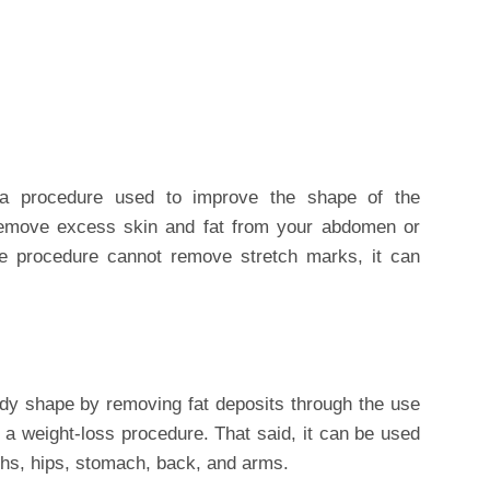
a procedure used to improve the shape of the
remove excess skin and fat from your abdomen or
e procedure cannot remove stretch marks, it can
dy shape by removing fat deposits through the use
t a weight-loss procedure. That said, it can be used
ghs, hips, stomach, back, and arms.