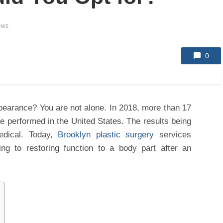
ews
0
pearance? You are not alone. In 2018, more than 17
re performed in the United States. The results being
dical. Today,
Brooklyn plastic surgery
services
ing to restoring function to a body part after an