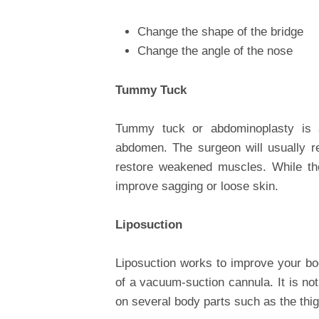
Change the shape of the bridge
Change the angle of the nose
Tummy Tuck
Tummy tuck or abdominoplasty is 
abdomen. The surgeon will usually 
restore weakened muscles. While th
improve sagging or loose skin.
Liposuction
Liposuction works to improve your bo
of a vacuum-suction cannula. It is no
on several body parts such as the thi