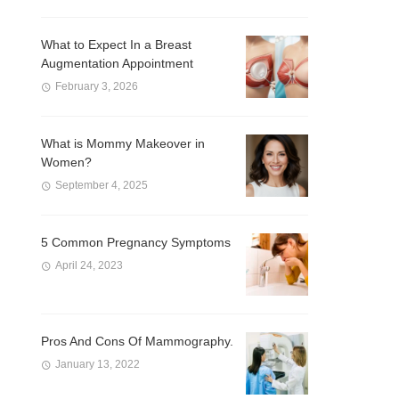
What to Expect In a Breast
Augmentation Appointment
February 3, 2026
What is Mommy Makeover in
Women?
September 4, 2025
5 Common Pregnancy Symptoms
April 24, 2023
Pros And Cons Of Mammography.
January 13, 2022