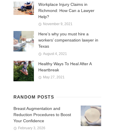
Workplace Injury Claims in
Richmond: How Can a Lawyer
Help?
November 9, 2021
Here’s why you must hire a
workers’ compensation lawyer in
Texas
August 4, 2021
Healthy Ways To Heal After A
Heartbreak
May 27, 2021
RANDOM POSTS
Breast Augmentation and
Reduction Procedures to Boost
Your Confidence
February 3, 2026