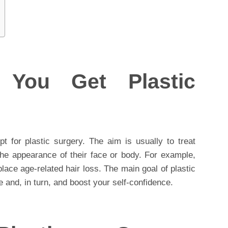
You Get Plastic
 for plastic surgery. The aim is usually to treat
the appearance of their face or body. For example,
place age-related hair loss. The main goal of plastic
 and, in turn, and boost your self-confidence.