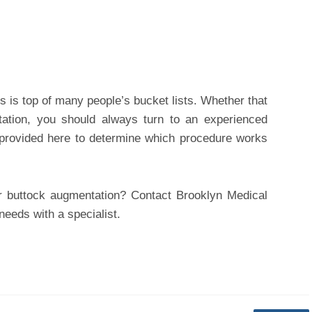
s is top of many people’s bucket lists. Whether that
ntation, you should always turn to an experienced
t provided here to determine which procedure works
 buttock augmentation? Contact Brooklyn Medical
eeds with a specialist.