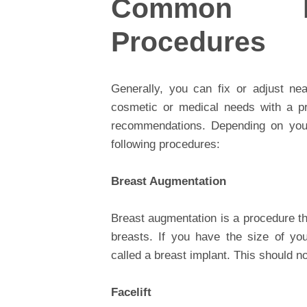
Common Pl
Procedures
Generally, you can fix or adjust ne
cosmetic or medical needs with a pr
recommendations. Depending on your
following procedures:
Breast Augmentation
Breast augmentation is a procedure th
breasts. If you have the size of you
called a breast implant. This should no
Facelift