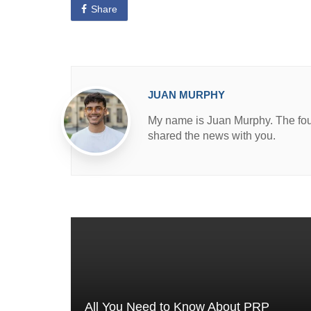
e
Share
d
i
n
JUAN MURPHY
My name is Juan Murphy. The found
shared the news with you.
All You Need to Know About PRP