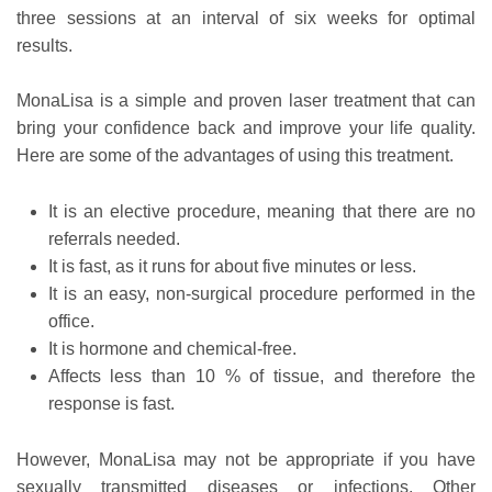
three sessions at an interval of six weeks for optimal
results.
MonaLisa is a simple and proven laser treatment that can
bring your confidence back and improve your life quality.
Here are some of the advantages of using this treatment.
It is an elective procedure, meaning that there are no
referrals needed.
It is fast, as it runs for about five minutes or less.
It is an easy, non-surgical procedure performed in the
office.
It is hormone and chemical-free.
Affects less than 10 % of tissue, and therefore the
response is fast.
However, MonaLisa may not be appropriate if you have
sexually transmitted diseases or infections. Other