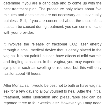
determine if you are a candidate and to come up with the
best treatment plan. The procedure only takes about five
minutes and anesthetics are not necessary as it is virtually
painless. Still, if you are concerned about the discomforts
that can be caused during treatment, you can communicate
with your provider.
It involves the release of fractional CO2 laser energy
through a small medical device that is gently placed in the
vagina. It is not painful but can have effects of mild warmth
and tingling sensation. In the vagina, you may experience
symptoms such as swelling or redness, but this will only
last for about 48 hours.
After MonaLisa, it would be best not to bath or have vaginal
sex for a few days to allow yourself to heal. After the initial
treatment, better lubrication and pleasurable sex can be
reported three to four weeks later. However, you may need