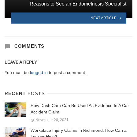
Reasons to See an Endometriosis Specialist
NEXT ARTICLE
COMMENTS
LEAVE A REPLY
You must be
logged in
to post a comment.
RECENT
POSTS
How Dash Cam Can Be Used As Evidence In A Car
Accident Claim
November 20, 2021
Workplace Injury Claims in Richmond: How Can a
Lawyer Help?