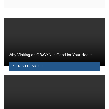
Why Visiting an OB/GYN Is Good for Your Health
PREVIOUS ARTICLE