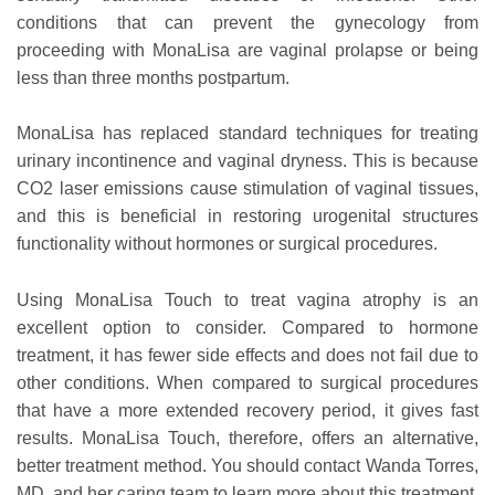
conditions that can prevent the gynecology from
proceeding with MonaLisa are vaginal prolapse or being
less than three months postpartum.
MonaLisa has replaced standard techniques for treating
urinary incontinence and vaginal dryness. This is because
CO2 laser emissions cause stimulation of vaginal tissues,
and this is beneficial in restoring urogenital structures
functionality without hormones or surgical procedures.
Using MonaLisa Touch to treat vagina atrophy is an
excellent option to consider. Compared to hormone
treatment, it has fewer side effects and does not fail due to
other conditions. When compared to surgical procedures
that have a more extended recovery period, it gives fast
results. MonaLisa Touch, therefore, offers an alternative,
better treatment method. You should contact Wanda Torres,
MD, and her caring team to learn more about this treatment.