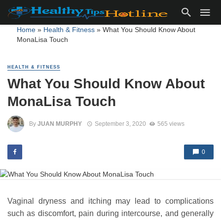
Home
»
Health & Fitness
»
What You Should Know About
MonaLisa Touch
HEALTH & FITNESS
What You Should Know About
MonaLisa Touch
By
JUAN MURPHY
September 3, 2020
565 views
0
Vaginal dryness and itching may lead to complications
such as discomfort, pain during intercourse, and generally