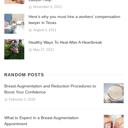
November 9, 2021
Here’s why you must hire a workers’ compensation
lawyer in Texas
August 4, 2021
Healthy Ways To Heal After A Heartbreak
May 27, 2021
RANDOM POSTS
Breast Augmentation and Reduction Procedures to
Boost Your Confidence
February 3, 2026
What to Expect In a Breast Augmentation
Appointment