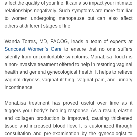
affect the quality of your life. It can also impact your intimate
relationships negatively. Such symptoms are more familiar
to women undergoing menopause but can also affect
others at different stages of life.
Wanda Torres, MD, FACOG, leads a team of experts at
Suncoast Women’s Care
to ensure that no one suffers
silently from uncomfortable symptoms. MonaLisa Touch is
a non-invasive treatment offered to help in restoring vaginal
health and general gynecological health. It helps to relieve
vaginal dryness, vaginal itching, vaginal pain, and urinary
incontinence.
MonaLisa treatment has proved useful over time as it
triggers your body’s healing response. As a result, elastin
and collagen production is improved, causing thickened
tissue and increased blood flow. It is customized through
consultation and pre-examination by the gynecologist to