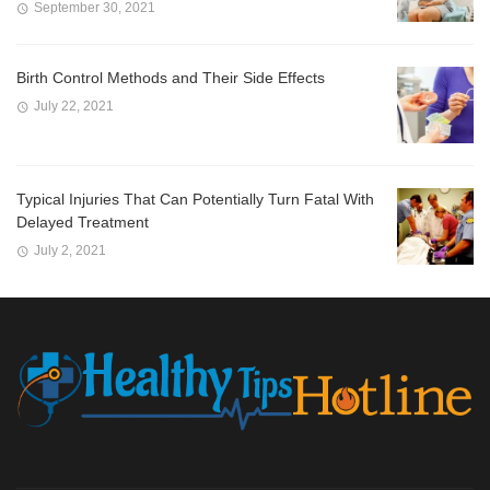
September 30, 2021
Birth Control Methods and Their Side Effects
July 22, 2021
Typical Injuries That Can Potentially Turn Fatal With
Delayed Treatment
July 2, 2021