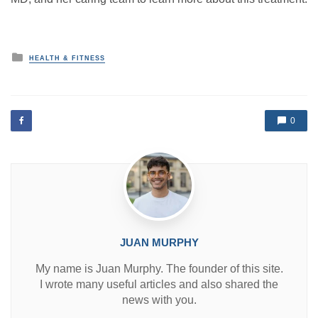
P
HEALTH & FITNESS
o
s
t
e
d
0
i
n
JUAN MURPHY
My name is Juan Murphy. The founder of this site.
I wrote many useful articles and also shared the
news with you.