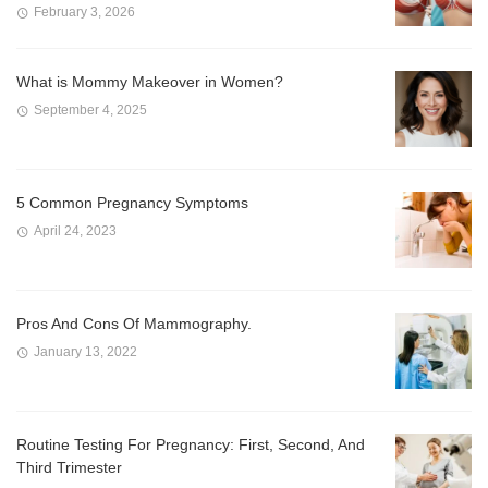
February 3, 2026
What is Mommy Makeover in Women?
September 4, 2025
5 Common Pregnancy Symptoms
April 24, 2023
Pros And Cons Of Mammography.
January 13, 2022
Routine Testing For Pregnancy: First, Second, And
Third Trimester