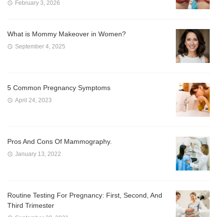
February 3, 2026
What is Mommy Makeover in Women?
September 4, 2025
5 Common Pregnancy Symptoms
April 24, 2023
Pros And Cons Of Mammography.
January 13, 2022
Routine Testing For Pregnancy: First, Second, And
Third Trimester