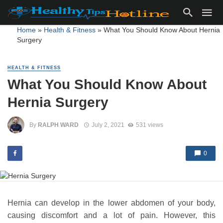
Home
»
Health & Fitness
»
What You Should Know About Hernia
Surgery
HEALTH & FITNESS
What You Should Know About
Hernia Surgery
By
RALPH WARD
July 2, 2021
531 views
0
Hernia can develop in the lower abdomen of your body,
causing discomfort and a lot of pain. However, this