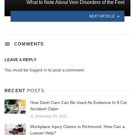
What to Note About Vein Disorders of the Feet
NEXT ARTICLE
COMMENTS
LEAVE A REPLY
You must be
logged in
to post a comment.
RECENT
POSTS
How Dash Cam Can Be Used As Evidence In A Car
Accident Claim
November 20, 2021
Workplace Injury Claims in Richmond: How Can a
Lawyer Help?