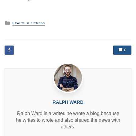
P
HEALTH & FITNESS
o
s
t
e
d
0
i
n
RALPH WARD
Ralph Ward is a writer. he wrote a blog because
he writes to wrote and also shared the news with
others.