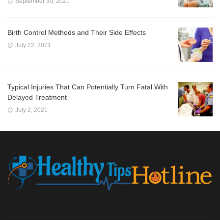
September 30, 2021
Birth Control Methods and Their Side Effects
July 22, 2021
Typical Injuries That Can Potentially Turn Fatal With
Delayed Treatment
July 2, 2021