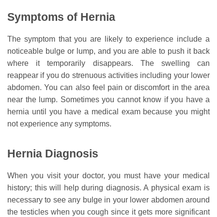
Symptoms of Hernia
The symptom that you are likely to experience include a
noticeable bulge or lump, and you are able to push it back
where it temporarily disappears. The swelling can
reappear if you do strenuous activities including your lower
abdomen. You can also feel pain or discomfort in the area
near the lump. Sometimes you cannot know if you have a
hernia until you have a medical exam because you might
not experience any symptoms.
Hernia Diagnosis
When you visit your doctor, you must have your medical
history; this will help during diagnosis. A physical exam is
necessary to see any bulge in your lower abdomen around
the testicles when you cough since it gets more significant