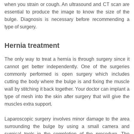
when you strain or cough. An ultrasound and CT scan are
essential to produce the image to know the size of the
bulge. Diagnosis is necessary before recommending a
type of surgery.
Hernia treatment
The only way to treat a hernia is through surgery since it
cannot get better independently. One of the surgeries
commonly performed is open surgery which includes
cutting the body where the bulge is and fixing the muscle
wall by stitching it back together. Your doctor can implant a
type of mesh into the skin after surgery that will give the
muscles extra support.
Laparoscopic surgery involves minor damage to the area
surrounding the bulge by using a small camera and
surgical tools in the completion of the procedure. The