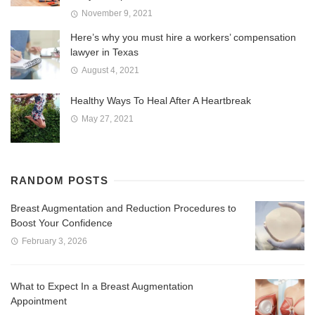
November 9, 2021
Here’s why you must hire a workers’ compensation
lawyer in Texas
August 4, 2021
Healthy Ways To Heal After A Heartbreak
May 27, 2021
RANDOM POSTS
Breast Augmentation and Reduction Procedures to
Boost Your Confidence
February 3, 2026
What to Expect In a Breast Augmentation
Appointment