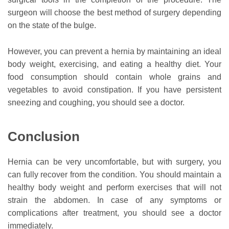
surgeon will choose the best method of surgery depending
on the state of the bulge.
However, you can prevent a hernia by maintaining an ideal
body weight, exercising, and eating a healthy diet. Your
food consumption should contain whole grains and
vegetables to avoid constipation. If you have persistent
sneezing and coughing, you should see a doctor.
Conclusion
Hernia can be very uncomfortable, but with surgery, you
can fully recover from the condition. You should maintain a
healthy body weight and perform exercises that will not
strain the abdomen. In case of any symptoms or
complications after treatment, you should see a doctor
immediately.