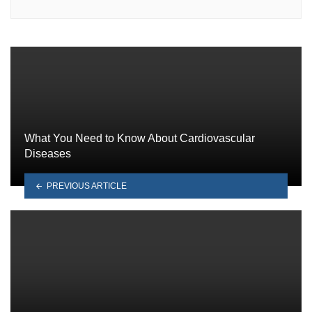
What You Need to Know About Cardiovascular
Diseases
PREVIOUS ARTICLE