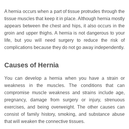
A hernia occurs when a part of tissue protrudes through the
tissue muscles that keep it in place. Although hernia mostly
appears between the chest and hips, it also occurs in the
groin and upper thighs. A hernia is not dangerous to your
life, but you will need surgery to reduce the risk of
complications because they do not go away independently.
Causes of Hernia
You can develop a hernia when you have a strain or
weakness in the muscles. The conditions that can
compromise muscle weakness and strains include age,
pregnancy, damage from surgery or injury, strenuous
exercises, and being overweight. The other causes can
consist of family history, smoking, and substance abuse
that will weaken the connective tissues.