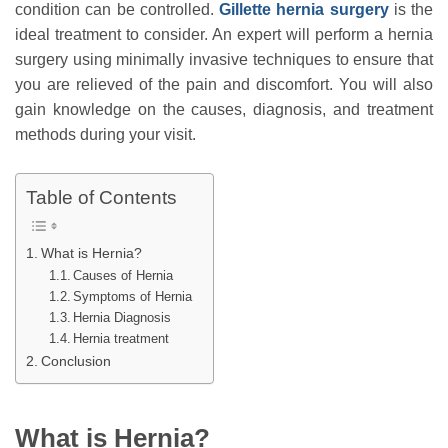
condition can be controlled.
Gillette hernia surgery
is the
ideal treatment to consider. An expert will perform a hernia
surgery using minimally invasive techniques to ensure that
you are relieved of the pain and discomfort. You will also
gain knowledge on the causes, diagnosis, and treatment
methods during your visit.
Table of Contents
What is Hernia?
Causes of Hernia
Symptoms of Hernia
Hernia Diagnosis
Hernia treatment
Conclusion
What is Hernia?