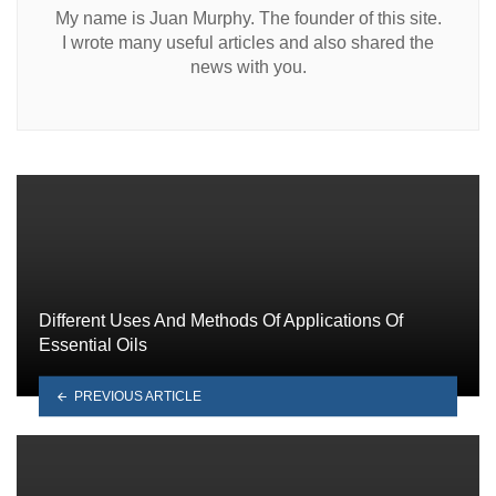
My name is Juan Murphy. The founder of this site.
I wrote many useful articles and also shared the
news with you.
Different Uses And Methods Of Applications Of
Essential Oils
PREVIOUS ARTICLE