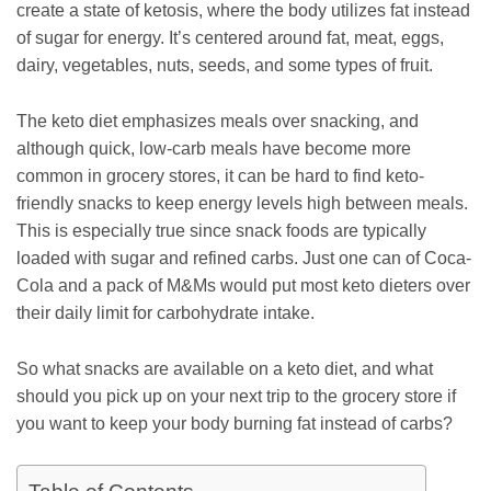
create a state of ketosis, where the body utilizes fat instead
of sugar for energy. It’s centered around fat, meat, eggs,
dairy, vegetables, nuts, seeds, and some types of fruit.
The keto diet emphasizes meals over snacking, and
although quick, low-carb meals have become more
common in grocery stores, it can be hard to find keto-
friendly snacks to keep energy levels high between meals.
This is especially true since snack foods are typically
loaded with sugar and refined carbs. Just one can of Coca-
Cola and a pack of M&Ms would put most keto dieters over
their daily limit for carbohydrate intake.
So what snacks are available on a keto diet, and what
should you pick up on your next trip to the grocery store if
you want to keep your body burning fat instead of carbs?