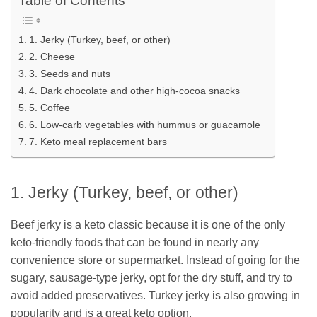
Table of Contents
1. Jerky (Turkey, beef, or other)
2. Cheese
3. Seeds and nuts
4. Dark chocolate and other high-cocoa snacks
5. Coffee
6. Low-carb vegetables with hummus or guacamole
7. Keto meal replacement bars
1. Jerky (Turkey, beef, or other)
Beef jerky is a keto classic because it is one of the only
keto-friendly foods that can be found in nearly any
convenience store or supermarket. Instead of going for the
sugary, sausage-type jerky, opt for the dry stuff, and try to
avoid added preservatives. Turkey jerky is also growing in
popularity and is a great keto option.