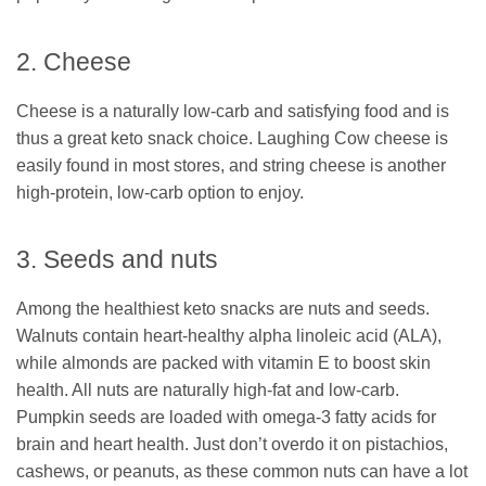
2. Cheese
Cheese is a naturally low-carb and satisfying food and is
thus a great keto snack choice. Laughing Cow cheese is
easily found in most stores, and string cheese is another
high-protein, low-carb option to enjoy.
3. Seeds and nuts
Among the healthiest keto snacks are nuts and seeds.
Walnuts contain heart-healthy alpha linoleic acid (ALA),
while almonds are packed with vitamin E to boost skin
health. All nuts are naturally high-fat and low-carb.
Pumpkin seeds are loaded with omega-3 fatty acids for
brain and heart health. Just don’t overdo it on pistachios,
cashews, or peanuts, as these common nuts can have a lot