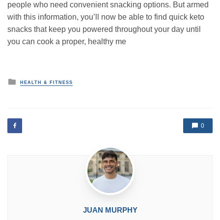
people who need convenient snacking options. But armed
with this information, you’ll now be able to find quick keto
snacks that keep you powered throughout your day until
you can cook a proper, healthy me
P
HEALTH & FITNESS
o
s
t
e
d
0
i
n
JUAN MURPHY