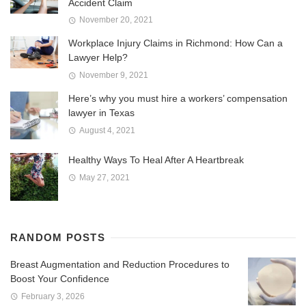
Accident Claim
November 20, 2021
Workplace Injury Claims in Richmond: How Can a
Lawyer Help?
November 9, 2021
Here’s why you must hire a workers’ compensation
lawyer in Texas
August 4, 2021
Healthy Ways To Heal After A Heartbreak
May 27, 2021
RANDOM POSTS
Breast Augmentation and Reduction Procedures to
Boost Your Confidence
February 3, 2026