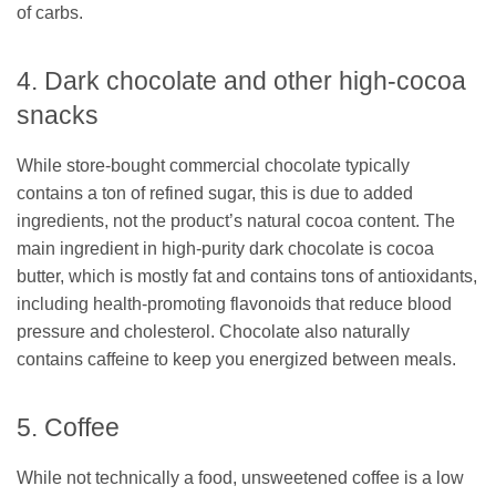
of carbs.
4. Dark chocolate and other high-cocoa
snacks
While store-bought commercial chocolate typically
contains a ton of refined sugar, this is due to added
ingredients, not the product’s natural cocoa content. The
main ingredient in high-purity dark chocolate is cocoa
butter, which is mostly fat and contains tons of antioxidants,
including health-promoting flavonoids that reduce blood
pressure and cholesterol. Chocolate also naturally
contains caffeine to keep you energized between meals.
5. Coffee
While not technically a food, unsweetened coffee is a low