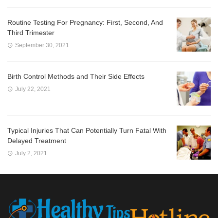
Routine Testing For Pregnancy: First, Second, And
Third Trimester
September 30, 2021
Birth Control Methods and Their Side Effects
July 22, 2021
Typical Injuries That Can Potentially Turn Fatal With
Delayed Treatment
July 2, 2021