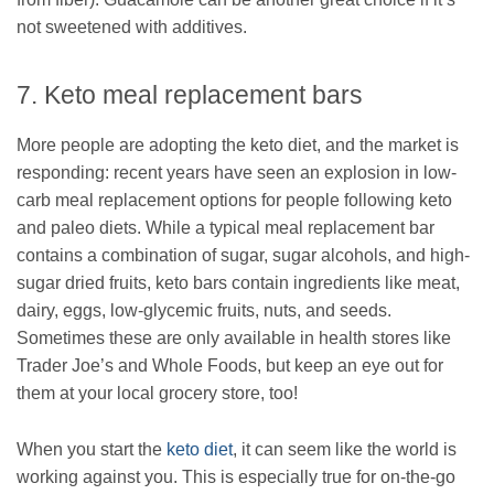
not sweetened with additives.
7. Keto meal replacement bars
More people are adopting the keto diet, and the market is
responding: recent years have seen an explosion in low-
carb meal replacement options for people following keto
and paleo diets. While a typical meal replacement bar
contains a combination of sugar, sugar alcohols, and high-
sugar dried fruits, keto bars contain ingredients like meat,
dairy, eggs, low-glycemic fruits, nuts, and seeds.
Sometimes these are only available in health stores like
Trader Joe’s and Whole Foods, but keep an eye out for
them at your local grocery store, too!
When you start the
keto diet
, it can seem like the world is
working against you. This is especially true for on-the-go