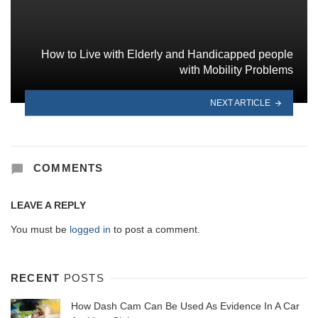
How to Live with Elderly and Handicapped people
with Mobility Problems
NEXT ARTICLE
COMMENTS
LEAVE A REPLY
You must be
logged in
to post a comment.
RECENT
POSTS
How Dash Cam Can Be Used As Evidence In A Car