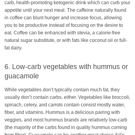
carb, health-promoting ketogenic drink which can curb your
appetite until your next meal. The caffeine naturally found
in coffee can blunt hunger and increase focus, allowing
you to be productive instead of focusing on the desire to
eat. Coffee can be enhanced with stevia, a calorie-free
natural sugar substitute, or with fats like coconut oil or full-
fat dairy.
6. Low-carb vegetables with hummus or
guacamole
While vegetables don’t typically contain much fat, they
usually don’t contain carbs, either. Vegetables like broccoli,
spinach, celery, and carrots contain consist mostly water,
fiber, and vitamins. Hummus is a delicious pairing with
veggies, and most hummus brands are relatively low-carb
(the majority of the carbs found in quality hummus coming
from fiber). Guacamole can be another great choice if it’s