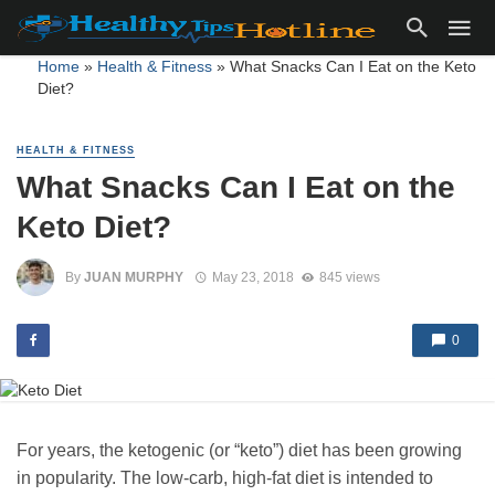
Home
»
Health & Fitness
»
What Snacks Can I Eat on the Keto
Diet?
HEALTH & FITNESS
What Snacks Can I Eat on the
Keto Diet?
By
JUAN MURPHY
May 23, 2018
845 views
0
For years, the ketogenic (or “keto”) diet has been growing
in popularity. The low-carb, high-fat diet is intended to