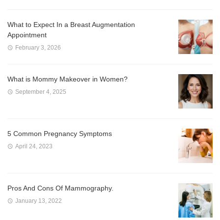
What to Expect In a Breast Augmentation
Appointment
February 3, 2026
What is Mommy Makeover in Women?
September 4, 2025
5 Common Pregnancy Symptoms
April 24, 2023
Pros And Cons Of Mammography.
January 13, 2022