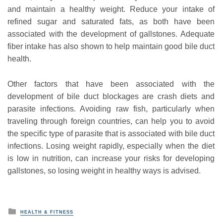
and maintain a healthy weight. Reduce your intake of
refined sugar and saturated fats, as both have been
associated with the development of gallstones. Adequate
fiber intake has also shown to help maintain good bile duct
health.
Other factors that have been associated with the
development of bile duct blockages are crash diets and
parasite infections. Avoiding raw fish, particularly when
traveling through foreign countries, can help you to avoid
the specific type of parasite that is associated with bile duct
infections. Losing weight rapidly, especially when the diet
is low in nutrition, can increase your risks for developing
gallstones, so losing weight in healthy ways is advised.
P
HEALTH & FITNESS
o