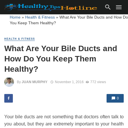
Home
»
Health & Fitness
»
What Are Your Bile Ducts and How Do
You Keep Them Healthy?
HEALTH & FITNESS
What Are Your Bile Ducts and
How Do You Keep Them
Healthy?
By
JUAN MURPHY
November 1, 2016
772 views
0
Your bile ducts are not something that doctors often talk to
you about, but they are extremely important to your health