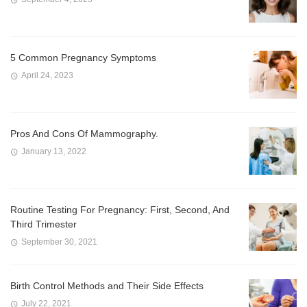
5 Common Pregnancy Symptoms
April 24, 2023
Pros And Cons Of Mammography.
January 13, 2022
Routine Testing For Pregnancy: First, Second, And
Third Trimester
September 30, 2021
Birth Control Methods and Their Side Effects
July 22, 2021