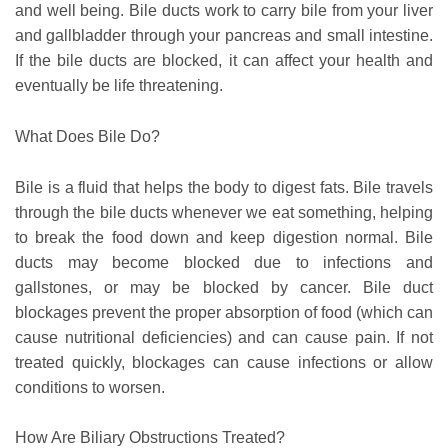
and well being. Bile ducts work to carry bile from your liver
and gallbladder through your pancreas and small intestine.
If the bile ducts are blocked, it can affect your health and
eventually be life threatening.
What Does Bile Do?
Bile is a fluid that helps the body to digest fats. Bile travels
through the bile ducts whenever we eat something, helping
to break the food down and keep digestion normal. Bile
ducts may become blocked due to infections and
gallstones, or may be blocked by cancer. Bile duct
blockages prevent the proper absorption of food (which can
cause nutritional deficiencies) and can cause pain. If not
treated quickly, blockages can cause infections or allow
conditions to worsen.
How Are Biliary Obstructions Treated?