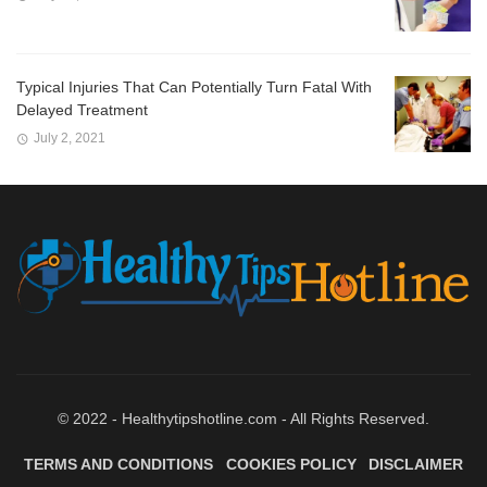
Typical Injuries That Can Potentially Turn Fatal With
Delayed Treatment
July 2, 2021
© 2022 - Healthytipshotline.com - All Rights Reserved.
TERMS AND CONDITIONS
COOKIES POLICY
DISCLAIMER