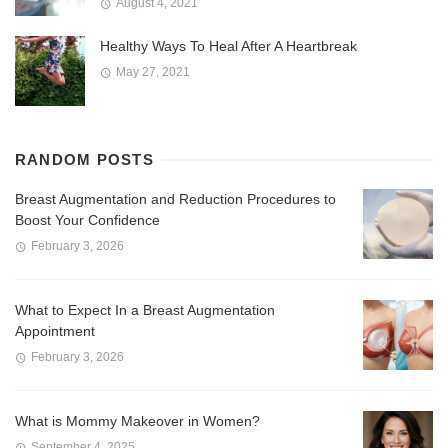
August 4, 2021
Healthy Ways To Heal After A Heartbreak
May 27, 2021
RANDOM POSTS
Breast Augmentation and Reduction Procedures to
Boost Your Confidence
February 3, 2026
What to Expect In a Breast Augmentation
Appointment
February 3, 2026
What is Mommy Makeover in Women?
September 4, 2025