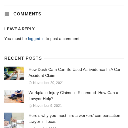
COMMENTS
LEAVE A REPLY
You must be
logged in
to post a comment.
RECENT
POSTS
How Dash Cam Can Be Used As Evidence In A Car
Accident Claim
November 20, 2021
Workplace Injury Claims in Richmond: How Can a
Lawyer Help?
November 9, 2021
Here’s why you must hire a workers’ compensation
lawyer in Texas