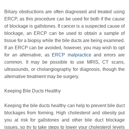
Biliary obstructions are often diagnosed and treated using
ERCP, as this procedure can be used for both if the cause
of blockage is gallstones. If cancer is a suspected cause of
blockage, an ERCP can be used to obtain a sample of
tissue for a biopsy while the bile ducts are being examined.
If an ERCP can be avoided, however, you may wish to opt
for an alternative, as
ERCP malpractice
and errors are
common. It may be possible to use MRIS, CT scans,
ultrasounds, or cholangiography for diagnosis, though the
alternative treatment may be surgery.
Keeping Bile Ducts Healthy
Keeping the bile ducts healthy can help to prevent bile duct
blockages from forming. High cholesterol and obesity put
you at risk for gallstones and other bile duct blockage
issues, so try to take steps to lower your cholesterol levels