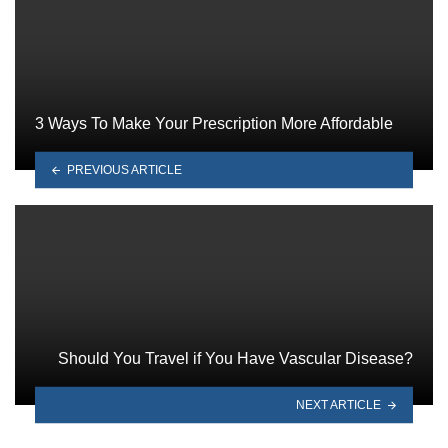
3 Ways To Make Your Prescription More Affordable
PREVIOUS ARTICLE
Should You Travel if You Have Vascular Disease?
NEXT ARTICLE