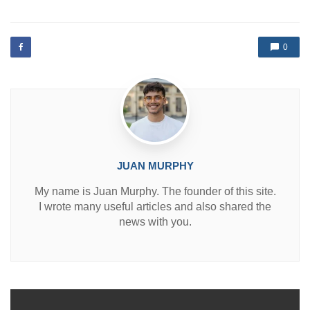
s
t
e
d
0
i
n
JUAN MURPHY
My name is Juan Murphy. The founder of this site.
I wrote many useful articles and also shared the
news with you.