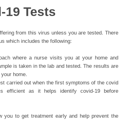
-19 Tests
uffering from this virus unless you are tested. There
rus which includes the following:
oach where a nurse visits you at your home and
mple is taken in the lab and tested. The results are
at your home.
test carried out when the first symptoms of the covid
s efficient as it helps identify covid-19 before
ow you to get treatment early and help prevent the