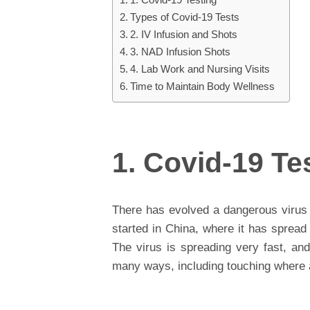
Types of Covid-19 Tests
2. IV Infusion and Shots
3. NAD Infusion Shots
4. Lab Work and Nursing Visits
Time to Maintain Body Wellness
1. Covid-19 Te
There has evolved a dangerous virus 
started in China, where it has spread
The virus is spreading very fast, and 
many ways, including touching where 