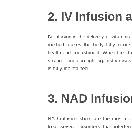
2. IV Infusion
IV infusion is the delivery of vitamins
method makes the body fully nouris
health and nourishment. When the bloo
stronger and can fight against viruse
is fully maintained.
3. NAD Infusi
NAD infusion shots are the most com
treat several disorders that interf