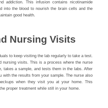
nd addiction. This infusion contains nicotinamide
ed into the blood to nourish the brain cells and the
intain good health.
d Nursing Visits
als to keep visiting the lab regularly to take a test.
d nursing visits. This is a process where the nurse
e, takes a sample, and tests them in the labs. After
you with the results from your sample. The nurse also
eckups when they visit you at your home. This
 the proper treatment while still in your home.