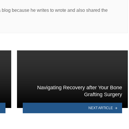
a blog because he writes to wrote and also shared the
Navigating Recovery after Your Bone
Grafting Surgery
NEXT ARTICLE