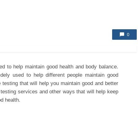
0
sed to help maintain good health and body balance.
dely used to help different people maintain good
 testing that will help you maintain good and better
 testing services and other ways that will help keep
d health.