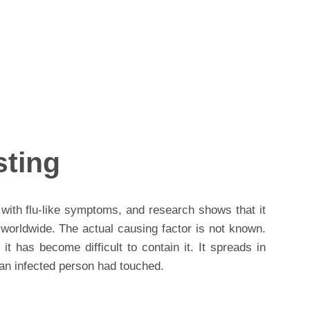
sting
with flu-like symptoms, and research shows that it
 worldwide. The actual causing factor is not known.
it has become difficult to contain it. It spreads in
an infected person had touched.