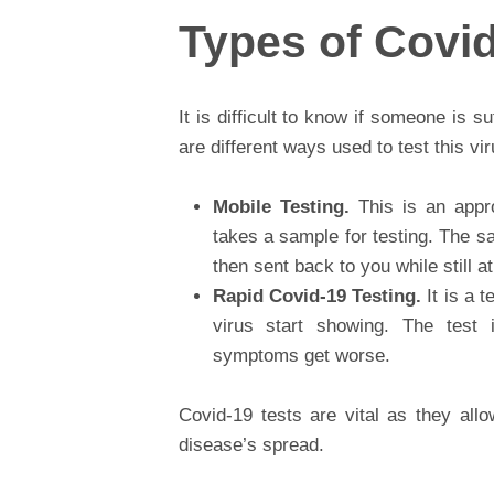
Types of Covid
It is difficult to know if someone is s
are different ways used to test this vi
Mobile Testing.
This is an appr
takes a sample for testing. The sa
then sent back to you while still 
Rapid Covid-19 Testing.
It is a 
virus start showing. The test i
symptoms get worse.
Covid-19 tests are vital as they all
disease’s spread.