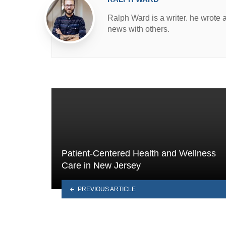
Ralph Ward is a writer. he wrote 
news with others.
Patient-Centered Health and Wellness
Care in New Jersey
PREVIOUS ARTICLE