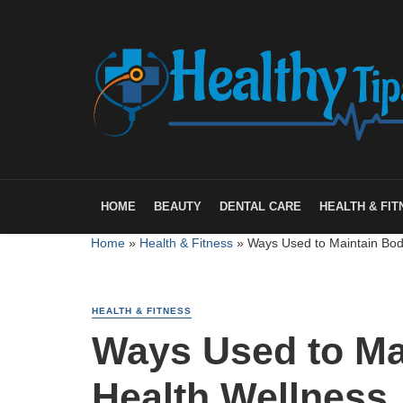
HOME
BEAUTY
DENTAL CARE
HEALTH & FIT
Home
»
Health & Fitness
»
Ways Used to Maintain Bod
HEALTH & FITNESS
Ways Used to Ma
Health Wellness