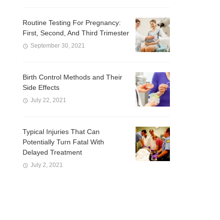
Routine Testing For Pregnancy:
First, Second, And Third Trimester
September 30, 2021
Birth Control Methods and Their
Side Effects
July 22, 2021
Typical Injuries That Can
Potentially Turn Fatal With
Delayed Treatment
July 2, 2021