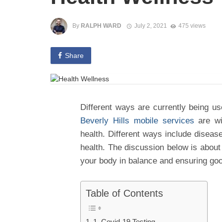
By
RALPH WARD
July 2, 2021
475 views
Share
Different ways are currently being u
Beverly Hills mobile services
are wi
health. Different ways include disease
health. The discussion below is about
your body in balance and ensuring goo
Table of Contents
1. Covid-19 Testing