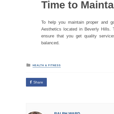
Time to Maint
To help you maintain proper and go
Aesthetics located in Beverly Hills
ensure that you get quality servic
balanced.
P
HEALTH & FITNESS
o
s
t
e
Share
d
i
n
RALPH WARD