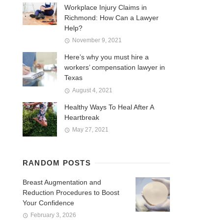
Workplace Injury Claims in
Richmond: How Can a Lawyer
Help?
November 9, 2021
Here’s why you must hire a
workers’ compensation lawyer in
Texas
August 4, 2021
Healthy Ways To Heal After A
Heartbreak
May 27, 2021
RANDOM POSTS
Breast Augmentation and
Reduction Procedures to Boost
Your Confidence
February 3, 2026