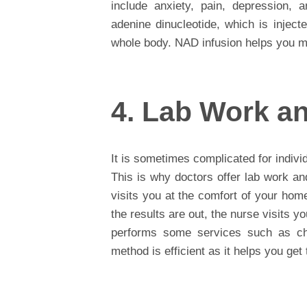
include anxiety, pain, depression, a
adenine dinucleotide, which is inject
whole body. NAD infusion helps you ma
4. Lab Work an
It is sometimes complicated for individu
This is why doctors offer lab work an
visits you at the comfort of your hom
the results are out, the nurse visits 
performs some services such as ch
method is efficient as it helps you get