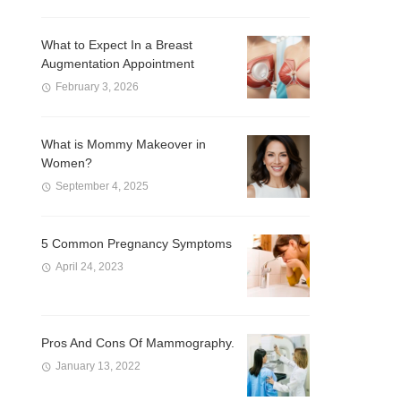
What to Expect In a Breast
Augmentation Appointment
February 3, 2026
What is Mommy Makeover in
Women?
September 4, 2025
5 Common Pregnancy Symptoms
April 24, 2023
Pros And Cons Of Mammography.
January 13, 2022