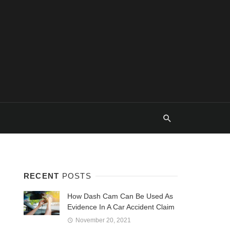
RECENT
POSTS
How Dash Cam Can Be Used As
Evidence In A Car Accident Claim
November 20, 2021