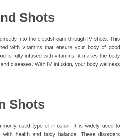
 and Shots
 directly into the bloodstream through IV shots. This
hed with vitamins that ensure your body of good
d is fully infused with vitamins, it makes the body
s and diseases. With IV infusion, your body wellness
on Shots
monly used type of infusion. It is widely used to
ere with health and body balance. These disorders