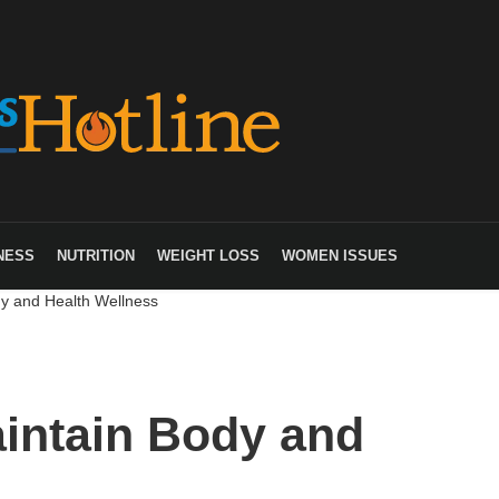
NESS
NUTRITION
WEIGHT LOSS
WOMEN ISSUES
y and Health Wellness
intain Body and