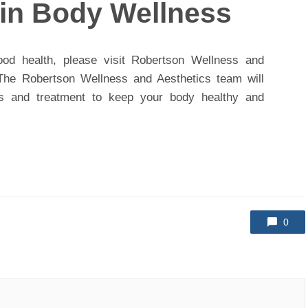
ain Body Wellness
od health, please visit Robertson Wellness and
. The Robertson Wellness and Aesthetics team will
es and treatment to keep your body healthy and
0