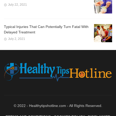
July 22, 2021
Typical Injuries That Can Potentially Turn Fatal With
Delayed Treatment
July 2, 2021
© 2022 - Healthytipshotline.com - All Rights Reserved.