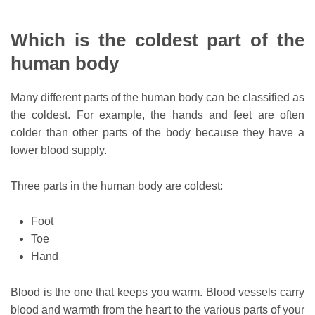
Which is the coldest part of the
human body
Many different parts of the human body can be classified as
the coldest. For example, the hands and feet are often
colder than other parts of the body because they have a
lower blood supply.
Three parts in the human body are coldest:
Foot
Toe
Hand
Blood is the one that keeps you warm. Blood vessels carry
blood and warmth from the heart to the various parts of your