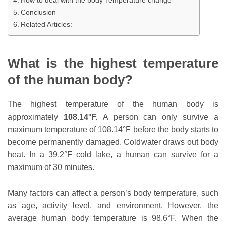
How to deal with the body Temperature change
Conclusion
Related Articles:
What is the highest temperature
of the human body?
The highest temperature of the human body is
approximately
108.14°F.
A person can only survive a
maximum temperature of 108.14°F before the body starts to
become permanently damaged. Coldwater draws out body
heat. In a 39.2°F cold lake, a human can survive for a
maximum of 30 minutes.
Many factors can affect a person’s body temperature, such
as age, activity level, and environment. However, the
average human body temperature is 98.6°F. When the