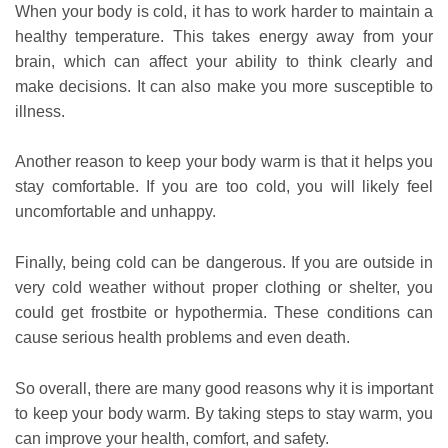
When your body is cold, it has to work harder to maintain a
healthy temperature. This takes energy away from your
brain, which can affect your ability to think clearly and
make decisions. It can also make you more susceptible to
illness.
Another reason to keep your body warm is that it helps you
stay comfortable. If you are too cold, you will likely feel
uncomfortable and unhappy.
Finally, being cold can be dangerous. If you are outside in
very cold weather without proper clothing or shelter, you
could get frostbite or hypothermia. These conditions can
cause serious health problems and even death.
So overall, there are many good reasons why it is important
to keep your body warm. By taking steps to stay warm, you
can improve your health, comfort, and safety.