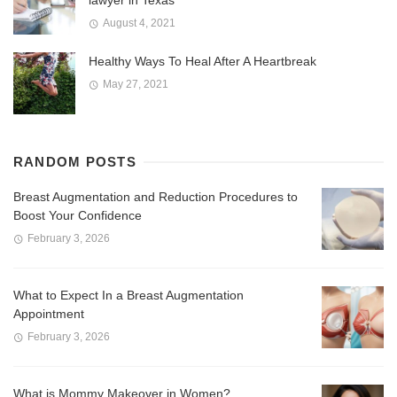
lawyer in Texas
August 4, 2021
Healthy Ways To Heal After A Heartbreak
May 27, 2021
RANDOM POSTS
Breast Augmentation and Reduction Procedures to
Boost Your Confidence
February 3, 2026
What to Expect In a Breast Augmentation
Appointment
February 3, 2026
What is Mommy Makeover in Women?