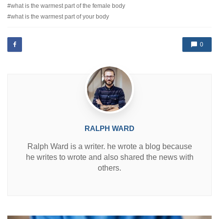
e
what is the warmest part of the female body
g
d
e
what is the warmest part of your body
i
d
n
w
i
0
t
h
RALPH WARD
Ralph Ward is a writer. he wrote a blog because
he writes to wrote and also shared the news with
others.