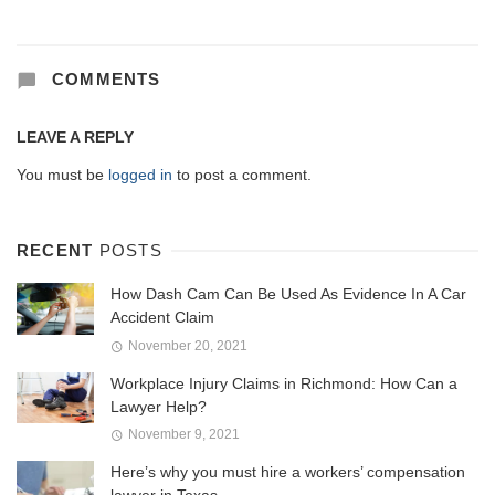
COMMENTS
LEAVE A REPLY
You must be
logged in
to post a comment.
RECENT
POSTS
How Dash Cam Can Be Used As Evidence In A Car
Accident Claim
November 20, 2021
Workplace Injury Claims in Richmond: How Can a
Lawyer Help?
November 9, 2021
Here’s why you must hire a workers’ compensation