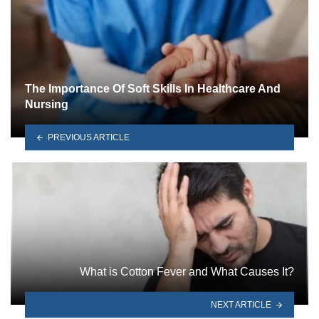
The Importance Of Soft Skills In Healthcare And
Nursing
PREVIOUS ARTICLE
What is Cotton Fever and What Causes It?
NEXT ARTICLE