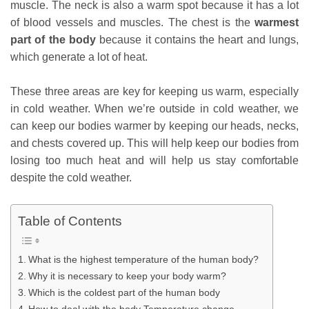
muscle. The neck is also a warm spot because it has a lot
of blood vessels and muscles. The chest is the
warmest
part of the body
because it contains the heart and lungs,
which generate a lot of heat.
These three areas are key for keeping us warm, especially
in cold weather. When we’re outside in cold weather, we
can keep our bodies warmer by keeping our heads, necks,
and chests covered up. This will help keep our bodies from
losing too much heat and will help us stay comfortable
despite the cold weather.
Table of Contents
What is the highest temperature of the human body?
Why it is necessary to keep your body warm?
Which is the coldest part of the human body