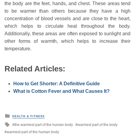
the body are the feet, hands, and chest. These areas tend
to be warmer than others because they have a high
concentration of blood vessels and are close to the heart,
which helps to circulate heat throughout the body.
Additionally, these areas are often exposed to sunlight and
other forms of warmth, which helps to increase their
temperature.
Related Articles:
How to Get Shorter: A Definitive Guide
What is Cotton Fever and What Causes It?
P
HEALTH & FITNESS
o
T
the warmest part of the human body
warmest part of the body
s
a
t
warmest part of the human body
g