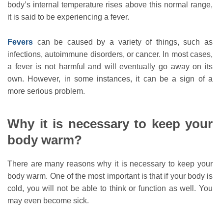
body’s internal temperature rises above this normal range,
it is said to be experiencing a fever.
Fevers
can be caused by a variety of things, such as
infections, autoimmune disorders, or cancer. In most cases,
a fever is not harmful and will eventually go away on its
own. However, in some instances, it can be a sign of a
more serious problem.
Why it is necessary to keep your
body warm?
There are many reasons why it is necessary to keep your
body warm. One of the most important is that if your body is
cold, you will not be able to think or function as well. You
may even become sick.