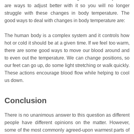
are ways to adjust better with it so you will no longer
struggle with these changes in body temperature. The
good ways to deal with changes in body temperature are:
The human body is a complex system and it controls how
hot or cold it should be at a given time. If we feel too warm,
there are some good ways to move our blood around and
to even out the temperature. We can change positions, so
our feet can go up, do some light stretching or walk quickly.
These actions encourage blood flow while helping to cool
us down.
Conclusion
There is no unanimous answer to this question as different
people have different opinions on the matter. However,
some of the most commonly agreed-upon warmest parts of