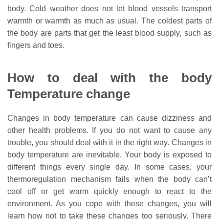
body. Cold weather does not let blood vessels transport
warmth or warmth as much as usual. The coldest parts of
the body are parts that get the least blood supply, such as
fingers and toes.
How to deal with the body
Temperature change
Changes in body temperature can cause dizziness and
other health problems. If you do not want to cause any
trouble, you should deal with it in the right way. Changes in
body temperature are inevitable. Your body is exposed to
different things every single day. In some cases, your
thermoregulation mechanism fails when the body can’t
cool off or get warm quickly enough to react to the
environment. As you cope with these changes, you will
learn how not to take these changes too seriously. There