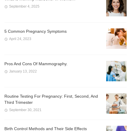
September 4, 2025
5 Common Pregnancy Symptoms
April 24, 2023
Pros And Cons Of Mammography.
January 13, 2022
Routine Testing For Pregnancy: First, Second, And
Third Trimester
September 30, 2021
Birth Control Methods and Their Side Effects