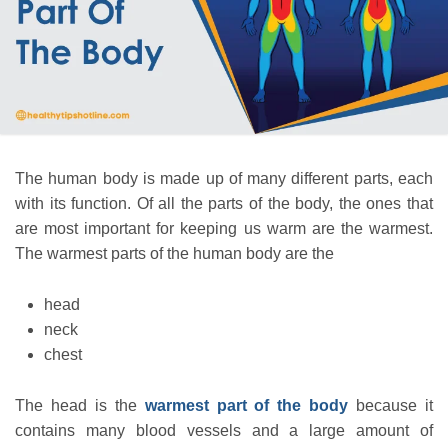
The human body is made up of many different parts, each
with its function. Of all the parts of the body, the ones that
are most important for keeping us warm are the warmest.
The warmest parts of the human body are the
head
neck
chest
The head is the
warmest part of the body
because it
contains many blood vessels and a large amount of