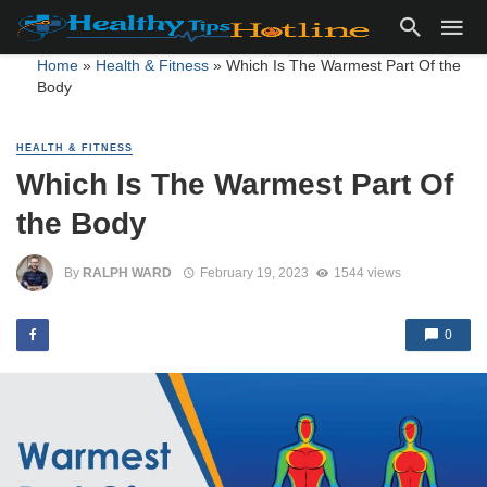
Home
»
Health & Fitness
»
Which Is The Warmest Part Of the
Body
HEALTH & FITNESS
Which Is The Warmest Part Of
the Body
By
RALPH WARD
February 19, 2023
1544 views
0