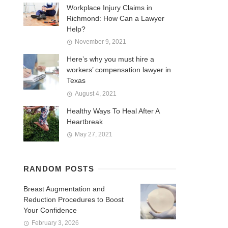
Workplace Injury Claims in
Richmond: How Can a Lawyer
Help?
November 9, 2021
Here’s why you must hire a
workers’ compensation lawyer in
Texas
August 4, 2021
Healthy Ways To Heal After A
Heartbreak
May 27, 2021
RANDOM POSTS
Breast Augmentation and
Reduction Procedures to Boost
Your Confidence
February 3, 2026