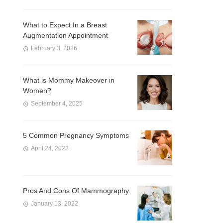
What to Expect In a Breast
Augmentation Appointment
February 3, 2026
What is Mommy Makeover in
Women?
September 4, 2025
5 Common Pregnancy Symptoms
April 24, 2023
Pros And Cons Of Mammography.
January 13, 2022