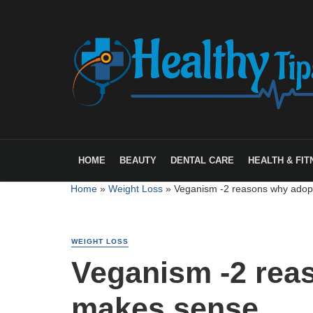
HOME
BEAUTY
DENTAL CARE
HEALTH & FIT
Home
»
Weight Loss
»
Veganism -2 reasons why adopt
WEIGHT LOSS
Veganism -2 reas
makes sense