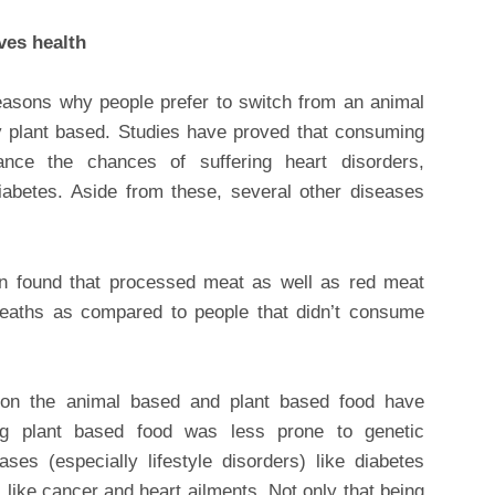
ves health
reasons why people prefer to switch from an animal
lly plant based. Studies have proved that consuming
nce the chances of suffering heart disorders,
diabetes. Aside from these, several other diseases
en found that processed meat as well as red meat
aths as compared to people that didn’t consume
s on the animal based and plant based food have
ng plant based food was less prone to genetic
ases (especially lifestyle disorders) like diabetes
like cancer and heart ailments. Not only that being