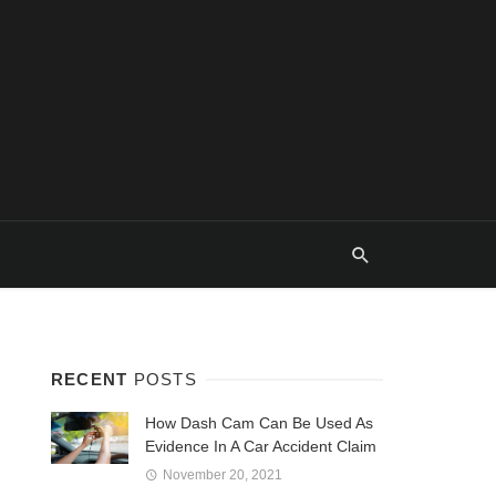
RECENT
POSTS
How Dash Cam Can Be Used As
Evidence In A Car Accident Claim
November 20, 2021