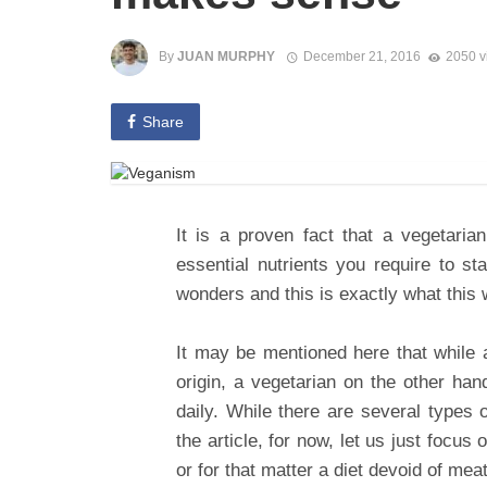
By
JUAN MURPHY
December 21, 2016
2050 v
Share
It is a proven fact that a vegetarian
essential nutrients you require to st
wonders and this is exactly what this w
It may be mentioned here that while 
origin, a vegetarian on the other ha
daily. While there are several types o
the article, for now, let us just focu
or for that matter a diet devoid of me