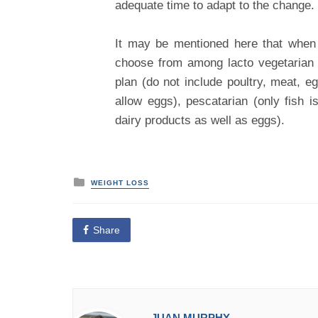
adequate time to adapt to the change.
It may be mentioned here that when 
choose from among lacto vegetarian d
plan (do not include poultry, meat, e
allow eggs), pescatarian (only fish i
dairy products as well as eggs).
P
WEIGHT LOSS
o
s
t
e
Share
d
i
n
JUAN MURPHY