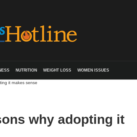
NESS
NUTRITION
WEIGHT LOSS
WOMEN ISSUES
ing it makes sense
ons why adopting it