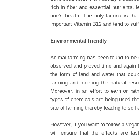
rich in fiber and essential nutrients
one’s health. The only lacuna is th
important Vitamin B12 and tend to suff
Environmental friendly
Animal farming has been found to be d
observed and proved time and again th
the form of land and water that cou
farming and meeting the natural res
Moreover, in an effort to earn or rat
types of chemicals are being used the
site of farming thereby leading to soil 
However, if you want to follow a vega
will ensure that the effects are la