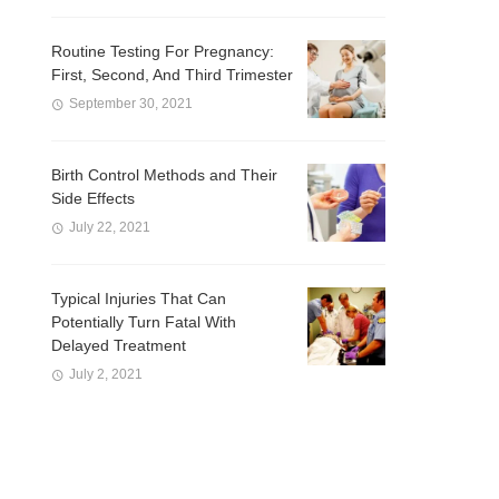
Routine Testing For Pregnancy:
First, Second, And Third Trimester
September 30, 2021
Birth Control Methods and Their
Side Effects
July 22, 2021
Typical Injuries That Can
Potentially Turn Fatal With
Delayed Treatment
July 2, 2021