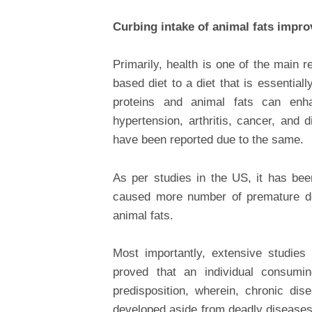
Curbing intake of animal fats impro
Primarily, health is one of the main 
based diet to a diet that is essentia
proteins and animal fats can enha
hypertension, arthritis, cancer, and 
have been reported due to the same.
As per studies in the US, it has be
caused more number of premature de
animal fats.
Most importantly, extensive studie
proved that an individual consumi
predisposition, wherein, chronic dise
developed aside from deadly diseases 