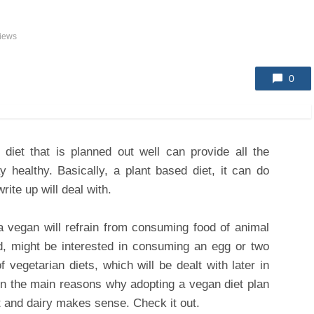
iews
0
 diet that is planned out well can provide all the
ay healthy. Basically, a plant based diet, it can do
rite up will deal with.
a vegan will refrain from consuming food of animal
nd, might be interested in consuming an egg or two
f vegetarian diets, which will be dealt with later in
s on the main reasons why adopting a vegan diet plan
at and dairy makes sense. Check it out.