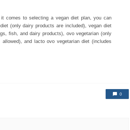
it comes to selecting a vegan diet plan, you can
iet (only dairy products are included), vegan diet
ggs, fish, and dairy products), ovo vegetarian (only
s allowed), and lacto ovo vegetarian diet (includes
0