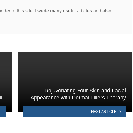
er of this site. I wrote many useful articles and also
Rejuvenating Your Skin and Facial
l
Appearance with Dermal Fillers Therapy
NEXT ARTICLE