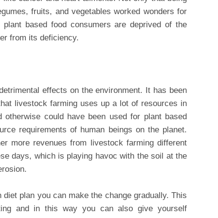
, legumes, fruits, and vegetables worked wonders for
at plant based food consumers are deprived of the
er from its deficiency.
etrimental effects on the environment. It has been
at livestock farming uses up a lot of resources in
ld otherwise could have been used for plant based
ource requirements of human beings on the planet.
her more revenues from livestock farming different
se days, which is playing havoc with the soil at the
erosion.
n diet plan you can make the change gradually. This
sting and in this way you can also give yourself