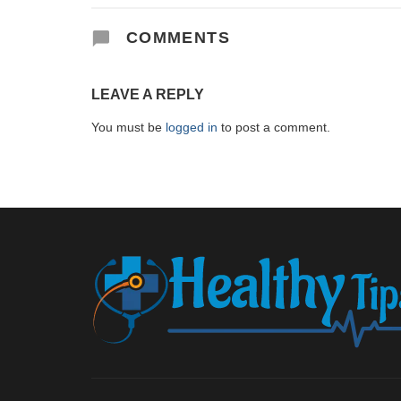
COMMENTS
LEAVE A REPLY
You must be
logged in
to post a comment.