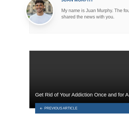
My name is Juan Murphy. The found
shared the news with you.
Get Rid of Your Addiction Once and for Al
PREVIOUS ARTICLE