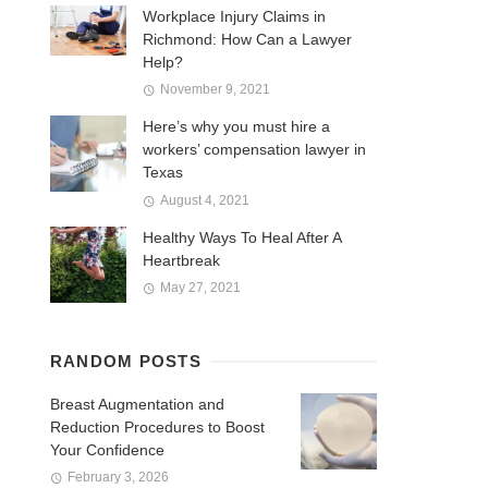
Workplace Injury Claims in
Richmond: How Can a Lawyer
Help?
November 9, 2021
Here’s why you must hire a
workers’ compensation lawyer in
Texas
August 4, 2021
Healthy Ways To Heal After A
Heartbreak
May 27, 2021
RANDOM POSTS
Breast Augmentation and
Reduction Procedures to Boost
Your Confidence
February 3, 2026