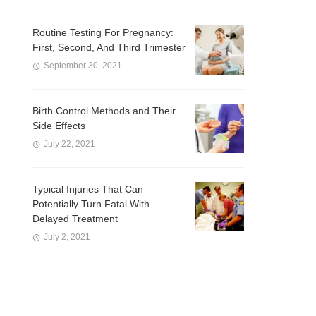
Routine Testing For Pregnancy:
First, Second, And Third Trimester
September 30, 2021
Birth Control Methods and Their
Side Effects
July 22, 2021
Typical Injuries That Can
Potentially Turn Fatal With
Delayed Treatment
July 2, 2021