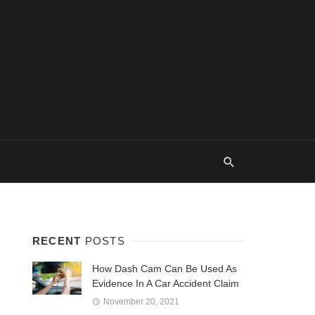
RECENT
POSTS
How Dash Cam Can Be Used As
Evidence In A Car Accident Claim
November 20, 2021