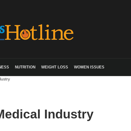
NESS
NUTRITION
WEIGHT LOSS
WOMEN ISSUES
dustry
Medical Industry