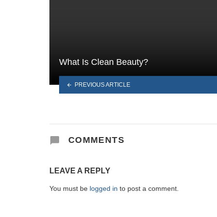
What Is Clean Beauty?
PREVIOUS ARTICLE
COMMENTS
LEAVE A REPLY
You must be
logged in
to post a comment.