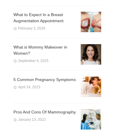
What to Expect In a Breast
Augmentation Appointment
February 3, 2026
What is Mommy Makeover in
Women?
September 4, 2025
5 Common Pregnancy Symptoms
April 24, 2023
Pros And Cons Of Mammography.
January 13, 2022