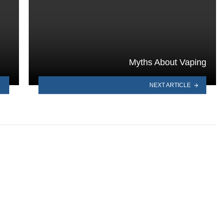
Myths About Vaping
NEXT ARTICLE