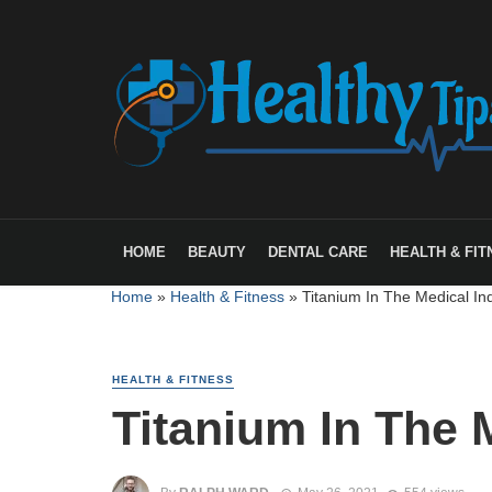
HOME
BEAUTY
DENTAL CARE
HEALTH & FIT
Home
»
Health & Fitness
»
Titanium In The Medical In
HEALTH & FITNESS
Titanium In The 