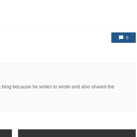
0
a blog because he writes to wrote and also shared the