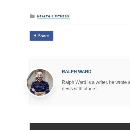
P
HEALTH & FITNESS
o
s
t
e
Share
d
i
n
RALPH WARD
Ralph Ward is a writer. he wrote 
news with others.