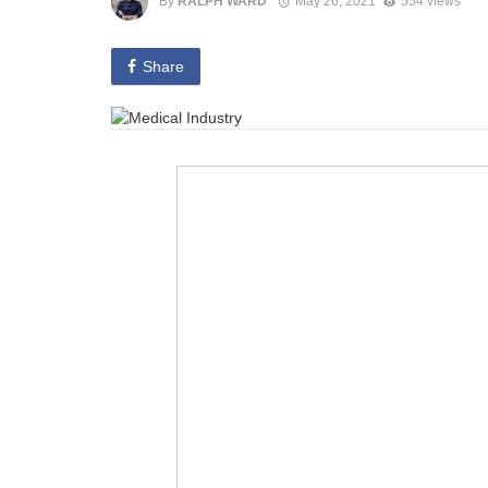
By
RALPH WARD
May 26, 2021
554 views
Share