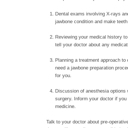
Dental exams involving X-rays and
jawbone condition and make teeth
Reviewing your medical history to
tell your doctor about any medicat
Planning a treatment approach to
need a jawbone preparation procedu
for you.
Discussion of anesthesia options w
surgery. Inform your doctor if you
medicine.
Talk to your doctor about pre-operati