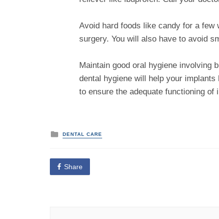
Avoid hard foods like candy for a few w
surgery. You will also have to avoid s
Maintain good oral hygiene involving br
dental hygiene will help your implants 
to ensure the adequate functioning of 
P
DENTAL CARE
o
s
t
e
Share
d
i
n