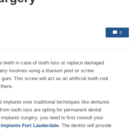
0
e teeth in case of tooth loss or replace damaged
ery involves using a titanium post or screw
 gum. This screw will act as an artificial tooth root
 there.
 implants over traditional techniques like dentures
from tooth loss are opting for permanent dental
 implants surgery, you need to first consult your
 implants Fort Lauderdale
. The dentist will provide