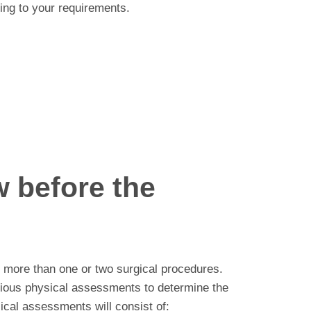
ing to your requirements.
 before the
e more than one or two surgical procedures.
arious physical assessments to determine the
ical assessments will consist of: