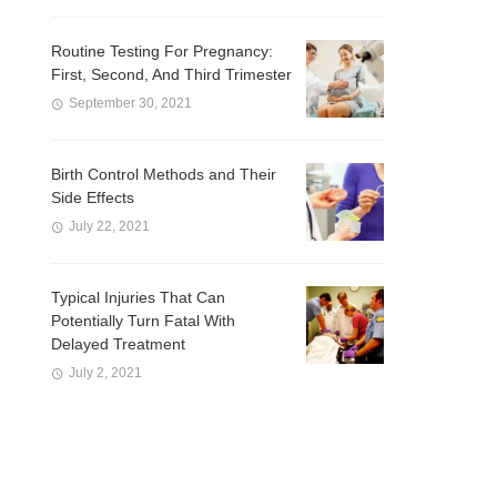
Routine Testing For Pregnancy:
First, Second, And Third Trimester
September 30, 2021
Birth Control Methods and Their
Side Effects
July 22, 2021
Typical Injuries That Can
Potentially Turn Fatal With
Delayed Treatment
July 2, 2021