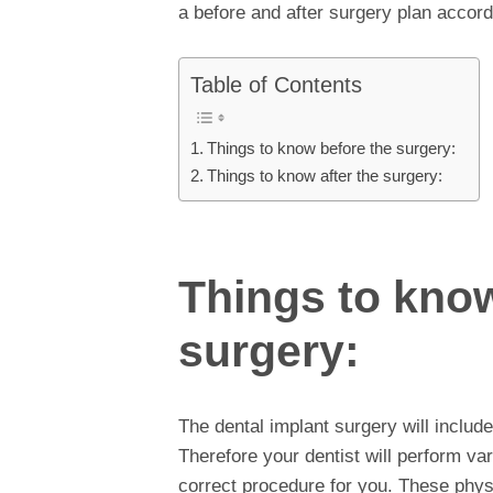
a before and after surgery plan accord
Table of Contents
Things to know before the surgery:
Things to know after the surgery:
Things to know
surgery:
The dental implant surgery will includ
Therefore your dentist will perform v
correct procedure for you. These phys