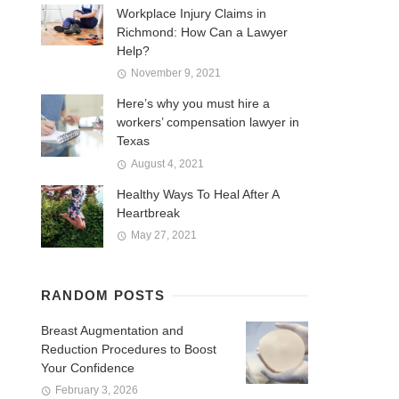
Workplace Injury Claims in
Richmond: How Can a Lawyer
Help?
November 9, 2021
Here’s why you must hire a
workers’ compensation lawyer in
Texas
August 4, 2021
Healthy Ways To Heal After A
Heartbreak
May 27, 2021
RANDOM POSTS
Breast Augmentation and
Reduction Procedures to Boost
Your Confidence
February 3, 2026