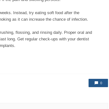
eeks. Instead, try eating soft food after the
moking as it can increase the chance of infection.
ushing, flossing, and rinsing daily. Proper oral and
last long. Get regular check-ups with your dentist
implants.
0