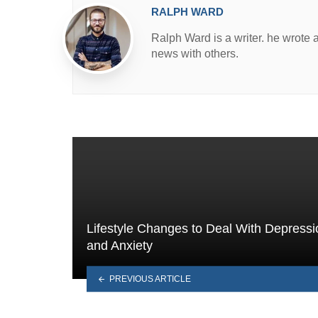
RALPH WARD
Ralph Ward is a writer. he wrote 
news with others.
Lifestyle Changes to Deal With Depressi
and Anxiety
PREVIOUS ARTICLE