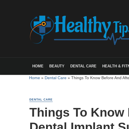
HOME
BEAUTY
DENTAL CARE
HEALTH & FIT
Home
»
Dental Care
»
Things To Know Before And Afte
DENTAL CARE
Things To Know 
Dental Implant S