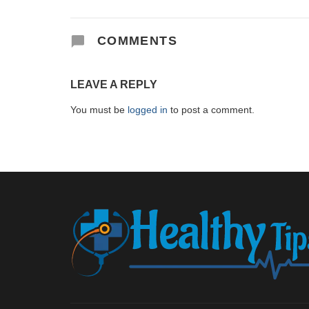
COMMENTS
LEAVE A REPLY
You must be
logged in
to post a comment.