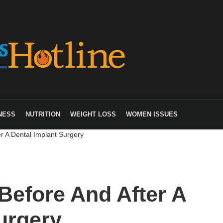
NESS
NUTRITION
WEIGHT LOSS
WOMEN ISSUES
r A Dental Implant Surgery
Before And After A
urgery