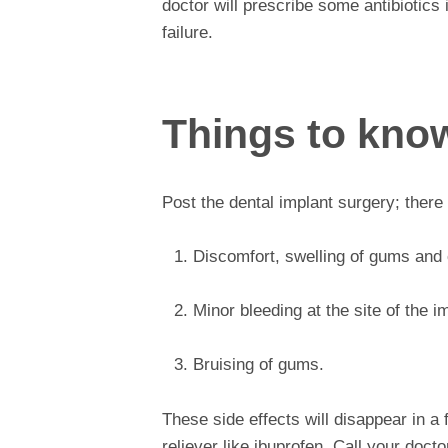
doctor will prescribe some antibiotics
failure.
Things to know
Post the dental implant surgery; there 
Discomfort, swelling of gums and c
Minor bleeding at the site of the i
Bruising of gums.
These side effects will disappear in 
reliever like ibuprofen. Call your docto