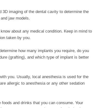
 3D imaging of the dental cavity to determine the
 and jaw models.
 know about any medical condition. Keep in mind to
ion taken by you.
 determine how many implants you require, do you
re (grafting), and which type of implant is better
ith you. Usually, local anesthesia is used for the
 are allergic to anesthesia or any other sedation
ve foods and drinks that you can consume. Your