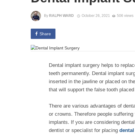
By
RALPH WARD
October 26, 2021
506 views
Share
Dental implant surgery helps to replac
teeth permanently. Dental implant surg
inserted in the jawline or placed on the
that will support the false tooth placed
There are various advantages of dental
or crowns. Therefore people suffering 
implants. If you are considering dental
dentist or specialist for placing
dental