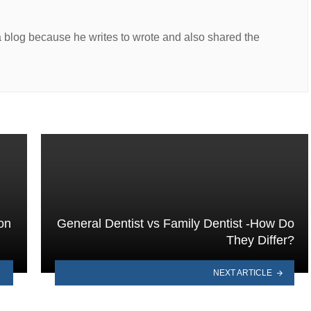
a blog because he writes to wrote and also shared the
on
General Dentist vs Family Dentist -How Do
They Differ?
NEXT ARTICLE