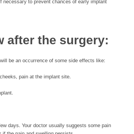
 if necessary to prevent chances of early implant
 after the surgery:
will be an occurrence of some side effects like:
heeks, pain at the implant site.
mplant.
a few days. Your doctor usually suggests some pain
r if the pain and swelling persists.