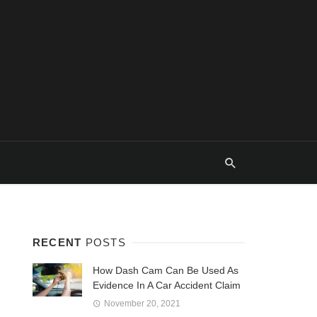
RECENT
POSTS
How Dash Cam Can Be Used As
Evidence In A Car Accident Claim
November 20, 2021