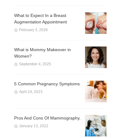
What to Expect In a Breast
Augmentation Appointment
February 3, 2026
What is Mommy Makeover in
Women?
September 4, 2025
5 Common Pregnancy Symptoms
April 24, 2023
Pros And Cons Of Mammography.
January 13, 2022