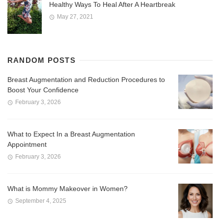
Healthy Ways To Heal After A Heartbreak
May 27, 2021
RANDOM POSTS
Breast Augmentation and Reduction Procedures to
Boost Your Confidence
February 3, 2026
What to Expect In a Breast Augmentation
Appointment
February 3, 2026
What is Mommy Makeover in Women?
September 4, 2025