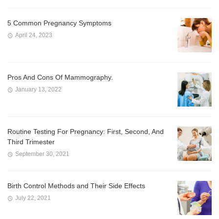
5 Common Pregnancy Symptoms
April 24, 2023
Pros And Cons Of Mammography.
January 13, 2022
Routine Testing For Pregnancy: First, Second, And
Third Trimester
September 30, 2021
Birth Control Methods and Their Side Effects
July 22, 2021