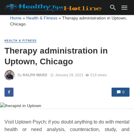
Home
»
Health & Fitness
»
Therapy administration in Uptown,
Chicago
HEALTH & FITNESS
Therapy administration in
Uptown, Chicago
By
RALPH WARD
January 29, 2021
519 views
0
Visit Uptown Psych; if you doubt anything to do with mental
health or need analysis, counteraction, study, and