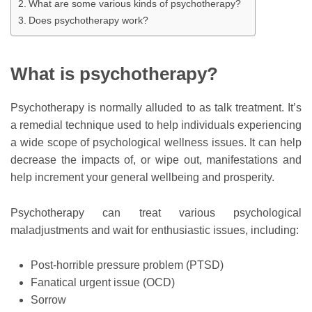
What are some various kinds of psychotherapy?
Does psychotherapy work?
What is psychotherapy?
Psychotherapy is normally alluded to as talk treatment. It’s
a remedial technique used to help individuals experiencing
a wide scope of psychological wellness issues. It can help
decrease the impacts of, or wipe out, manifestations and
help increment your general wellbeing and prosperity.
Psychotherapy can treat various psychological
maladjustments and wait for enthusiastic issues, including:
Post-horrible pressure problem (PTSD)
Fanatical urgent issue (OCD)
Sorrow