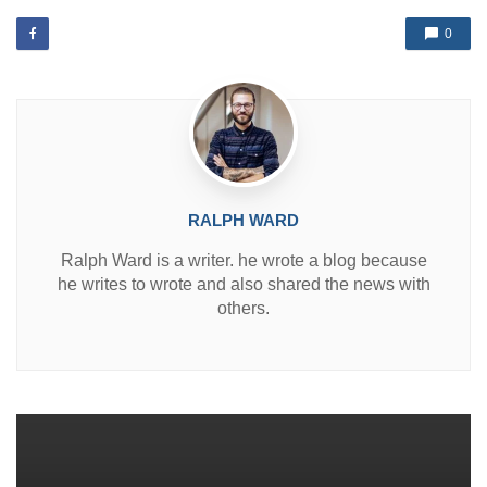
e
d
0
i
n
RALPH WARD
Ralph Ward is a writer. he wrote a blog because
he writes to wrote and also shared the news with
others.