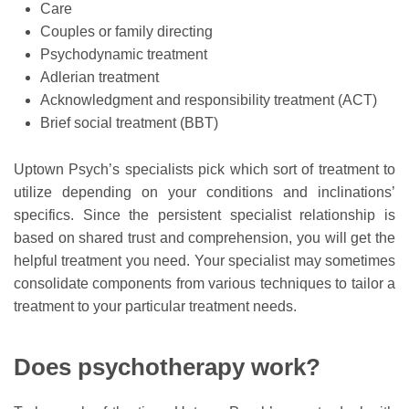
Care
Couples or family directing
Psychodynamic treatment
Adlerian treatment
Acknowledgment and responsibility treatment (ACT)
Brief social treatment (BBT)
Uptown Psych’s specialists pick which sort of treatment to
utilize depending on your conditions and inclinations’
specifics. Since the persistent specialist relationship is
based on shared trust and comprehension, you will get the
helpful treatment you need. Your specialist may sometimes
consolidate components from various techniques to tailor a
treatment to your particular treatment needs.
Does psychotherapy work?