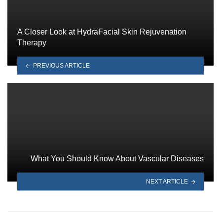
A Closer Look at HydraFacial Skin Rejuvenation
Therapy
PREVIOUS ARTICLE
What You Should Know About Vascular Diseases
NEXT ARTICLE