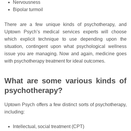
Nervousness
Bipolar turmoil
There are a few unique kinds of psychotherapy, and
Uptown Psych’s medical services experts will choose
which explicit technique to use depending upon the
situation, contingent upon what psychological wellness
issue you are managing. Now and again, medicine goes
with psychotherapy treatment for ideal outcomes.
What are some various kinds of
psychotherapy?
Uptown Psych offers a few distinct sorts of psychotherapy,
including:
Intellectual, social treatment (CPT)