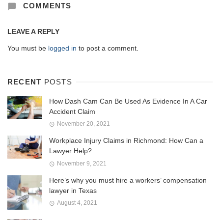
COMMENTS
LEAVE A REPLY
You must be
logged in
to post a comment.
RECENT
POSTS
How Dash Cam Can Be Used As Evidence In A Car
Accident Claim
November 20, 2021
Workplace Injury Claims in Richmond: How Can a
Lawyer Help?
November 9, 2021
Here’s why you must hire a workers’ compensation
lawyer in Texas
August 4, 2021