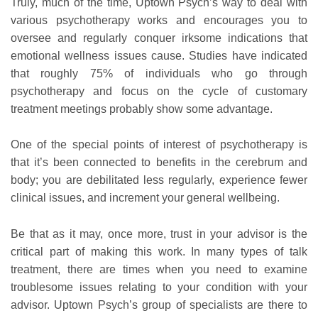
Truly, much of the time, Uptown Psych’s way to deal with
various psychotherapy works and encourages you to
oversee and regularly conquer irksome indications that
emotional wellness issues cause. Studies have indicated
that roughly 75% of individuals who go through
psychotherapy and focus on the cycle of customary
treatment meetings probably show some advantage.
One of the special points of interest of psychotherapy is
that it’s been connected to benefits in the cerebrum and
body; you are debilitated less regularly, experience fewer
clinical issues, and increment your general wellbeing.
Be that as it may, once more, trust in your advisor is the
critical part of making this work. In many types of talk
treatment, there are times when you need to examine
troublesome issues relating to your condition with your
advisor. Uptown Psych’s group of specialists are there to