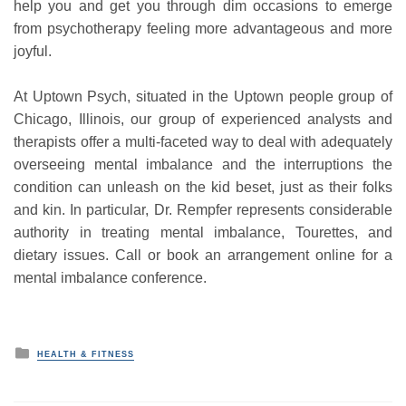
help you and get you through dim occasions to emerge
from psychotherapy feeling more advantageous and more
joyful.
At Uptown Psych, situated in the Uptown people group of
Chicago, Illinois, our group of experienced analysts and
therapists offer a multi-faceted way to deal with adequately
overseeing mental imbalance and the interruptions the
condition can unleash on the kid beset, just as their folks
and kin. In particular, Dr. Rempfer represents considerable
authority in treating mental imbalance, Tourettes, and
dietary issues. Call or book an arrangement online for a
mental imbalance conference.
P
HEALTH & FITNESS
o
s
t