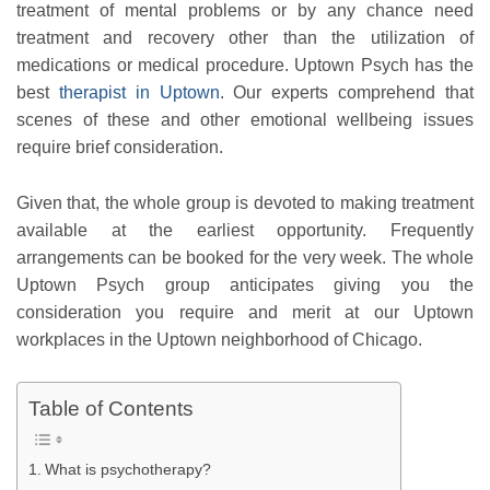
treatment of mental problems or by any chance need
treatment and recovery other than the utilization of
medications or medical procedure. Uptown Psych has the
best
therapist in Uptown
. Our experts comprehend that
scenes of these and other emotional wellbeing issues
require brief consideration.
Given that, the whole group is devoted to making treatment
available at the earliest opportunity. Frequently
arrangements can be booked for the very week. The whole
Uptown Psych group anticipates giving you the
consideration you require and merit at our Uptown
workplaces in the Uptown neighborhood of Chicago.
Table of Contents
What is psychotherapy?