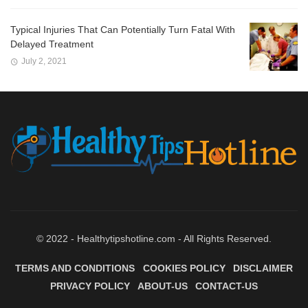
Typical Injuries That Can Potentially Turn Fatal With
Delayed Treatment
July 2, 2021
© 2022 - Healthytipshotline.com - All Rights Reserved.
TERMS AND CONDITIONS
COOKIES POLICY
DISCLAIMER
PRIVACY POLICY
ABOUT-US
CONTACT-US