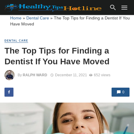
Home
»
Dental Care
»
The Top Tips for Finding a Dentist If You
Have Moved
DENTAL CARE
The Top Tips for Finding a
Dentist If You Have Moved
By
RALPH WARD
December 11, 2021
652 views
0