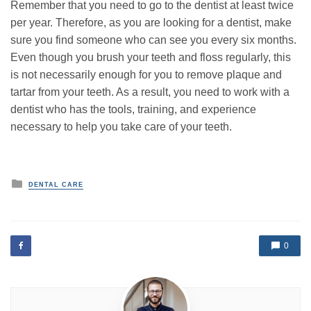
Remember that you need to go to the dentist at least twice
per year. Therefore, as you are looking for a dentist, make
sure you find someone who can see you every six months.
Even though you brush your teeth and floss regularly, this
is not necessarily enough for you to remove plaque and
tartar from your teeth. As a result, you need to work with a
dentist who has the tools, training, and experience
necessary to help you take care of your teeth.
P
DENTAL CARE
o
s
t
e
d
0
i
n