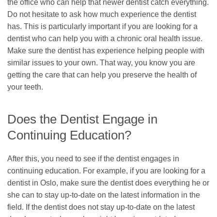
the office who can help that newer dentist catch everything.
Do not hesitate to ask how much experience the dentist
has. This is particularly important if you are looking for a
dentist who can help you with a chronic oral health issue.
Make sure the dentist has experience helping people with
similar issues to your own. That way, you know you are
getting the care that can help you preserve the health of
your teeth.
Does the Dentist Engage in
Continuing Education?
After this, you need to see if the dentist engages in
continuing education. For example, if you are looking for a
dentist in Oslo, make sure the dentist does everything he or
she can to stay up-to-date on the latest information in the
field. If the dentist does not stay up-to-date on the latest