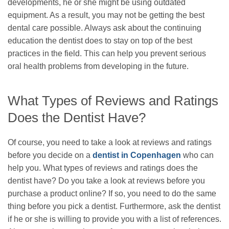
developments, he or she might be using outdated
equipment. As a result, you may not be getting the best
dental care possible. Always ask about the continuing
education the dentist does to stay on top of the best
practices in the field. This can help you prevent serious
oral health problems from developing in the future.
What Types of Reviews and Ratings
Does the Dentist Have?
Of course, you need to take a look at reviews and ratings
before you decide on a
dentist in Copenhagen
who can
help you. What types of reviews and ratings does the
dentist have? Do you take a look at reviews before you
purchase a product online? If so, you need to do the same
thing before you pick a dentist. Furthermore, ask the dentist
if he or she is willing to provide you with a list of references.