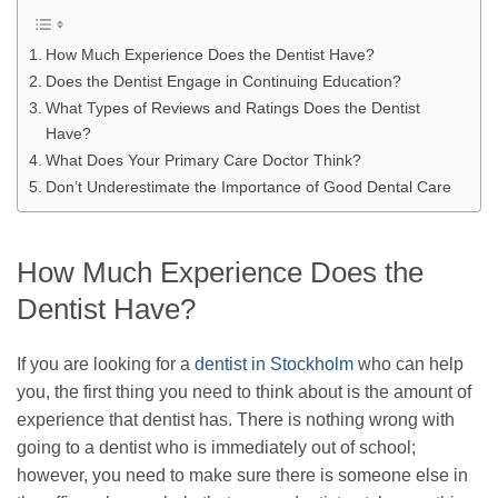
How Much Experience Does the Dentist Have?
Does the Dentist Engage in Continuing Education?
What Types of Reviews and Ratings Does the Dentist
Have?
What Does Your Primary Care Doctor Think?
Don’t Underestimate the Importance of Good Dental Care
How Much Experience Does the
Dentist Have?
If you are looking for a
dentist in Stockholm
who can help
you, the first thing you need to think about is the amount of
experience that dentist has. There is nothing wrong with
going to a dentist who is immediately out of school;
however, you need to make sure there is someone else in