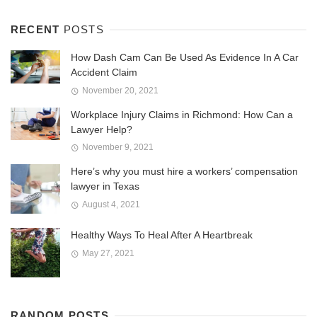
RECENT
POSTS
How Dash Cam Can Be Used As Evidence In A Car
Accident Claim
November 20, 2021
Workplace Injury Claims in Richmond: How Can a
Lawyer Help?
November 9, 2021
Here’s why you must hire a workers’ compensation
lawyer in Texas
August 4, 2021
Healthy Ways To Heal After A Heartbreak
May 27, 2021
RANDOM POSTS