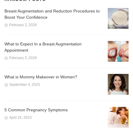
Breast Augmentation and Reduction Procedures to
Boost Your Confidence
February 3, 2026
What to Expect In a Breast Augmentation
Appointment
February 3, 2026
What is Mommy Makeover in Women?
September 4, 2025
5 Common Pregnancy Symptoms
April 24, 2023