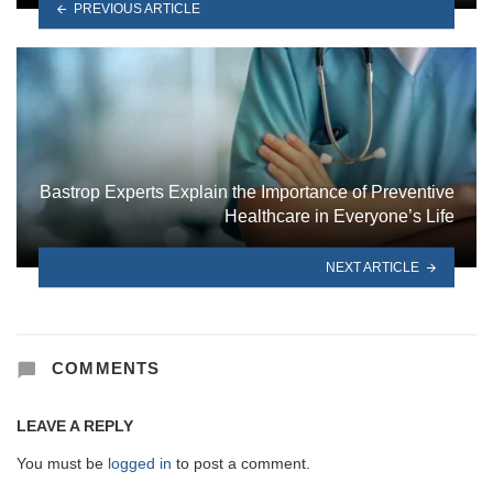
PREVIOUS ARTICLE
Bastrop Experts Explain the Importance of Preventive
Healthcare in Everyone’s Life
NEXT ARTICLE
COMMENTS
LEAVE A REPLY
You must be
logged in
to post a comment.