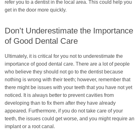
refer you to a dentist in the local area. This could help you
get in the door more quickly.
Don’t Underestimate the Importance
of Good Dental Care
Ultimately, it is critical for you not to underestimate the
importance of good dental care. There are a lot of people
who believe they should not go to the dentist because
nothing is wrong with their teeth; however, remember that
there might be issues with your teeth that you have not yet
noticed. It is always better to prevent cavities from
developing than to fix them after they have already
appeared. Furthermore, if you do not take care of your
teeth, the issues could get worse, and you might require an
implant or a root canal.