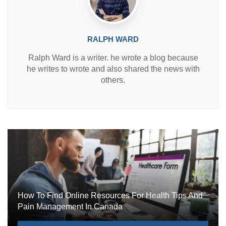
RALPH WARD
Ralph Ward is a writer. he wrote a blog because
he writes to wrote and also shared the news with
others.
How To Find Online Resources For Health Tips And
Pain Management In Canada