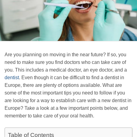
Are you planning on moving in the near future? If so, you
need to make sure you find doctors who can take care of
you. This includes a medical doctor, an eye doctor, and a
dentist
. Even though it can be difficult to find a dentist in
Europe, there are plenty of options available. What are
some of the most important tips you need to follow if you
are looking for a way to establish care with a new dentist in
Europe? Take a look at a few important points below, and
remember to take care of your oral health.
Table of Contents