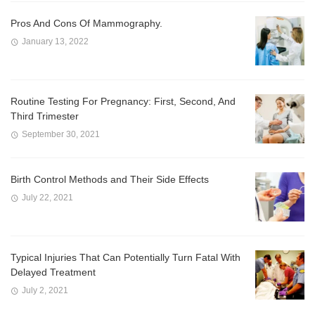
Pros And Cons Of Mammography.
January 13, 2022
Routine Testing For Pregnancy: First, Second, And
Third Trimester
September 30, 2021
Birth Control Methods and Their Side Effects
July 22, 2021
Typical Injuries That Can Potentially Turn Fatal With
Delayed Treatment
July 2, 2021