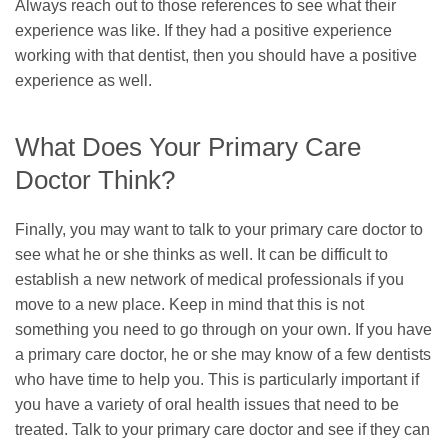
Always reach out to those references to see what their
experience was like. If they had a positive experience
working with that dentist, then you should have a positive
experience as well.
What Does Your Primary Care
Doctor Think?
Finally, you may want to talk to your primary care doctor to
see what he or she thinks as well. It can be difficult to
establish a new network of medical professionals if you
move to a new place. Keep in mind that this is not
something you need to go through on your own. If you have
a primary care doctor, he or she may know of a few dentists
who have time to help you. This is particularly important if
you have a variety of oral health issues that need to be
treated. Talk to your primary care doctor and see if they can