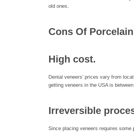
old ones.
Cons Of Porcelain
High cost.
Dental veneers’ prices vary from locat
getting veneers in the USA is between
Irreversible proce
Since placing veneers requires some p