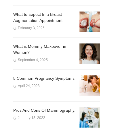
What to Expect In a Breast
Augmentation Appointment
February 3, 2026
What is Mommy Makeover in
Women?
September 4, 2025
5 Common Pregnancy Symptoms
April 24, 2023
Pros And Cons Of Mammography.
January 13, 2022