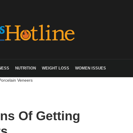
NESS
NUTRITION
WEIGHT LOSS
WOMEN ISSUES
Porcelain Veneers
ns Of Getting
rs