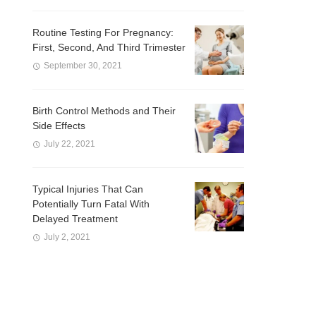
Routine Testing For Pregnancy:
First, Second, And Third Trimester
September 30, 2021
Birth Control Methods and Their
Side Effects
July 22, 2021
Typical Injuries That Can
Potentially Turn Fatal With
Delayed Treatment
July 2, 2021