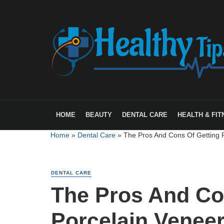
HOME
BEAUTY
DENTAL CARE
HEALTH & FIT
Home
»
Dental Care
»
The Pros And Cons Of Getting 
DENTAL CARE
The Pros And Co
Porcelain Venee