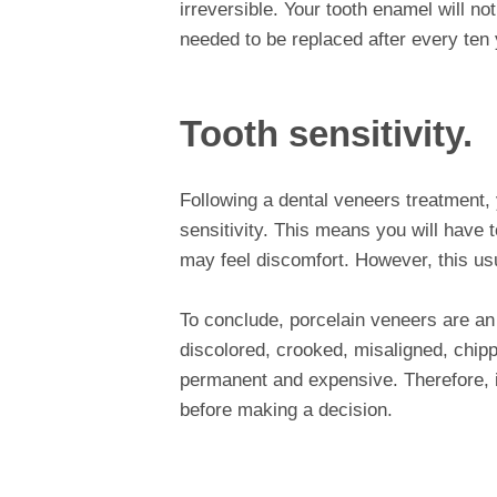
irreversible. Your tooth enamel will 
needed to be replaced after every ten 
Tooth sensitivity.
Following a dental veneers treatment, 
sensitivity. This means you will have t
may feel discomfort. However, this us
To conclude, porcelain veneers are an 
discolored, crooked, misaligned, chipp
permanent and expensive. Therefore, it
before making a decision.