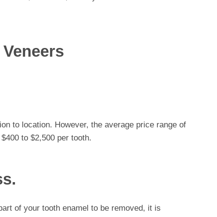
 Veneers
ion to location. However, the average price range of
 $400 to $2,500 per tooth.
ss.
art of your tooth enamel to be removed, it is