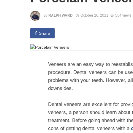
By
RALPH WARD
October 26, 2021
554 views
Share
Veneers are an easy way to reestablis
procedure. Dental veneers can be used
problems with your teeth. However, al
downsides.
Dental veneers are excellent for provi
veneers, a person should learn about 
treatment. Before going ahead with th
cons of getting dental veneers with a