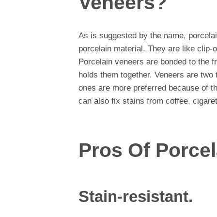
Veneers?
As is suggested by the name, porcela
porcelain material. They are like clip
Porcelain veneers are bonded to the fr
holds them together. Veneers are two 
ones are more preferred because of their
can also fix stains from coffee, cigare
Pros Of Porce
Stain-resistant.