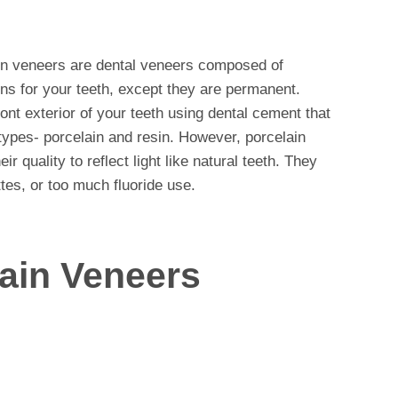
in veneers are dental veneers composed of
-ons for your teeth, except they are permanent.
ont exterior of your teeth using dental cement that
types- porcelain and resin. However, porcelain
 quality to reflect light like natural teeth. They
ttes, or too much fluoride use.
lain Veneers