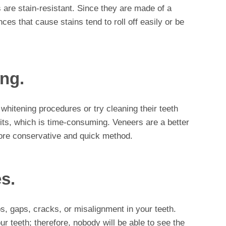
s are stain-resistant. Since they are made of a
ces that cause stains tend to roll off easily or be
ing.
 whitening procedures or try cleaning their teeth
its, which is time-consuming. Veneers are a better
more conservative and quick method.
s.
s, gaps, cracks, or misalignment in your teeth.
ur teeth; therefore, nobody will be able to see the