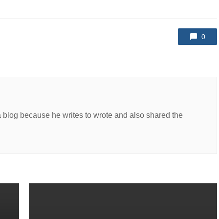
0
a blog because he writes to wrote and also shared the