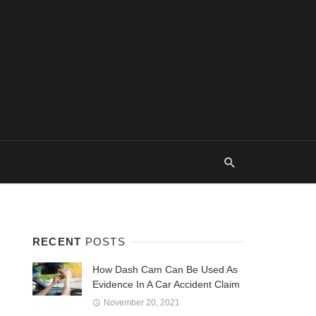
RECENT
POSTS
How Dash Cam Can Be Used As
Evidence In A Car Accident Claim
November 20, 2021