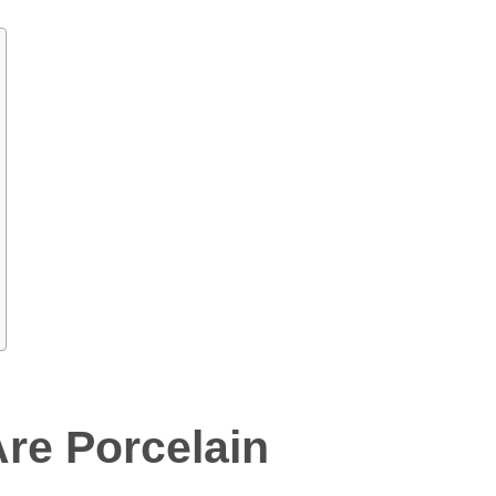
re Porcelain