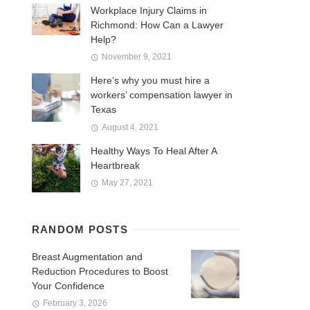
Workplace Injury Claims in
Richmond: How Can a Lawyer
Help?
November 9, 2021
Here’s why you must hire a
workers’ compensation lawyer in
Texas
August 4, 2021
Healthy Ways To Heal After A
Heartbreak
May 27, 2021
RANDOM POSTS
Breast Augmentation and
Reduction Procedures to Boost
Your Confidence
February 3, 2026