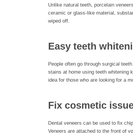
Unlike natural teeth, porcelain veneer
ceramic or glass-like material, substan
wiped off.
Easy teeth whiten
People often go through surgical teeth
stains at home using teeth whitening k
idea for those who are looking for a 
Fix cosmetic issue
Dental veneers can be used to fix chip
Veneers are attached to the front of yo