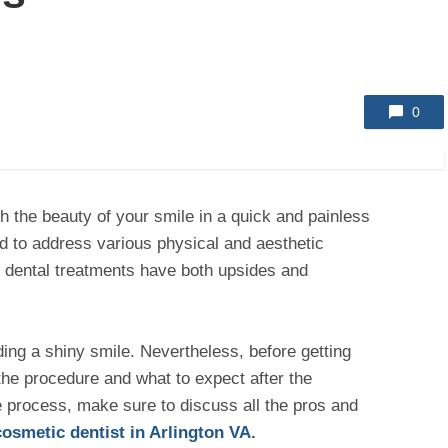
0
h the beauty of your smile in a quick and painless
 to address various physical and aesthetic
l dental treatments have both upsides and
ding a shiny smile. Nevertheless, before getting
the procedure and what to expect after the
e process, make sure to discuss all the pros and
cosmetic dentist in Arlington VA
.