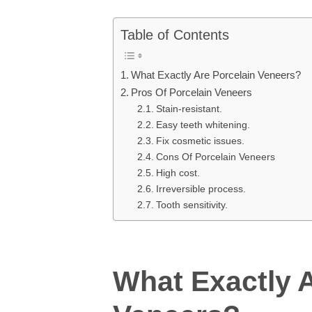
Table of Contents
What Exactly Are Porcelain Veneers?
Pros Of Porcelain Veneers
Stain-resistant.
Easy teeth whitening.
Fix cosmetic issues.
Cons Of Porcelain Veneers
High cost.
Irreversible process.
Tooth sensitivity.
What Exactly A