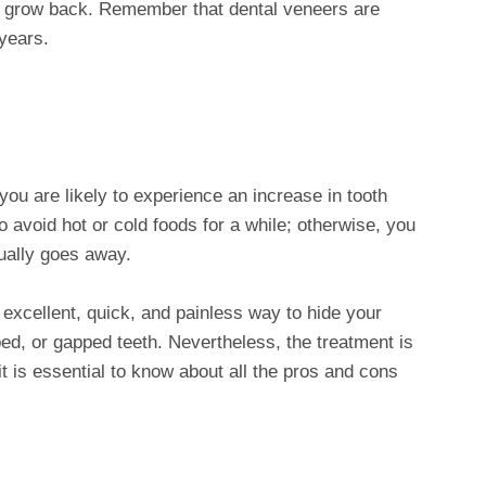
not grow back. Remember that dental veneers are
years.
you are likely to experience an increase in tooth
o avoid hot or cold foods for a while; otherwise, you
ually goes away.
excellent, quick, and painless way to hide your
ed, or gapped teeth. Nevertheless, the treatment is
 is essential to know about all the pros and cons