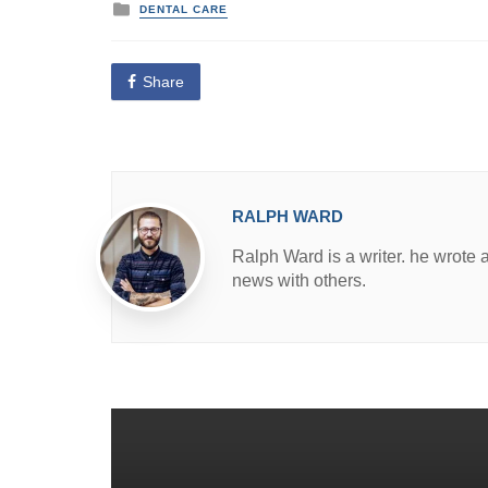
P
DENTAL CARE
o
s
t
e
Share
d
i
n
RALPH WARD
Ralph Ward is a writer. he wrote 
news with others.