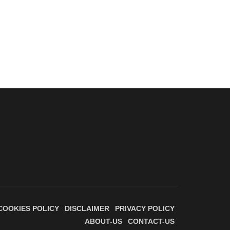
COOKIES POLICY
DISCLAIMER
PRIVACY POLICY
ABOUT-US
CONTACT-US