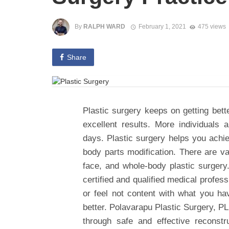
By
RALPH WARD
February 1, 2021
475 views
Share
Plastic surgery keeps on getting bett
excellent results. More individuals 
days. Plastic surgery helps you achi
body parts modification. There are va
face, and whole-body plastic surgery.
certified and qualified medical profes
or feel not content with what you ha
better. Polavarapu Plastic Surgery, P
through safe and effective reconstr