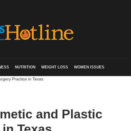
NESS
NUTRITION
WEIGHT LOSS
WOMEN ISSUES
rgery Practice in Texas
metic and Plastic
 in Texas