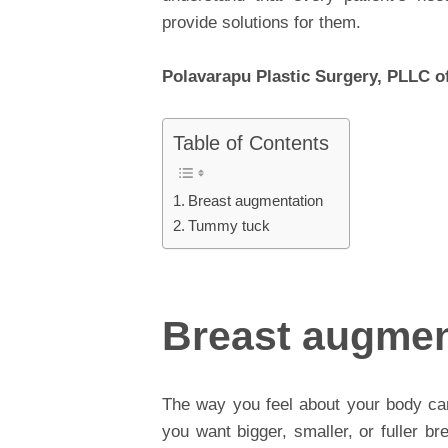
provide solutions for them.
Polavarapu Plastic Surgery, PLLC of
Table of Contents
Breast augmentation
Tummy tuck
Breast augmen
The way you feel about your body ca
you want bigger, smaller, or fuller br