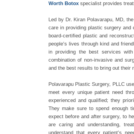
Worth Botox
specialist provides trea
Led by Dr. Kiran Polavarapu, MD, th
care in providing plastic surgery and
board-certified plastic and reconstruc
people’s lives through kind and frien
in providing the best services with
combination of non-invasive and surg
and the best results to bring out their 
Polavarapu Plastic Surgery, PLLC use
meet every unique patient need thro
experienced and qualified; they priorit
They make sure to spend enough time
expect before and after surgery, to h
are caring and understanding, treat
understand that every patient’s nee