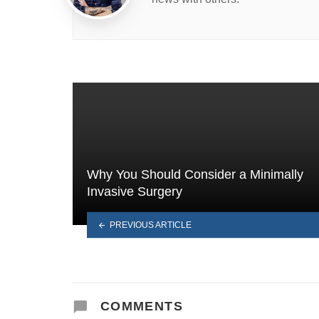
Why You Should Consider a Minimally
Invasive Surgery
PREVIOUS ARTICLE
COMMENTS