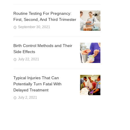
Routine Testing For Pregnancy:
First, Second, And Third Trimester
September 30, 2021
Birth Control Methods and Their
Side Effects
July 22, 2021
Typical Injuries That Can
Potentially Turn Fatal With
Delayed Treatment
July 2, 2021