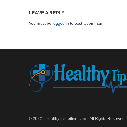
LEAVE A REPLY
You must be
logged in
to post a comment.
© 2022 - Healthytipshotline.com - All Rights Reserved.