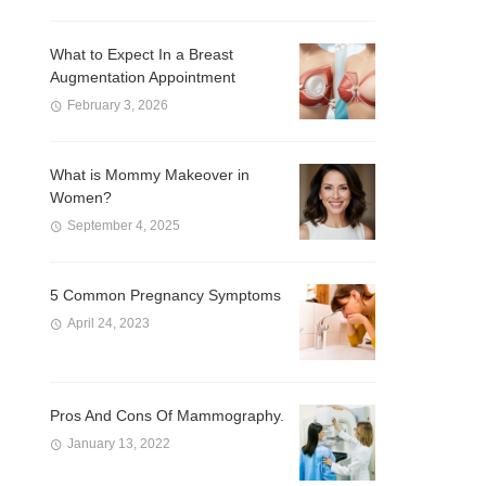
What to Expect In a Breast
Augmentation Appointment
February 3, 2026
What is Mommy Makeover in
Women?
September 4, 2025
5 Common Pregnancy Symptoms
April 24, 2023
Pros And Cons Of Mammography.
January 13, 2022