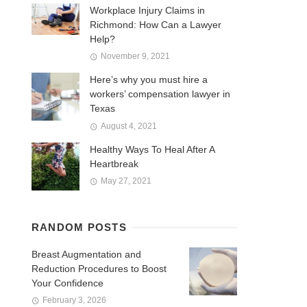
Workplace Injury Claims in
Richmond: How Can a Lawyer
Help?
November 9, 2021
Here’s why you must hire a
workers’ compensation lawyer in
Texas
August 4, 2021
Healthy Ways To Heal After A
Heartbreak
May 27, 2021
RANDOM POSTS
Breast Augmentation and
Reduction Procedures to Boost
Your Confidence
February 3, 2026