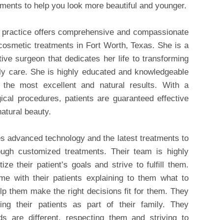
tments to help you look more beautiful and younger.
e practice offers comprehensive and compassionate
 cosmetic treatments in Fort Worth, Texas. She is a
tive surgeon that dedicates her life to transforming
dly care. She is highly educated and knowledgeable
 the most excellent and natural results. With a
ical procedures, patients are guaranteed effective
natural beauty.
s advanced technology and the latest treatments to
ugh customized treatments. Their team is highly
ize their patient’s goals and strive to fulfill them.
 with their patients explaining to them what to
elp them make the right decisions fit for them. They
ing their patients as part of their family. They
ds are different, respecting them and striving to