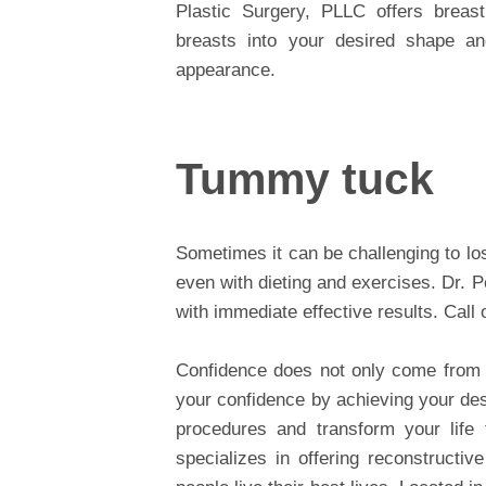
Plastic Surgery, PLLC offers breas
breasts into your desired shape an
appearance.
Tummy tuck
Sometimes it can be challenging to lo
even with dieting and exercises. Dr. 
with immediate effective results. Call 
Confidence does not only come from 
your confidence by achieving your des
procedures and transform your life 
specializes in offering reconstructi