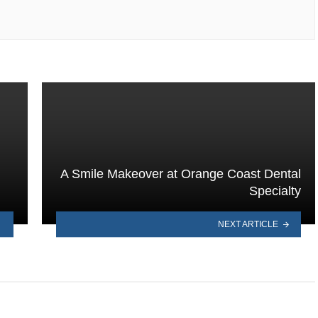
A Smile Makeover at Orange Coast Dental
Specialty
NEXT ARTICLE