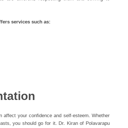
fers services such as:
tation
n affect your confidence and self-esteem. Whether
easts, you should go for it. Dr. Kiran of Polavarapu