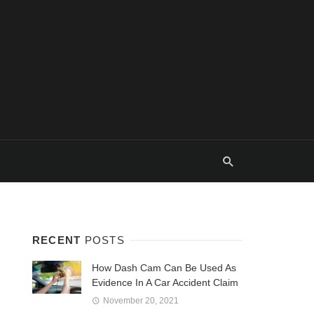
RECENT
POSTS
How Dash Cam Can Be Used As
Evidence In A Car Accident Claim
November 20, 2021