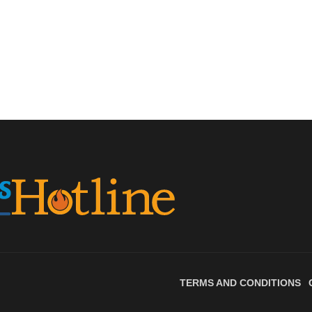
TERMS AND CONDITIONS