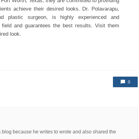
in Fort Worth, Texas, they are committed to providing
ients achieve their desired looks. Dr. Polavarapu,
nd plastic surgeon, is highly experienced and
 field and guarantees the best results. Visit them
ired look.
0
a blog because he writes to wrote and also shared the