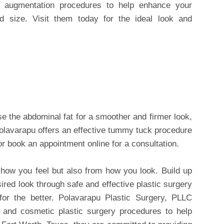
t augmentation procedures to help enhance your
d size. Visit them today for the ideal look and
se the abdominal fat for a smoother and firmer look,
Polavarapu offers an effective tummy tuck procedure
or book an appointment online for a consultation.
how you feel but also from how you look. Build up
ired look through safe and effective plastic surgery
for the better. Polavarapu Plastic Surgery, PLLC
ve and cosmetic plastic surgery procedures to help