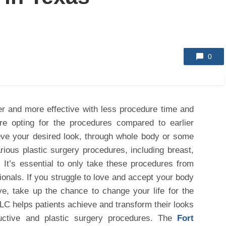
0
er and more effective with less procedure time and
are opting for the procedures compared to earlier
eve your desired look, through whole body or some
rious plastic surgery procedures, including breast,
 It’s essential to only take these procedures from
sionals. If you struggle to love and accept your body
ve, take up the chance to change your life for the
LLC helps patients achieve and transform their looks
uctive and plastic surgery procedures. The
Fort