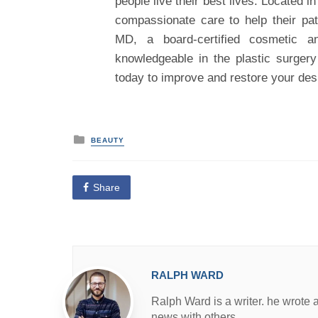
people live their best lives. Located 
compassionate care to help their pat
MD, a board-certified cosmetic a
knowledgeable in the plastic surgery
today to improve and restore your des
P
BEAUTY
o
s
t
e
Share
d
i
n
RALPH WARD
Ralph Ward is a writer. he wrote 
news with others.