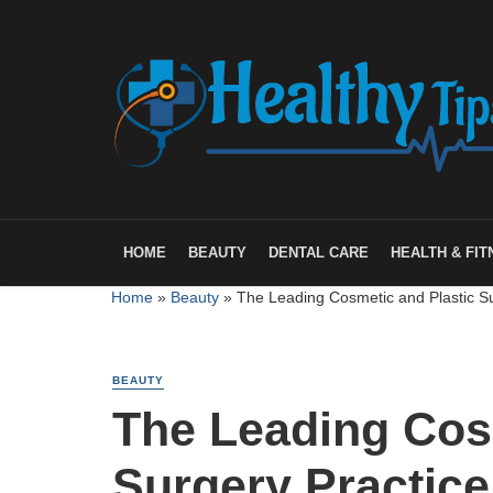
HOME
BEAUTY
DENTAL CARE
HEALTH & FIT
Home
»
Beauty
»
The Leading Cosmetic and Plastic Su
BEAUTY
The Leading Cos
Surgery Practice