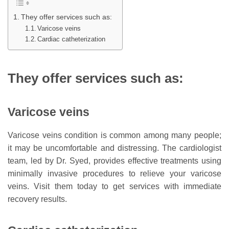
They offer services such as:
Varicose veins
Cardiac catheterization
They offer services such as:
Varicose veins
Varicose veins condition is common among many people;
it may be uncomfortable and distressing. The cardiologist
team, led by Dr. Syed, provides effective treatments using
minimally invasive procedures to relieve your varicose
veins. Visit them today to get services with immediate
recovery results.