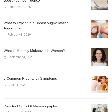
Boost Your Confidence
February 3, 2026
What to Expect In a Breast Augmentation
Appointment
February 3, 2026
What is Mommy Makeover in Women?
September 4, 2025
5 Common Pregnancy Symptoms
April 24, 2023
Pros And Cons Of Mammography.