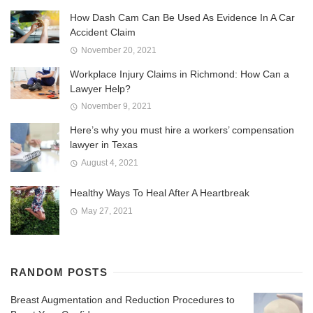
How Dash Cam Can Be Used As Evidence In A Car
Accident Claim
November 20, 2021
Workplace Injury Claims in Richmond: How Can a
Lawyer Help?
November 9, 2021
Here’s why you must hire a workers’ compensation
lawyer in Texas
August 4, 2021
Healthy Ways To Heal After A Heartbreak
May 27, 2021
RANDOM POSTS
Breast Augmentation and Reduction Procedures to