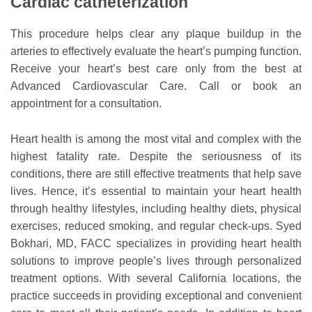
Cardiac catheterization
This procedure helps clear any plaque buildup in the
arteries to effectively evaluate the heart’s pumping function.
Receive your heart’s best care only from the best at
Advanced Cardiovascular Care. Call or book an
appointment for a consultation.
Heart health is among the most vital and complex with the
highest fatality rate. Despite the seriousness of its
conditions, there are still effective treatments that help save
lives. Hence, it’s essential to maintain your heart health
through healthy lifestyles, including healthy diets, physical
exercises, reduced smoking, and regular check-ups. Syed
Bokhari, MD, FACC specializes in providing heart health
solutions to improve people’s lives through personalized
treatment options. With several California locations, the
practice succeeds in providing exceptional and convenient