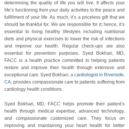
determining the quality of life you will live. It affects your
life’s functioning from your daily activities to the peace and
fulfillment of your life. As much, it’s a priceless gift that we
should be thankful for. We are responsible for it; hence, it’s
essential to living healthy lifestyles including nutritional
diets and physical exercises to lower the risk of infections
and improve our health. Regular check-ups are also
essential for prevention purposes. Syed Bokhari, MD,
FACC is a health practice committed to helping patients
restore and improve their health through extensive and
exceptional care. Syed Bokhari, a
cardiologist in Riverside,
CA
, provides compassionate care to patients suffering from
cardiology health conditions.
Syed Bokhari, MD, FACC helps promote their patient’s
health through medical expertise, advanced technology,
and compassionate customized care. They focus on
improving and maintaining your heart health for better