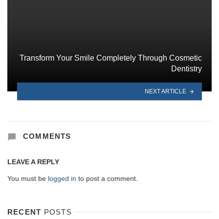
Transform Your Smile Completely Through Cosmetic
Dentistry
NEXT ARTICLE
COMMENTS
LEAVE A REPLY
You must be
logged in
to post a comment.
RECENT
POSTS