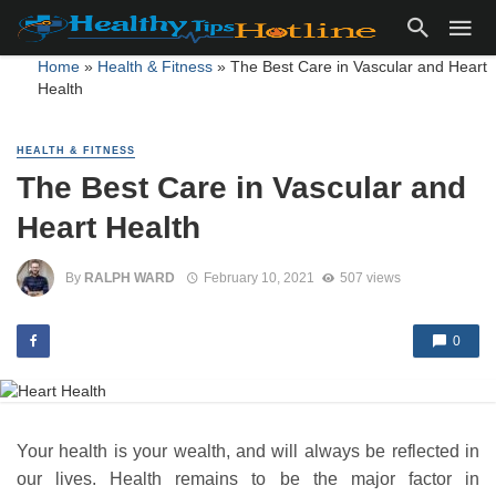
Home
»
Health & Fitness
»
The Best Care in Vascular and Heart
Health
HEALTH & FITNESS
The Best Care in Vascular and
Heart Health
By
RALPH WARD
February 10, 2021
507 views
0
Your health is your wealth, and will always be reflected in
our lives. Health remains to be the major factor in