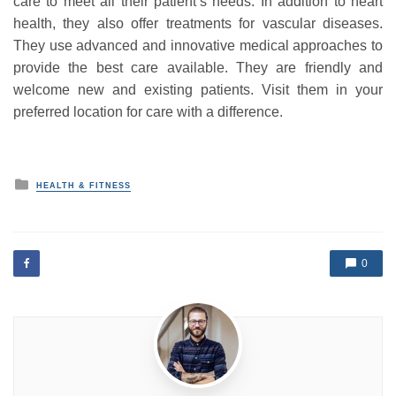
care to meet all their patient’s needs. In addition to heart
health, they also offer treatments for vascular diseases.
They use advanced and innovative medical approaches to
provide the best care available. They are friendly and
welcome new and existing patients. Visit them in your
preferred location for care with a difference.
P
HEALTH & FITNESS
o
s
t
e
d
0
i
n