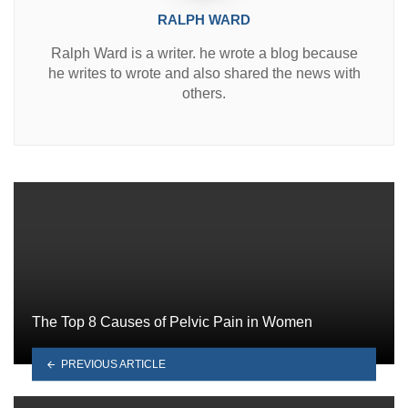
RALPH WARD
Ralph Ward is a writer. he wrote a blog because
he writes to wrote and also shared the news with
others.
The Top 8 Causes of Pelvic Pain in Women
PREVIOUS ARTICLE