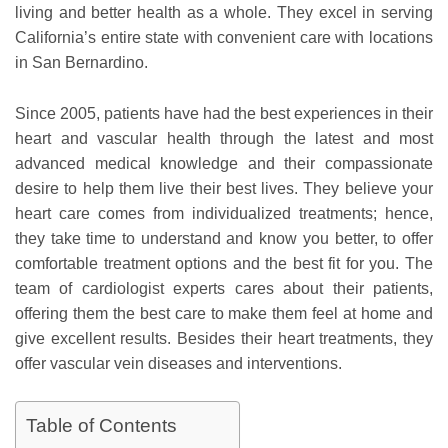
living and better health as a whole. They excel in serving
California’s entire state with convenient care with locations
in San Bernardino.
Since 2005, patients have had the best experiences in their
heart and vascular health through the latest and most
advanced medical knowledge and their compassionate
desire to help them live their best lives. They believe your
heart care comes from individualized treatments; hence,
they take time to understand and know you better, to offer
comfortable treatment options and the best fit for you. The
team of cardiologist experts cares about their patients,
offering them the best care to make them feel at home and
give excellent results. Besides their heart treatments, they
offer vascular vein diseases and interventions.
Table of Contents