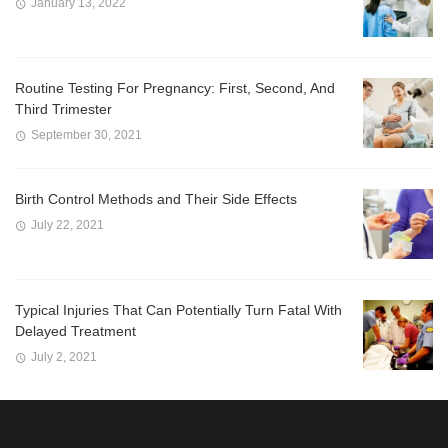
January 13, 2022
Routine Testing For Pregnancy: First, Second, And
Third Trimester
September 30, 2021
Birth Control Methods and Their Side Effects
July 22, 2021
Typical Injuries That Can Potentially Turn Fatal With
Delayed Treatment
July 2, 2021