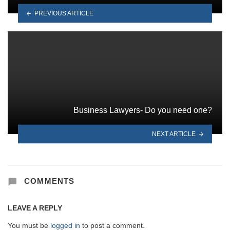
PREVIOUS ARTICLE
Business Lawyers- Do you need one?
NEXT ARTICLE
COMMENTS
LEAVE A REPLY
You must be
logged in
to post a comment.