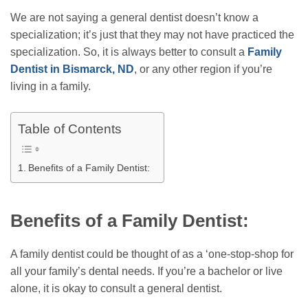
We are not saying a general dentist doesn’t know a
specialization; it’s just that they may not have practiced the
specialization. So, it is always better to consult a
Family
Dentist in Bismarck, ND
, or any other region if you’re
living in a family.
Table of Contents
Benefits of a Family Dentist:
Benefits of a Family Dentist:
A family dentist could be thought of as a ‘one-stop-shop for
all your family’s dental needs. If you’re a bachelor or live
alone, it is okay to consult a general dentist.