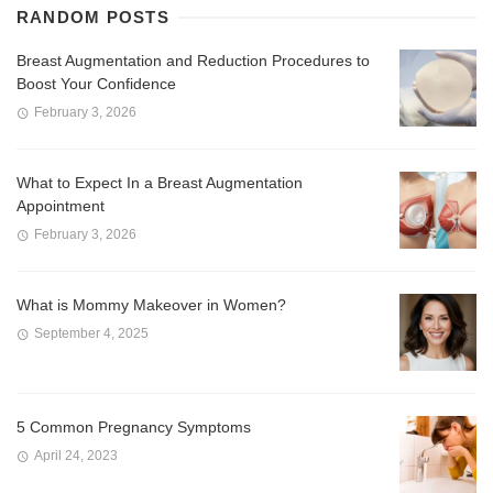
RANDOM POSTS
Breast Augmentation and Reduction Procedures to
Boost Your Confidence
February 3, 2026
What to Expect In a Breast Augmentation
Appointment
February 3, 2026
What is Mommy Makeover in Women?
September 4, 2025
5 Common Pregnancy Symptoms
April 24, 2023