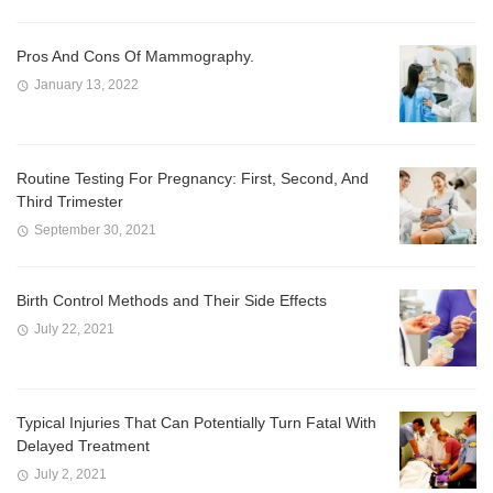
Pros And Cons Of Mammography.
January 13, 2022
Routine Testing For Pregnancy: First, Second, And
Third Trimester
September 30, 2021
Birth Control Methods and Their Side Effects
July 22, 2021
Typical Injuries That Can Potentially Turn Fatal With
Delayed Treatment
July 2, 2021