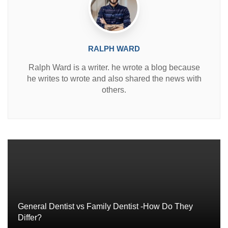
RALPH WARD
Ralph Ward is a writer. he wrote a blog because
he writes to wrote and also shared the news with
others.
General Dentist vs Family Dentist -How Do They
Differ?