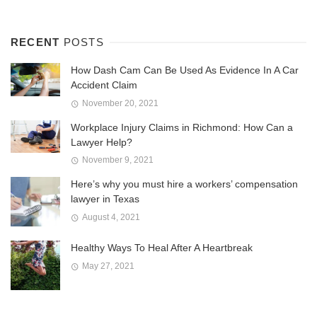
RECENT
POSTS
How Dash Cam Can Be Used As Evidence In A Car
Accident Claim
November 20, 2021
Workplace Injury Claims in Richmond: How Can a
Lawyer Help?
November 9, 2021
Here’s why you must hire a workers’ compensation
lawyer in Texas
August 4, 2021
Healthy Ways To Heal After A Heartbreak
May 27, 2021