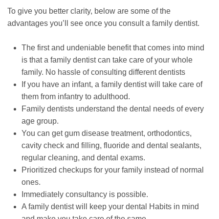
To give you better clarity, below are some of the
advantages you’ll see once you consult a family dentist.
The first and undeniable benefit that comes into mind
is that a family dentist can take care of your whole
family. No hassle of consulting different dentists
If you have an infant, a family dentist will take care of
them from infantry to adulthood.
Family dentists understand the dental needs of every
age group.
You can get gum disease treatment, orthodontics,
cavity check and filling, fluoride and dental sealants,
regular cleaning, and dental exams.
Prioritized checkups for your family instead of normal
ones.
Immediately consultancy is possible.
A family dentist will keep your dental Habits in mind
and make you take care of the same.