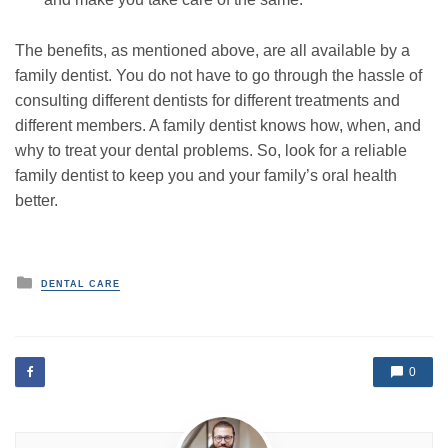
The benefits, as mentioned above, are all available by a
family dentist. You do not have to go through the hassle of
consulting different dentists for different treatments and
different members. A family dentist knows how, when, and
why to treat your dental problems. So, look for a reliable
family dentist to keep you and your family’s oral health
better.
P
DENTAL CARE
o
s
t
e
d
0
i
n