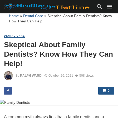
Home
»
Dental Care
»
Skeptical About Family Dentists? Know
How They Can Help!
DENTAL CARE
Skeptical About Family
Dentists? Know How They Can
Help!
By
RALPH WARD
October 26, 2021
508 views
0
A common myth always lies that a family dentist and a