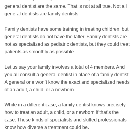
general dentist are the same. That is not at all true. Not all
general dentists are family dentists.
Family dentists have some training in treating children, but
general dentists do not have the latter. Family dentists are
not as specialized as pediatric dentists, but they could treat
patients as smoothly as possible.
Let us say your family involves a total of 4 members. And
you all consult a general dentist in place of a family dentist.
A general one won’t know the exact and specialized needs
of an adult, a child, or a newborn.
While in a different case, a family dentist knows precisely
how to treat an adult, a child, or a newborn if that’s the
case. These kinds of specialists and skilled professionals
know how diverse a treatment could be.