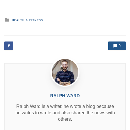
P
HEALTH & FITNESS
o
s
t
e
d
0
i
n
RALPH WARD
Ralph Ward is a writer. he wrote a blog because
he writes to wrote and also shared the news with
others.