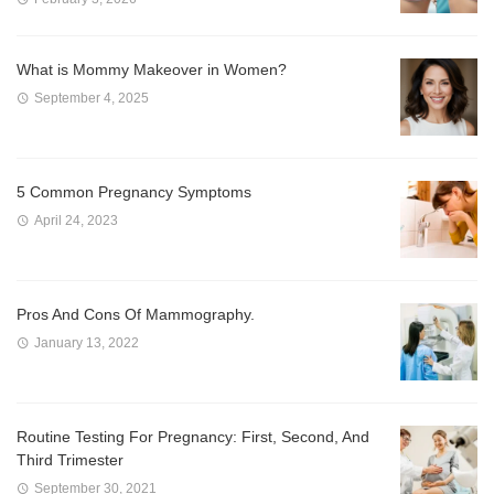
What is Mommy Makeover in Women?
September 4, 2025
5 Common Pregnancy Symptoms
April 24, 2023
Pros And Cons Of Mammography.
January 13, 2022
Routine Testing For Pregnancy: First, Second, And
Third Trimester
September 30, 2021