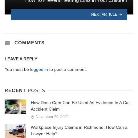
How To Prevent Hearing Loss In Your Children
NEXT ARTICLE
COMMENTS
LEAVE A REPLY
You must be
logged in
to post a comment.
RECENT
POSTS
How Dash Cam Can Be Used As Evidence In A Car
Accident Claim
November 20, 2021
Workplace Injury Claims in Richmond: How Can a
Lawyer Help?