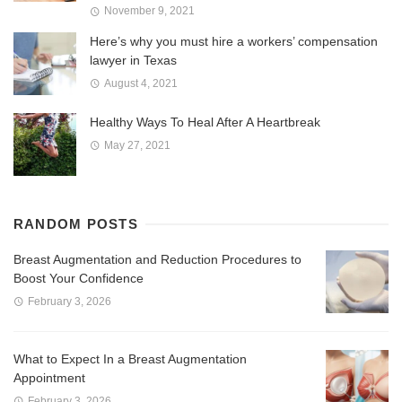
November 9, 2021
Here’s why you must hire a workers’ compensation
lawyer in Texas
August 4, 2021
Healthy Ways To Heal After A Heartbreak
May 27, 2021
RANDOM POSTS
Breast Augmentation and Reduction Procedures to
Boost Your Confidence
February 3, 2026
What to Expect In a Breast Augmentation
Appointment
February 3, 2026