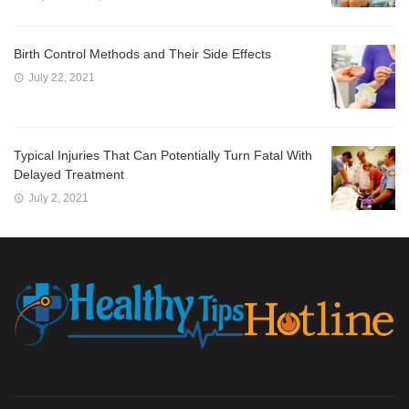
Birth Control Methods and Their Side Effects
July 22, 2021
Typical Injuries That Can Potentially Turn Fatal With
Delayed Treatment
July 2, 2021