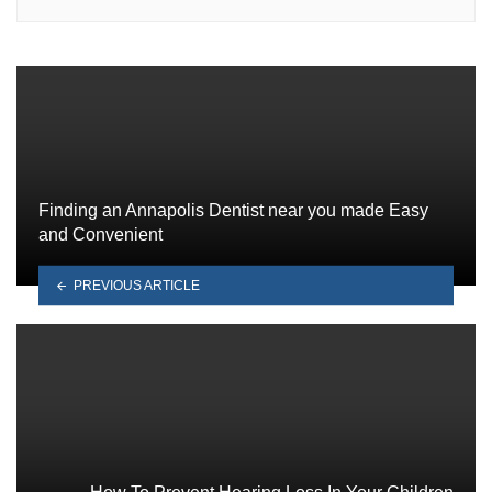
Finding an Annapolis Dentist near you made Easy
and Convenient
PREVIOUS ARTICLE