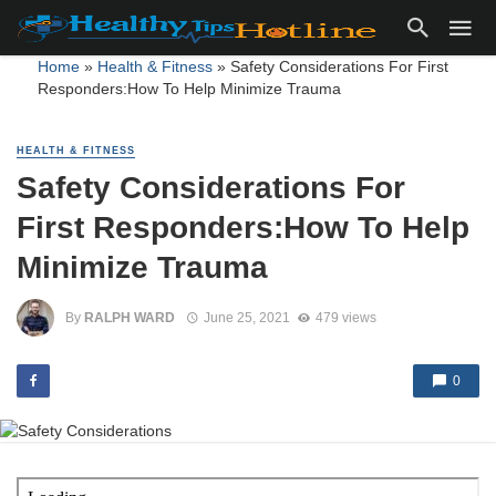
Home
»
Health & Fitness
»
Safety Considerations For First
Responders:How To Help Minimize Trauma
HEALTH & FITNESS
Safety Considerations For
First Responders:How To Help
Minimize Trauma
By
RALPH WARD
June 25, 2021
479 views
0