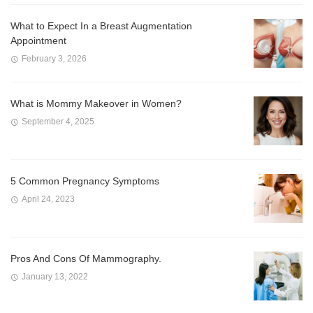
What to Expect In a Breast Augmentation
Appointment
February 3, 2026
What is Mommy Makeover in Women?
September 4, 2025
5 Common Pregnancy Symptoms
April 24, 2023
Pros And Cons Of Mammography.
January 13, 2022