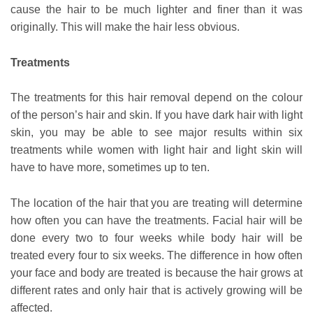
cause the hair to be much lighter and finer than it was
originally. This will make the hair less obvious.
Treatments
The treatments for this hair removal depend on the colour
of the person’s hair and skin. If you have dark hair with light
skin, you may be able to see major results within six
treatments while women with light hair and light skin will
have to have more, sometimes up to ten.
The location of the hair that you are treating will determine
how often you can have the treatments. Facial hair will be
done every two to four weeks while body hair will be
treated every four to six weeks. The difference in how often
your face and body are treated is because the hair grows at
different rates and only hair that is actively growing will be
affected.