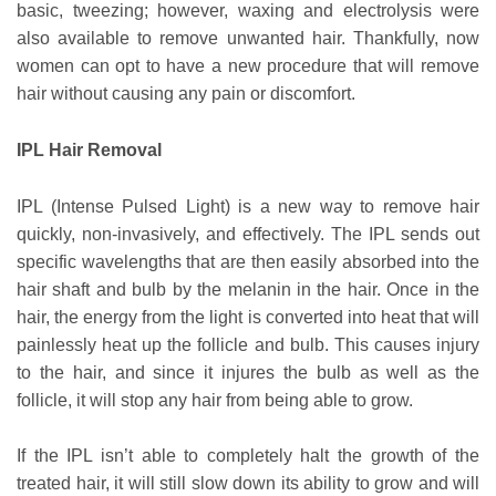
basic, tweezing; however, waxing and electrolysis were
also available to remove unwanted hair. Thankfully, now
women can opt to have a new procedure that will remove
hair without causing any pain or discomfort.
IPL Hair Removal
IPL (Intense Pulsed Light) is a new way to remove hair
quickly, non-invasively, and effectively. The IPL sends out
specific wavelengths that are then easily absorbed into the
hair shaft and bulb by the melanin in the hair. Once in the
hair, the energy from the light is converted into heat that will
painlessly heat up the follicle and bulb. This causes injury
to the hair, and since it injures the bulb as well as the
follicle, it will stop any hair from being able to grow.
If the IPL isn’t able to completely halt the growth of the
treated hair, it will still slow down its ability to grow and will