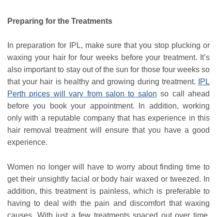
Preparing for the Treatments
In preparation for IPL, make sure that you stop plucking or
waxing your hair for four weeks before your treatment. It’s
also important to stay out of the sun for those four weeks so
that your hair is healthy and growing during treatment.
IPL
Perth prices will vary from salon to salon
so call ahead
before you book your appointment. In addition, working
only with a reputable company that has experience in this
hair removal treatment will ensure that you have a good
experience.
Women no longer will have to worry about finding time to
get their unsightly facial or body hair waxed or tweezed. In
addition, this treatment is painless, which is preferable to
having to deal with the pain and discomfort that waxing
causes. With just a few treatments spaced out over time,