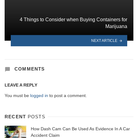
4 Things to Consider when Buying Containers for
Marijuana
NEXT ARTICLE
COMMENTS
LEAVE A REPLY
You must be
logged in
to post a comment.
RECENT
POSTS
How Dash Cam Can Be Used As Evidence In A Car
Accident Claim