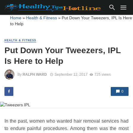
Home
»
Health & Fitness
»
Put Down Your Tweezers, IPL Is Here
to Help
HEALTH & FITNESS
Put Down Your Tweezers, IPL
Is Here to Help
By
RALPH WARD
September 12, 2017
725 views
0
In the past, women who wanted hair removal services had
to endure painful procedures. Among them was the most