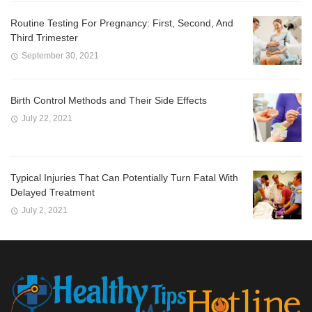
Routine Testing For Pregnancy: First, Second, And
Third Trimester
September 30, 2021
Birth Control Methods and Their Side Effects
July 22, 2021
Typical Injuries That Can Potentially Turn Fatal With
Delayed Treatment
July 2, 2021