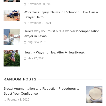
November 20, 2021
Workplace Injury Claims in Richmond: How Can a
Lawyer Help?
November 9, 2021
Here’s why you must hire a workers’ compensation
lawyer in Texas
August 4, 2021
Healthy Ways To Heal After A Heartbreak
May 27, 2021
RANDOM POSTS
Breast Augmentation and Reduction Procedures to
Boost Your Confidence
February 3, 2026