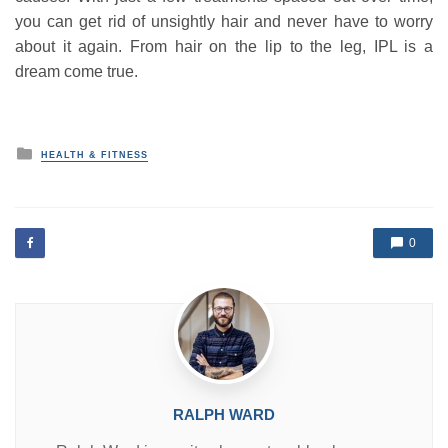
you can get rid of unsightly hair and never have to worry
about it again. From hair on the lip to the leg, IPL is a
dream come true.
P
HEALTH & FITNESS
o
s
t
e
d
0
i
n
RALPH WARD