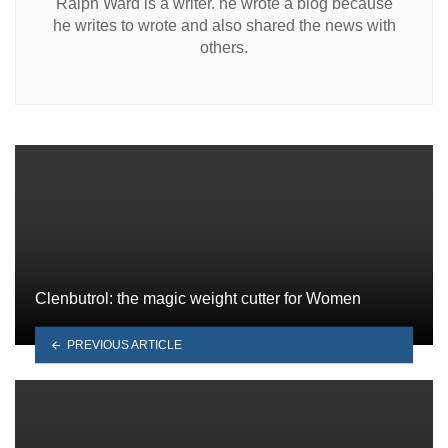
Ralph Ward is a writer. he wrote a blog because
he writes to wrote and also shared the news with
others.
Clenbutrol: the magic weight cutter for Women
PREVIOUS ARTICLE